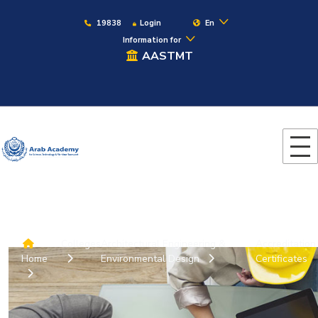
19838
Login
En
Information for
AASTMT
Colleges
Architectural Engineering &
Accreditation
Home
Environmental Design
Certificates