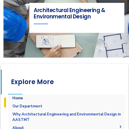
Architectural Engineering &
Environmental Design
Explore More
Home
Our Department
Why Architectural Engineering and Environmental Design in
AASTMT
About