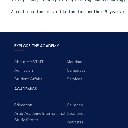
A continuation of validation for another 5 years un
EXPLORE THE ACADEMY
About AASTMT
Maritime
Admission
Campuses
Student Affairs
Services
ACADEMICS
Education
Colleges
Arab Academy International
Deaneries
Study Center
Institutes