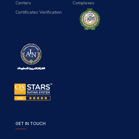
Centers
Complexes
Certificates Verification
GET IN TOUCH