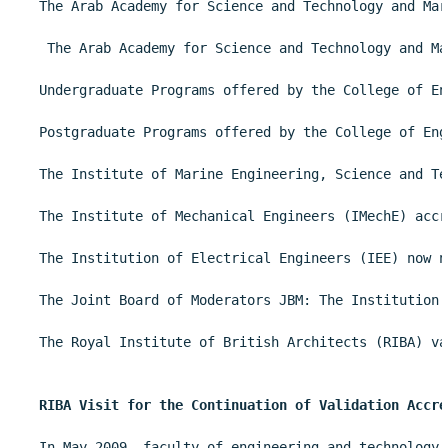
The Arab Academy for Science and Technology and Mar
 The Arab Academy for Science and Technology and Ma
Undergraduate Programs offered by the College of En
Postgraduate Programs offered by the College of Eng
The Institute of Marine Engineering, Science and Te
The Institute of Mechanical Engineers (IMechE) accr
The Institution of Electrical Engineers (IEE) now n
The Joint Board of Moderators JBM: The Institution 
The Royal Institute of British Architects (RIBA) va
RIBA Visit for the Continuation of Validation Accre
In May 2009, faculty of engineering and technology 