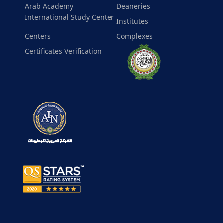
Arab Academy
Deaneries
International Study Center
Institutes
Centers
Complexes
Certificates Verification