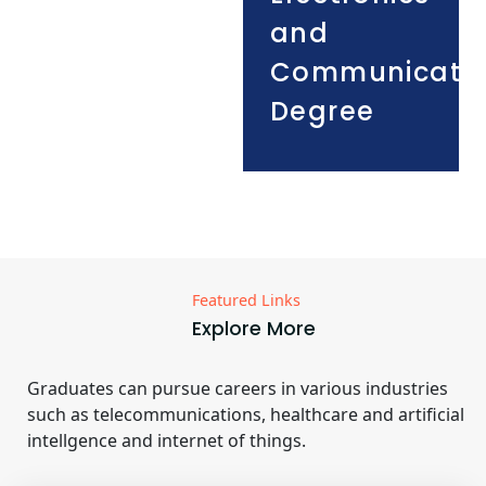
and
Communicati
Degree
Featured Links
Explore More
Graduates can pursue careers in various industries
such as telecommunications, healthcare and artificial
intellgence and internet of things.