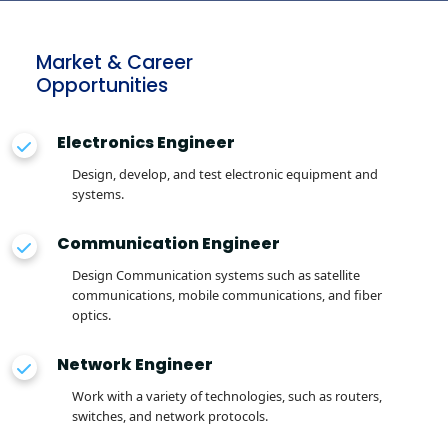
Market & Career
Opportunities
Electronics Engineer
Design, develop, and test electronic equipment and
systems.
Communication Engineer
Design Communication systems such as satellite
communications, mobile communications, and fiber
optics.
Network Engineer
Work with a variety of technologies, such as routers,
switches, and network protocols.