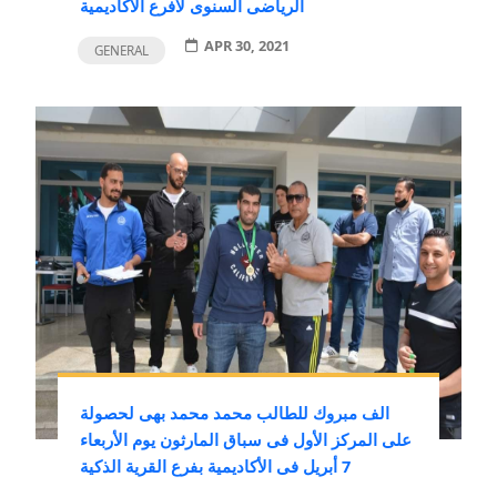
الرياضى السنوى لافرع الأكاديمية
APR 30, 2021
GENERAL
الف مبروك للطالب محمد محمد بهى لحصولة
على المركز الأول فى سباق المارثون يوم الأربعاء
7 أبريل فى الأكاديمية بفرع القرية الذكية