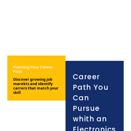
Planning Your Career
Path
Career
Discover growing job
marekts and identify
Path You
carrers that match your
skill
Can
Pursue
whith an
Electronics