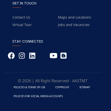
GET IN TOUCH
Contact Us
Maps and Locations
Virtual Tour
Jobs and Vacancies
STAY CONNECTED
© 2026 | All Right Reserved - AASTMT
POLICIES & TERMS OF USE
COPYRIGHT
SITEMAP
POLICIES FOR SOCIAL MEDIA ACCOUNTS