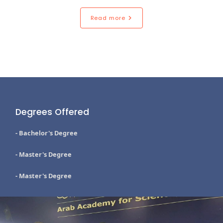
Read more
Degrees Offered
- Bachelor's Degree
- Master's Degree
- Master's Degree