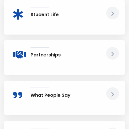
Student Life
Partnerships
What People Say