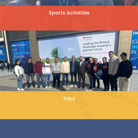
Sports Activities
Trips