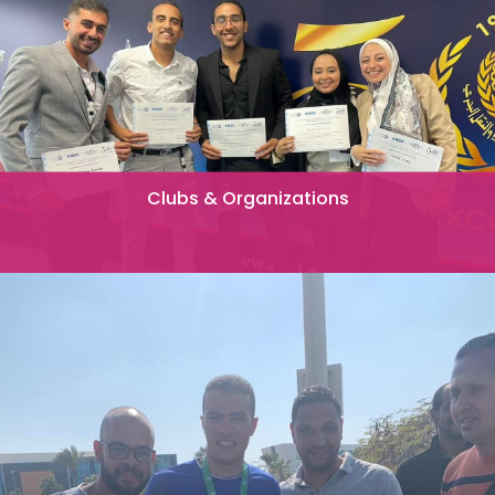
Clubs & Organizations