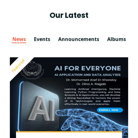
Our Latest
News
Events
Announcements
Albums
Featured