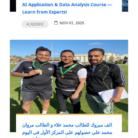
AI Application & Data Analysis Course —
Learn from Experts!
NOV 01, 2025
ACADEMIC
الف مبروك للطالب محمد علاء و الطالب مروان
محمد على حصولهم على المركز الأول فى اليوم