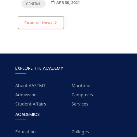
APR 30, 2021
GENERAL
Read all News
EXPLORE THE ACADEMY
About AASTMT
Maritime
Admission
Campuses
Student Affairs
Services
ACADEMICS
Education
Colleges