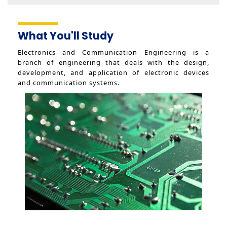
Senior Day 2020
Graduation Project 2019
What You'll Study
Creativity Day 2019
Senior Day 2019
Electronics and Communication Engineering is a
Graduation Ceremony 2019
branch of engineering that deals with the design,
development, and application of electronic devices
Creativity Day 2018
and communication systems.
Senior Day 2018
Graduation Project 2018
Creativity Day 2017
Senior Day 2017
Graduation Project 2017
Sports