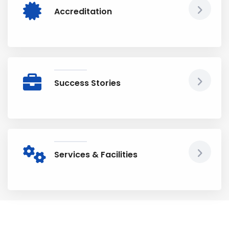
Accreditation
Success Stories
Services & Facilities