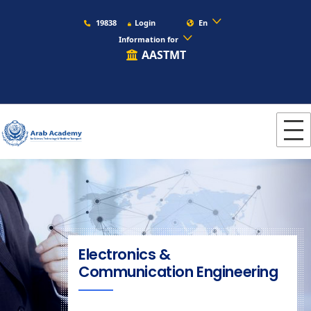
19838
Login
En
Information for
AASTMT
Electronics &
Communication Engineering