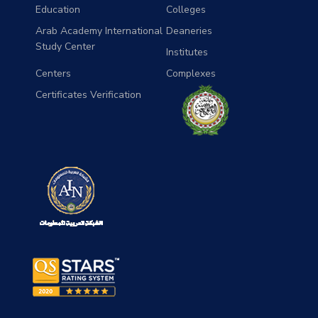
Education
Colleges
Arab Academy International
Deaneries
Study Center
Institutes
Centers
Complexes
Certificates Verification