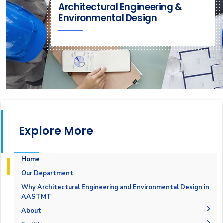
Architectural Engineering &
Environmental Design
Explore More
Home
Our Department
Why Architectural Engineering and Environmental Design in
AASTMT
About