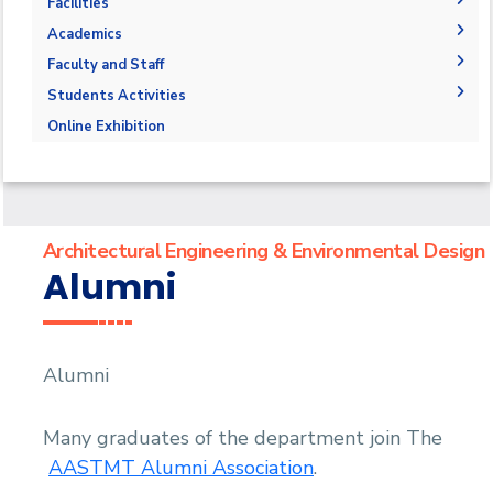
The Department
Facilities
Accreditation and Certification
Space & Place
Academics
Outcomes
Drawing Halls & Classrooms
Undergraduate Schedule
Faculty and Staff
Markets and job opportunities
Fabrication Labs
Final Exams
Faculty Members
Students Activities
Brief & Contacts
Library
Post-Graduate Studies
Staff
Trips
Online Exhibition
Public Talks & Exhibitions
Competitions
Alumni
Architectural Engineering & Environmental Design
Alumni
Alumni
Many graduates of the department join The
AASTMT Alumni Association
.