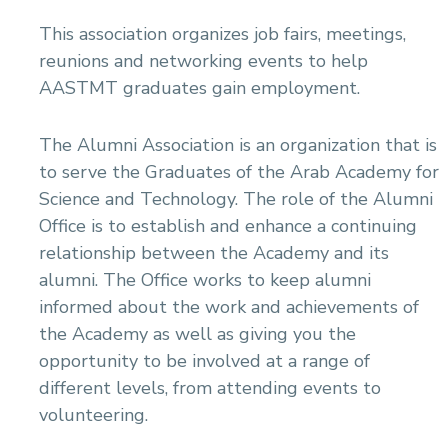
This association organizes job fairs, meetings,
reunions and networking events to help
AASTMT graduates gain employment.
The Alumni Association is an organization that is
to serve the Graduates of the Arab Academy for
Science and Technology. The role of the Alumni
Office is to establish and enhance a continuing
relationship between the Academy and its
alumni. The Office works to keep alumni
informed about the work and achievements of
the Academy as well as giving you the
opportunity to be involved at a range of
different levels, from attending events to
volunteering.