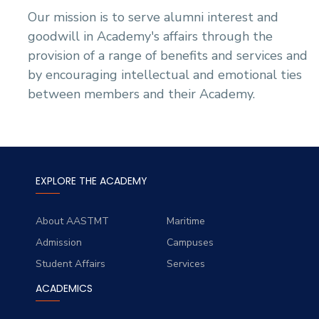
Our mission is to serve alumni interest and
goodwill in Academy's affairs through the
provision of a range of benefits and services and
by encouraging intellectual and emotional ties
between members and their Academy.
EXPLORE THE ACADEMY
About AASTMT
Maritime
Admission
Campuses
Student Affairs
Services
ACADEMICS