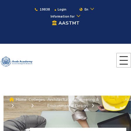
19838
Login
En
Information for
AASTMT
Home
Colleges
Architectural Engineering &
Alu
Environmental Design