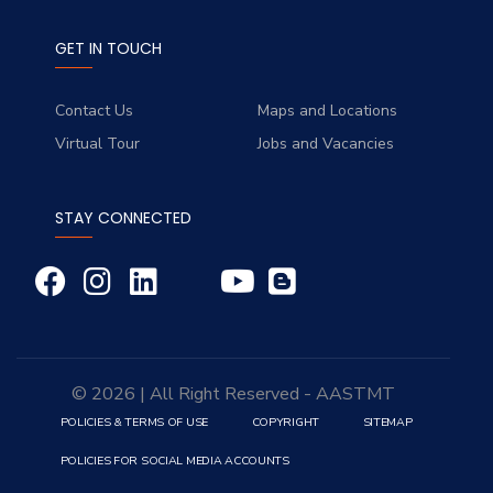
GET IN TOUCH
Contact Us
Maps and Locations
Virtual Tour
Jobs and Vacancies
STAY CONNECTED
© 2026 | All Right Reserved - AASTMT
POLICIES & TERMS OF USE
COPYRIGHT
SITEMAP
POLICIES FOR SOCIAL MEDIA ACCOUNTS