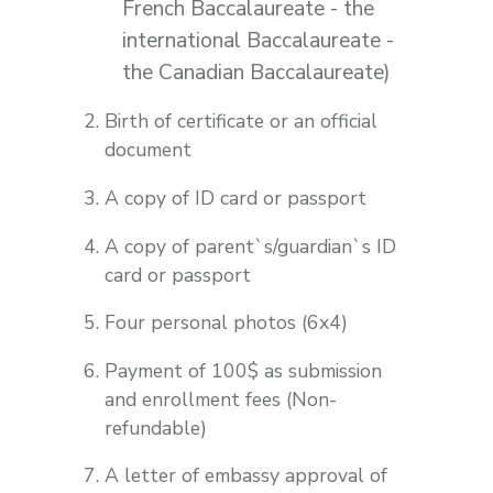
French Baccalaureate - the
international Baccalaureate -
the Canadian Baccalaureate)
Birth of certificate or an official
document
A copy of ID card or passport
A copy of parent`s/guardian`s ID
card or passport
Four personal photos (6x4)
Payment of 100$ as submission
and enrollment fees (Non-
refundable)
A letter of embassy approval of