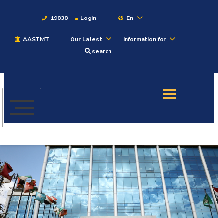
19838
Login
En
AASTMT
Our Latest
Information for
About
search
Maritime
Admission
Academics
Students
Research