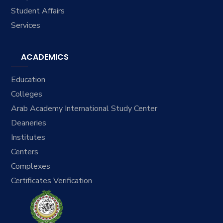
Student Affairs
Services
ACADEMICS
Education
Colleges
Arab Academy International Study Center
Deaneries
Institutes
Centers
Complexes
Certificates Verification