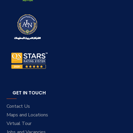
GET IN TOUCH
Contact Us
Maps and Locations
Virtual Tour
Jobs and Vacancies