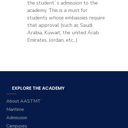
the student`s admission to the
academy. This is a must for
students whose embassies require
that approval (such as Saudi
Arabia, Kuwait, the united Arab
Emirates, Jordan, etc...)
EXPLORE THE ACADEMY
About AASTMT
Maritime
Admission
Campuses