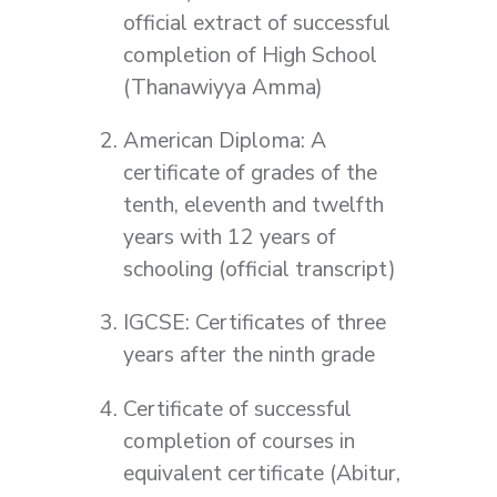
official extract of successful
completion of High School
(Thanawiyya Amma)
American Diploma: A
certificate of grades of the
tenth, eleventh and twelfth
years with 12 years of
schooling (official transcript)
IGCSE: Certificates of three
years after the ninth grade
Certificate of successful
completion of courses in
equivalent certificate (Abitur,