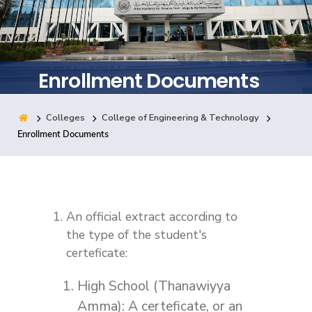
Training
Consultancy
Enrollment Documents
Colleges
College of Engineering & Technology
Quick Links
Colleges
Campuses
Life @ AASTMT
Enrollment Documents
Centers
Institutes
Complexes
Deaneries
Contact Us
Sitemap
An official extract according to
the type of the student's
certeficate:
High School (Thanawiyya
Amma): A certeficate, or an