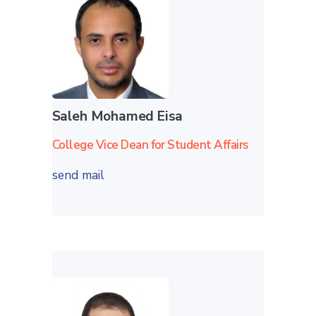
Saleh Mohamed Eisa
College Vice Dean for Student Affairs
send mail