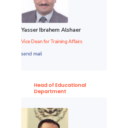
Yasser Ibrahem Alshaer
Vice Dean for Training Affairs
send mail
Head of Educational
Department