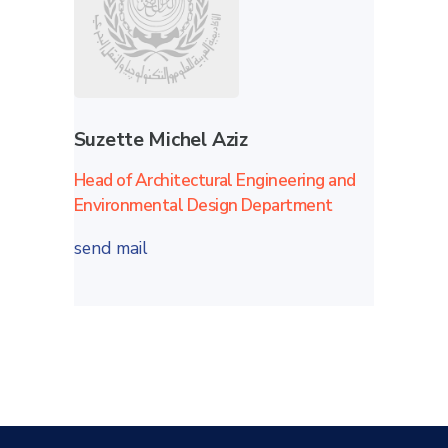
Suzette Michel Aziz
Head of Architectural Engineering and
Environmental Design Department
send mail