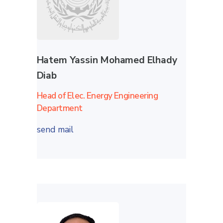
Hatem Yassin Mohamed Elhady
Diab
Head of Elec. Energy Engineering
Department
send mail