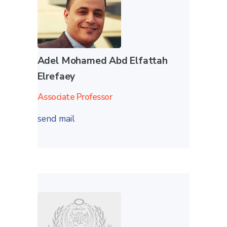
Adel Mohamed Abd Elfattah
Elrefaey
Associate Professor
send mail