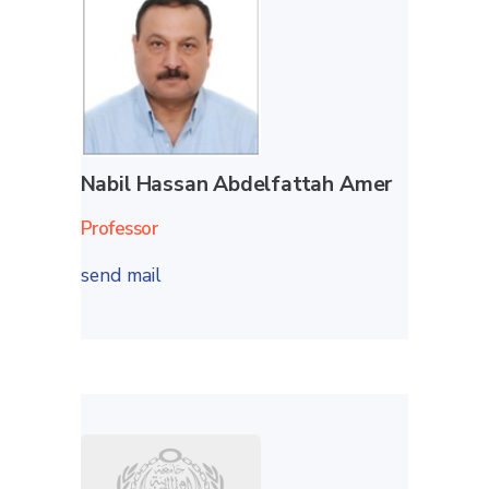
Nabil Hassan Abdelfattah Amer
Professor
send mail