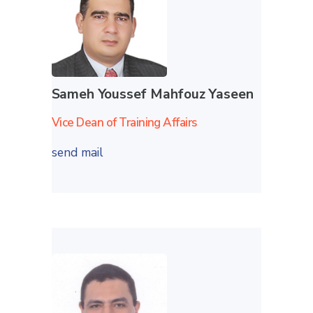
Sameh Youssef Mahfouz Yaseen
Vice Dean of Training Affairs
send mail