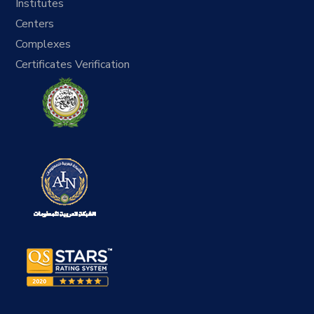
Institutes
Centers
Complexes
Certificates Verification