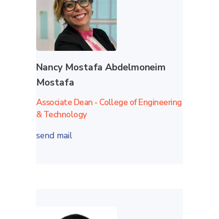
Nancy Mostafa Abdelmoneim
Mostafa
Associate Dean - College of Engineering
& Technology
send mail