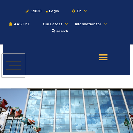
19838
Login
En
AASTMT
Our Latest
Information for
About
search
Maritime
Admission
Academics
Students
Research