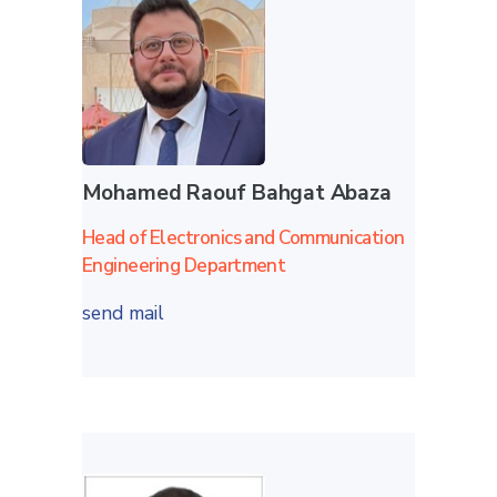
Mohamed Raouf Bahgat Abaza
Head of Electronics and Communication
Engineering Department
send mail