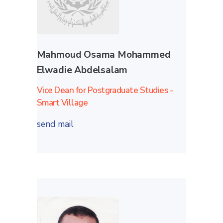
Mahmoud Osama Mohammed
Elwadie Abdelsalam
Vice Dean for Postgraduate Studies -
Smart Village
send mail