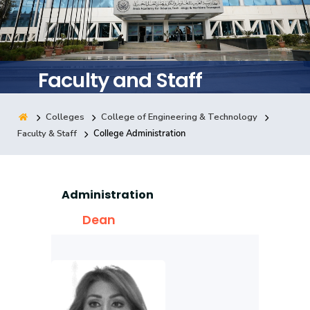
Training
Consultancy
Faculty and Staff
Colleges
College of Engineering & Technology
Quick Links
Colleges
Campuses
Life @ AASTMT
Faculty & Staff
College Administration
Centers
Institutes
Complexes
Deaneries
Contact Us
Sitemap
Administration
Dean