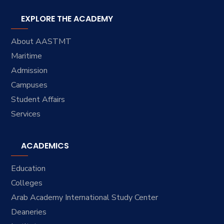
EXPLORE THE ACADEMY
About AASTMT
Maritime
Admission
Campuses
Student Affairs
Services
ACADEMICS
Education
Colleges
Arab Academy International Study Center
Deaneries