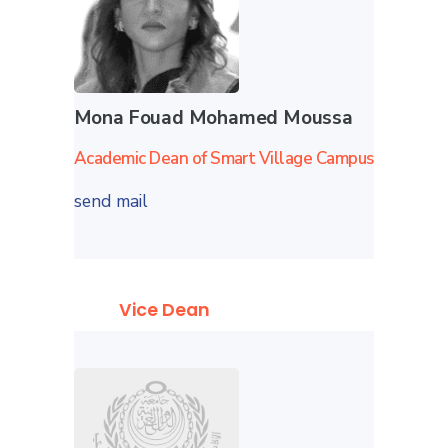
Mona Fouad Mohamed Moussa
Academic Dean of Smart Village Campus
send mail
Vice Dean