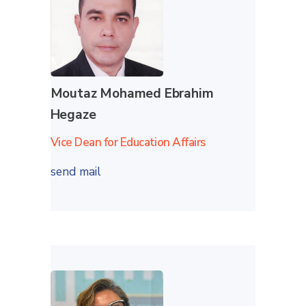
Moutaz Mohamed Ebrahim
Hegaze
Vice Dean for Education Affairs
send mail