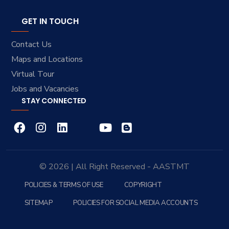
GET IN TOUCH
Contact Us
Maps and Locations
Virtual Tour
Jobs and Vacancies
STAY CONNECTED
© 2026 | All Right Reserved - AASTMT
POLICIES & TERMS OF USE
COPYRIGHT
SITEMAP
POLICIES FOR SOCIAL MEDIA ACCOUNTS