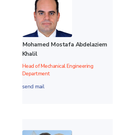
Mohamed Mostafa Abdelaziem
Khalil
Head of Mechanical Engineering
Department
send mail