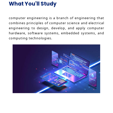
What You'll Study
computer engineering is a branch of engineering that
combines principles of computer science and electrical
engineering to design, develop, and apply computer
hardware, software systems, embedded systems, and
computing technologies.