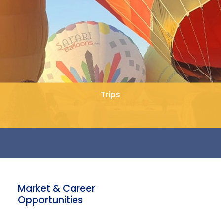
Trips
Market & Career
Opportunities