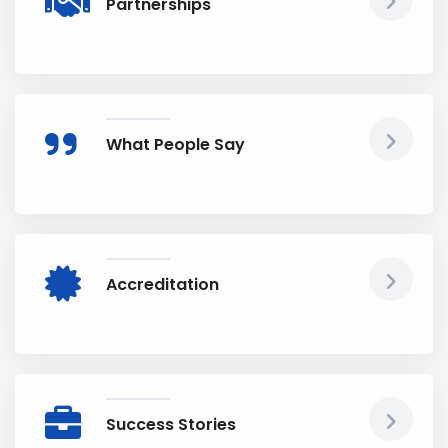
Partnerships
What People Say
Accreditation
Success Stories