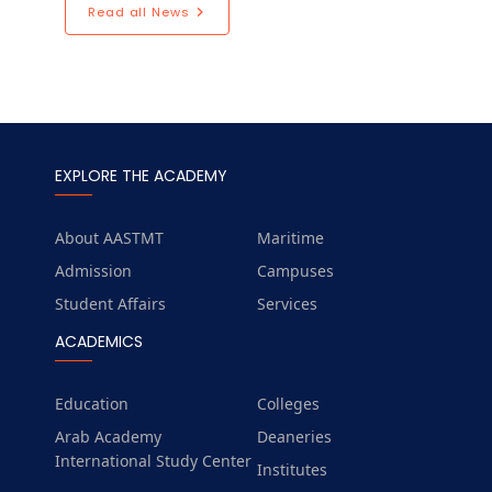
Read all News
EXPLORE THE ACADEMY
About AASTMT
Maritime
Admission
Campuses
Student Affairs
Services
ACADEMICS
Education
Colleges
Arab Academy
Deaneries
International Study Center
Institutes