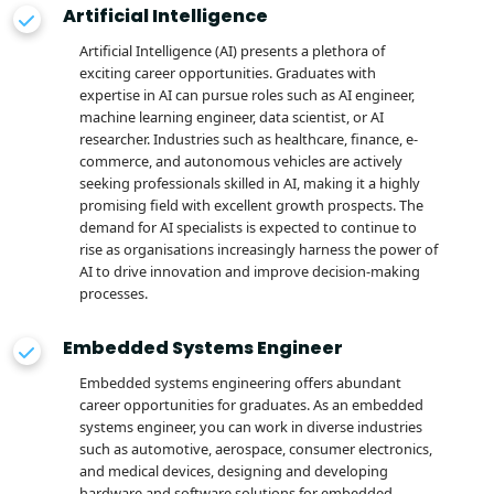
Artificial Intelligence
Artificial Intelligence (AI) presents a plethora of
exciting career opportunities. Graduates with
expertise in AI can pursue roles such as AI engineer,
machine learning engineer, data scientist, or AI
researcher. Industries such as healthcare, finance, e-
commerce, and autonomous vehicles are actively
seeking professionals skilled in AI, making it a highly
promising field with excellent growth prospects. The
demand for AI specialists is expected to continue to
rise as organisations increasingly harness the power of
AI to drive innovation and improve decision-making
processes.
Embedded Systems Engineer
Embedded systems engineering offers abundant
career opportunities for graduates. As an embedded
systems engineer, you can work in diverse industries
such as automotive, aerospace, consumer electronics,
and medical devices, designing and developing
hardware and software solutions for embedded