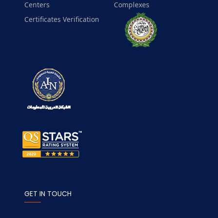
Centers
Complexes
Certificates Verification
GET IN TOUCH