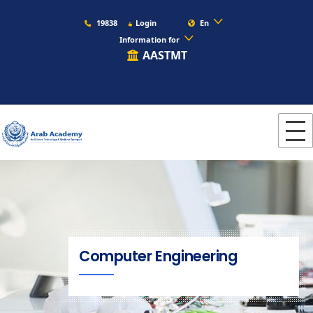
19838
Login
En
Information for
AASTMT
Computer Engineering