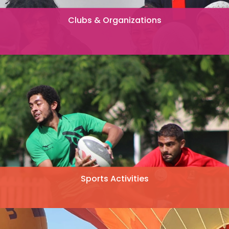
Clubs & Organizations
Sports Activities