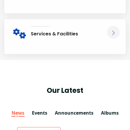
Services & Facilities
Our Latest
News
Events
Announcements
Albums