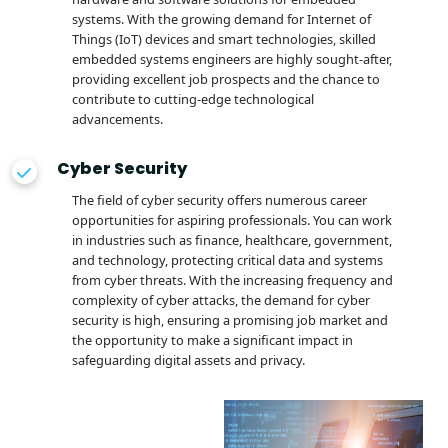
systems. With the growing demand for Internet of
Things (IoT) devices and smart technologies, skilled
embedded systems engineers are highly sought-after,
providing excellent job prospects and the chance to
contribute to cutting-edge technological
advancements.
Cyber Security
The field of cyber security offers numerous career
opportunities for aspiring professionals. You can work
in industries such as finance, healthcare, government,
and technology, protecting critical data and systems
from cyber threats. With the increasing frequency and
complexity of cyber attacks, the demand for cyber
security is high, ensuring a promising job market and
the opportunity to make a significant impact in
safeguarding digital assets and privacy.