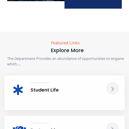
Featured Links
Explore More
The Department Provides an abundance of opportunities to engane
whith....
Student Life