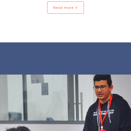
Read more