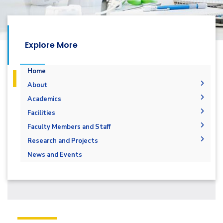
Explore More
Home
About
Welcome
Academics
Mission and Vision
Undergraduate Degrees
Facilities
Students Outcomes
Postgraduate Degrees
Overview
Library
Faculty Members and Staff
Program Educational Objectives
Structure
Master of Engineering (MEng) Program
Labaratory
Faculty Members
Research and Projects
Accreditation
Master of Science in Computer Engineering
Staff
News and Events