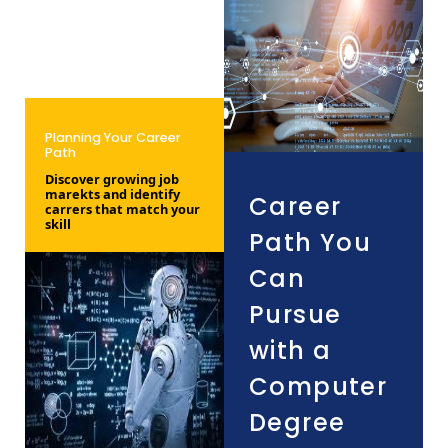
Planning Your Career
Path
Discover growing job
marekts and identify
Career
carrers that match your
skill
Path You
Can
Pursue
with a
Computer
Degree