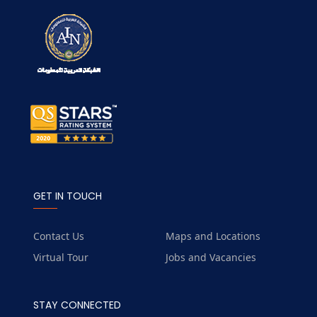
GET IN TOUCH
Contact Us
Maps and Locations
Virtual Tour
Jobs and Vacancies
STAY CONNECTED