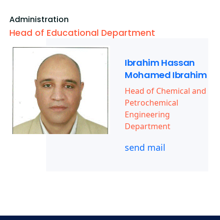
Administration
Head of Educational Department
Ibrahim Hassan
Mohamed Ibrahim
Head of Chemical and
Petrochemical
Engineering
Department
send mail