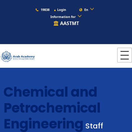
19838
Login
En
Information for
AASTMT
Chemical and
Petrochemical
Engineering
Staff