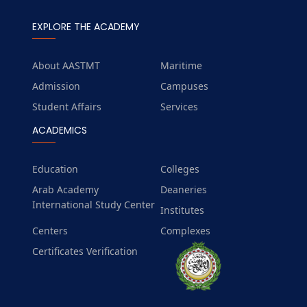
EXPLORE THE ACADEMY
About AASTMT
Maritime
Admission
Campuses
Student Affairs
Services
ACADEMICS
Education
Colleges
Arab Academy
Deaneries
International Study Center
Institutes
Centers
Complexes
Certificates Verification