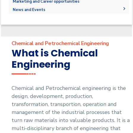
Administration
Marketing and Career opportunities
Student Outcomes
Why to study Chemical and Petrochemical
Bachelor Degree
Faculty Members
News and Events
Engineering
Contact us
Staff
News
How to study Chemical and Petrochemical
Engineering
Chemical and Petrochemical Engineering
What is Chemical
Engineering
Chemical and Petrochemical engineering is the
design, development, production,
transformation, transportion, operation and
management of the industrial processes that
turn raw materials into valuable products. It is a
multi-disciplinary branch of engineering that