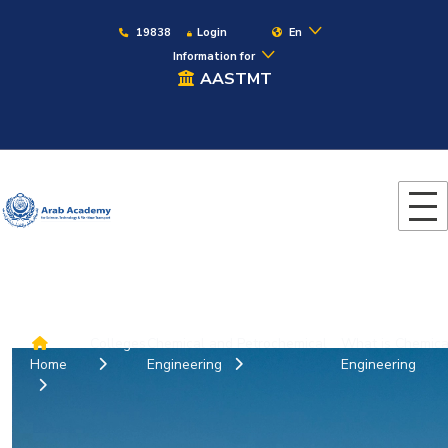
19838
Login
En
Information for
AASTMT
Colleges
Chemical and Petrochemical
What is Chemica
Home
Engineering
Engineering