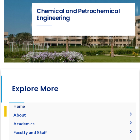
Chemical and Petrochemical
Engineering
Explore More
Home
About
Welcome
Academics
Program Objectives
Welcome Note
Undergraduate Degree
Faculty and Staff
What is Chemical and Petrochemical Engineering
Vision & Mission
Graduation Requirements