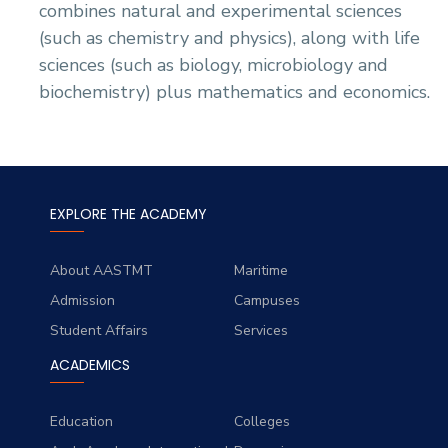
combines natural and experimental sciences
(such as chemistry and physics), along with life
sciences (such as biology, microbiology and
biochemistry) plus mathematics and economics.
EXPLORE THE ACADEMY
About AASTMT
Maritime
Admission
Campuses
Student Affairs
Services
ACADEMICS
Education
Colleges