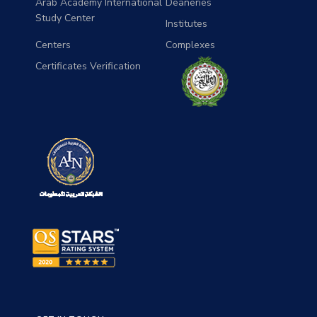
Arab Academy International
Deaneries
Study Center
Institutes
Centers
Complexes
Certificates Verification