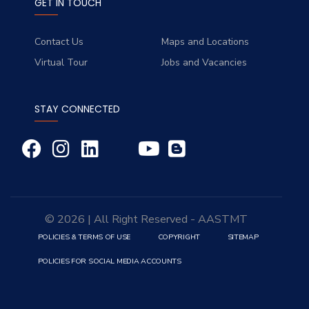
GET IN TOUCH
Contact Us
Maps and Locations
Virtual Tour
Jobs and Vacancies
STAY CONNECTED
© 2026 | All Right Reserved - AASTMT
POLICIES & TERMS OF USE
COPYRIGHT
SITEMAP
POLICIES FOR SOCIAL MEDIA ACCOUNTS