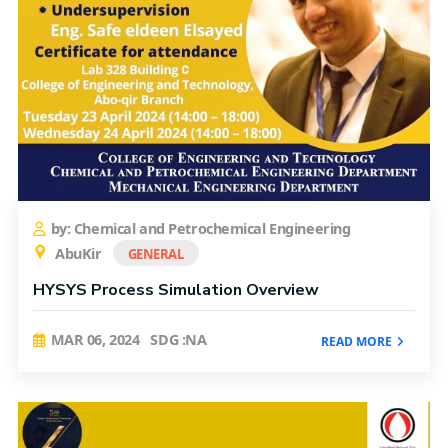
by: Chemical and Petrochemical Engineering
AbuKir
GENERAL
HYSYS Process Simulation Overview
MAR 06, 2024
SDG :NA
READ MORE