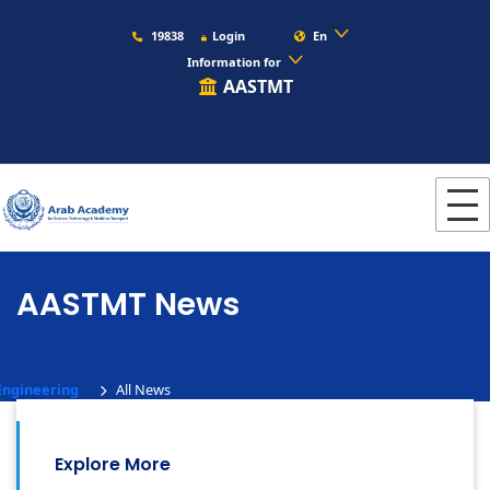
19838
Login
En
Information for
AASTMT
AASTMT News
Engineering
All News
Explore More