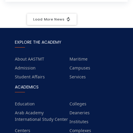
Load More News
EXPLORE THE ACADEMY
About AASTMT
Maritime
Admission
Campuses
Student Affairs
Services
ACADEMICS
Education
Colleges
Arab Academy
Deaneries
International Study Center
Institutes
Centers
Complexes