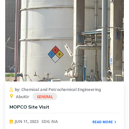
by: Chemical and Petrochemical Engineering
AbuKir
GENERAL
MOPCO Site Visit
JUN 11, 2023
SDG :NA
READ MORE