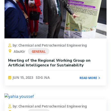
by: Chemical and Petrochemical Engineering
AbuKir
GENERAL
Meeting of the Regional Working Group on
Artificial Intelligence for Sustainability
JUN 15, 2023
SDG :NA
READ MORE
by: Chemical and Petrochemical Engineering