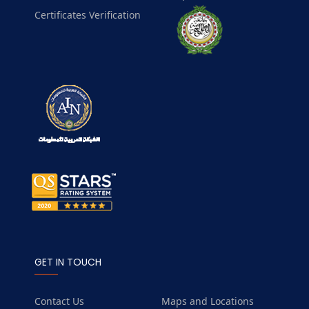
Certificates Verification
GET IN TOUCH
Contact Us
Maps and Locations