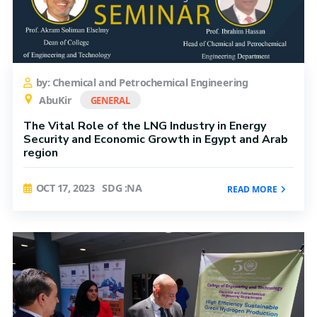
by: Chemical and Petrochemical Engineering
AbuKir
GENERAL
The Vital Role of the LNG Industry in Energy
Security and Economic Growth in Egypt and Arab
region
OCT 17, 2023
SDG :NA
READ MORE