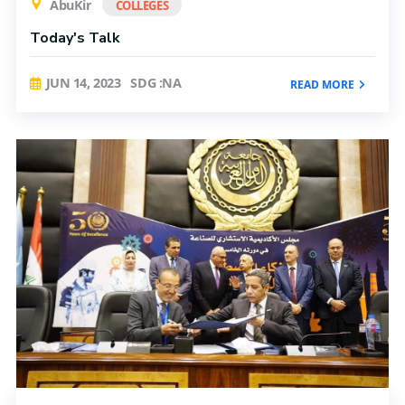
AbuKir
COLLEGES
Today's Talk
JUN 14, 2023
SDG :NA
READ MORE