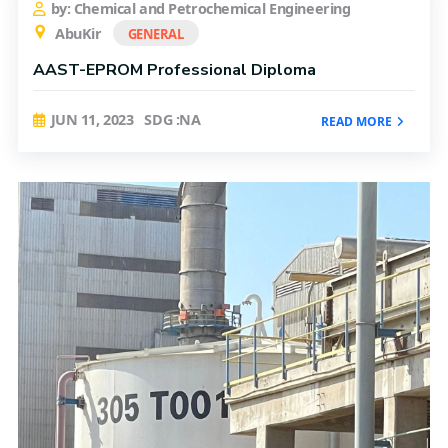
by: Chemical and Petrochemical Engineering
AbuKir
GENERAL
AAST-EPROM Professional Diploma
JUN 11, 2023
SDG :NA
READ MORE