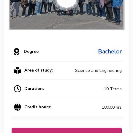
Bachelor
Degree
Area of study:
Science and Engineering
Duration:
10 Terms
Credit hours:
180.00 hrs