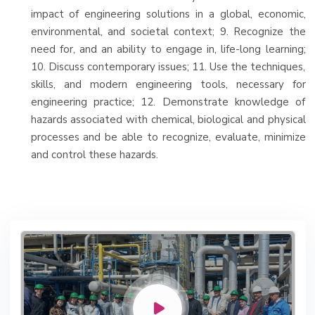
impact of engineering solutions in a global, economic,
environmental, and societal context; 9. Recognize the
need for, and an ability to engage in, life-long learning;
10. Discuss contemporary issues; 11. Use the techniques,
skills, and modern engineering tools, necessary for
engineering practice; 12. Demonstrate knowledge of
hazards associated with chemical, biological and physical
processes and be able to recognize, evaluate, minimize
and control these hazards.