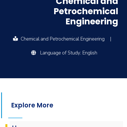
Chemical and
Petrochemical
Engineering
Chemical and Petrochemical Engineering
|
Language of Study: English
Explore More