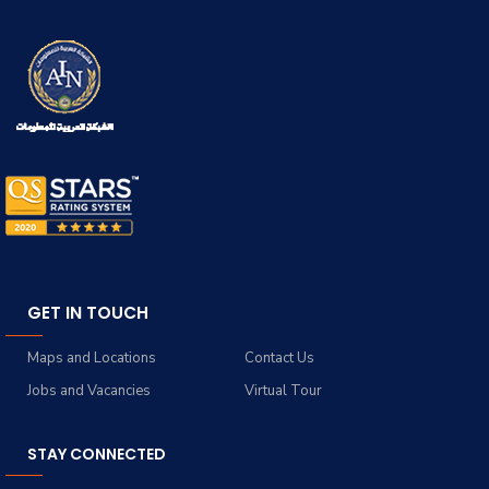
GET IN TOUCH
Maps and Locations
Contact Us
Jobs and Vacancies
Virtual Tour
STAY CONNECTED