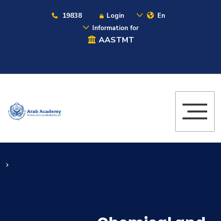
19838
Login
En
Information for
AASTMT