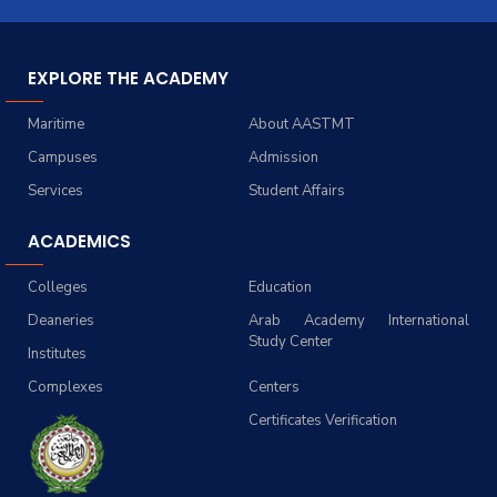
EXPLORE THE ACADEMY
Maritime
About AASTMT
Campuses
Admission
Services
Student Affairs
ACADEMICS
Colleges
Education
Deaneries
Arab Academy International
Study Center
Institutes
Complexes
Centers
Certificates Verification