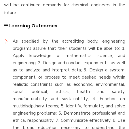
will be continued demands for chemical engineers in the
future.
Learning Outcomes
As specified by the accrediting body, engineering
programs assure that their students will be able to: 1.
Apply knowledge of mathematics, science, and
engineering; 2. Design and conduct experiments, as well
as to analyze and interpret data; 3. Design a system,
component, or process to meet desired needs within
realistic constraints such as economic, environmental,
social, political, ethical, health and safety,
manufacturability, and sustainability; 4. Function on
multidisciplinary teams; 5. Identify, formulate, and solve
engineering problems; 6. Demonstrate professional and
ethical responsibility; 7. Communicate effectively; 8. Use
the broad education necessary to understand the