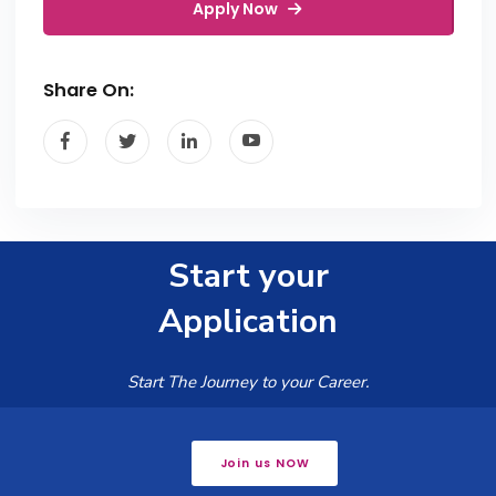
Apply Now
Share On:
Start your
Application
Start The Journey to your Career.
Join us NOW