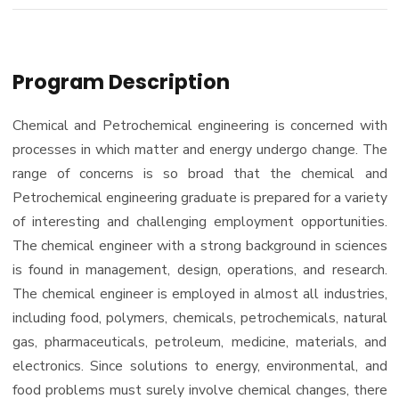
Program Description
Chemical and Petrochemical engineering is concerned with
processes in which matter and energy undergo change. The
range of concerns is so broad that the chemical and
Petrochemical engineering graduate is prepared for a variety
of interesting and challenging employment opportunities.
The chemical engineer with a strong background in sciences
is found in management, design, operations, and research.
The chemical engineer is employed in almost all industries,
including food, polymers, chemicals, petrochemicals, natural
gas, pharmaceuticals, petroleum, medicine, materials, and
electronics. Since solutions to energy, environmental, and
food problems must surely involve chemical changes, there