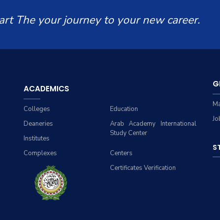
art The your journey to your new career.
G
ACADEMICS
Ma
Colleges
Education
Jo
Deaneries
Arab Academy International
Study Center
Institutes
S
Complexes
Centers
Certificates Verification