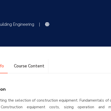
uilding Engineering
|
nfo
Course Content
ion
cting the selection of construction equipment. Fundamentals of 
 Construction equipment costs, sizing operation and ma