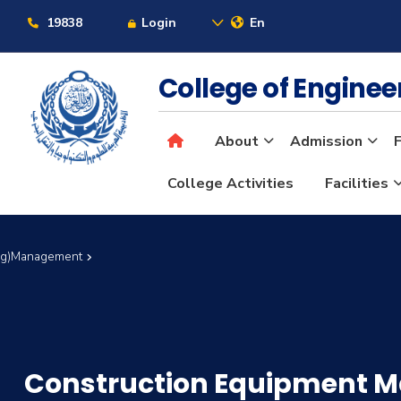
19838
Login
En
College of Engine
About
Admission
F
College Activities
Facilities
Eng)Management
Construction Equipment 