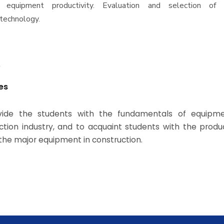
n equipment productivity. Evaluation and selection of a
 technology.
t
es
vide the students with the fundamentals of equipme
ction industry, and to acquaint students with the produ
 the major equipment in construction.