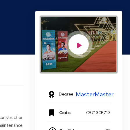
MasterMaster
Degree
Code:
CB713CB713
construction
intenance.