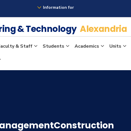
Information for
ering & Technology
Alexandria
aculty & Staff
Students
Academics
Units
ManagementConstruction