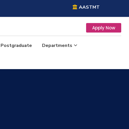
AASTMT
Apply Now
Postgraduate
Departments