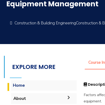
Equipment Management
Construction & Building EngineeringConstruction & B
Course I
EXPLORE MORE
Descript
Home
Factors affe
About
equipment.