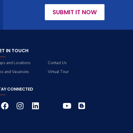
SUBMIT IT NOW
ET IN TOUCH
ps and Locations
Contact Us
bs and Vacancies
Virtual Tour
TAY CONNECTED