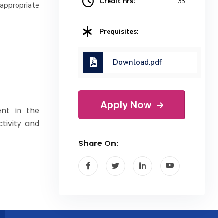
Credit hrs:
33
ppropriate
Prequisites:
Download.pdf
Apply Now
nt in the
ctivity and
Share On: