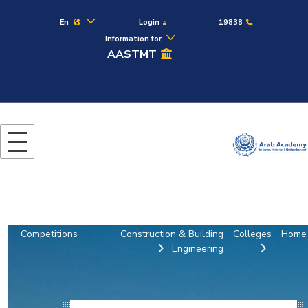
En
Login
19838
Information for
AASTMT
Competitions
Construction & Building
Colleges
Home
Engineering