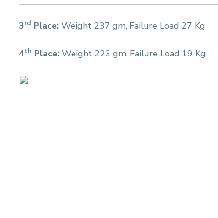
rd
3
Place:
Weight 237 gm, Failure Load 27 Kg
th
4
Place:
Weight 223 gm, Failure Load 19 Kg