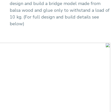
design and build a bridge model made from
balsa wood and glue only to withstand a load of
10 kg. (For full design and build details see
below)