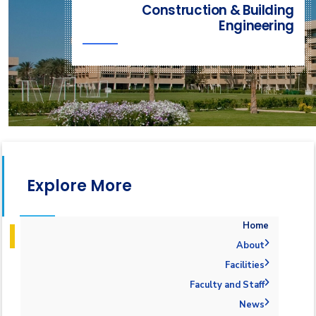
Construction & Building
Engineering
Explore More
Home
About
Welcome
Facilities
Accreditation and Certificates
Welcome Note
Labs
Faculty and Staff
Mission and Vision
ABET Accreditation
Library
Administration
News