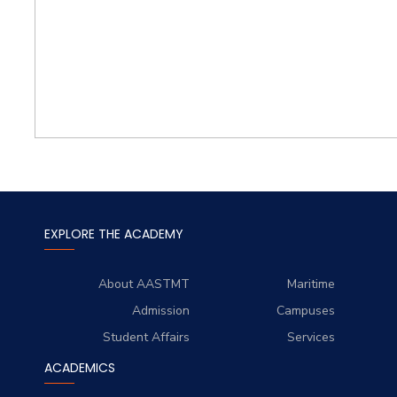
EXPLORE THE ACADEMY
About AASTMT
Maritime
Admission
Campuses
Student Affairs
Services
ACADEMICS