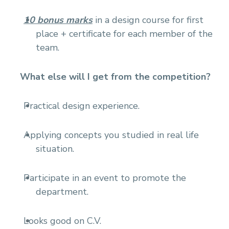
10 bonus marks
in a design course for first
place + certificate for each member of the
team.
What else will I get from the competition?
Practical design experience.
Applying concepts you studied in real life
situation.
Participate in an event to promote the
department.
Looks good on C.V.