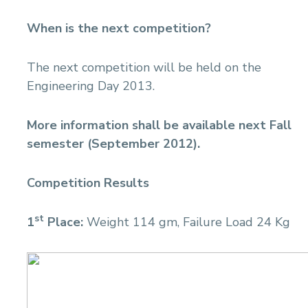
When is the next competition?
The next competition will be held on the
Engineering Day 2013.
More information shall be available next Fall
semester (September 2012).
Competition Results
st
1
Place:
Weight 114 gm, Failure Load 24 Kg