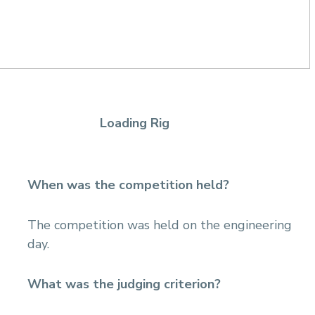
Loading Rig
When was the competition held?
The competition was held on the engineering
day.
What was the judging criterion?