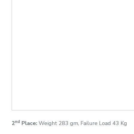
nd
2
Place:
Weight 283 gm, Failure Load 43 Kg