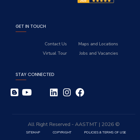
GET IN TOUCH
Contact Us
Maps and Locations
Virtual Tour
Jobs and Vacancies
STAY CONNECTED
© 2026 | All Right Reserved - AASTMT
SITEMAP
COPYRIGHT
POLICIES & TERMS OF USE