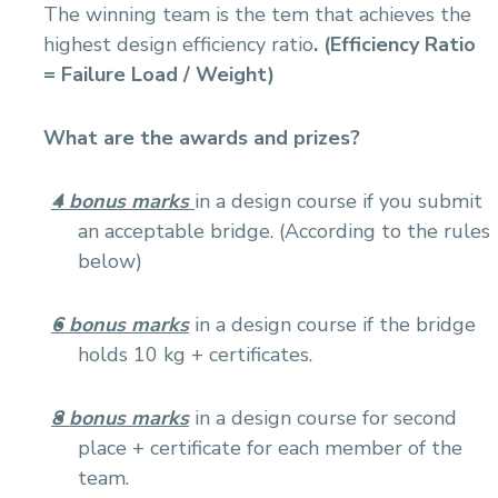
The winning team is the tem that achieves the
highest design efficiency ratio
. (Efficiency Ratio
= Failure Load / Weight)
What are the awards and prizes?
4 bonus marks
in a design course if you submit
an acceptable bridge. (According to the rules
below)
6 bonus marks
in a design course if the bridge
holds 10 kg + certificates.
8 bonus marks
in a design course for second
place + certificate for each member of the
team.