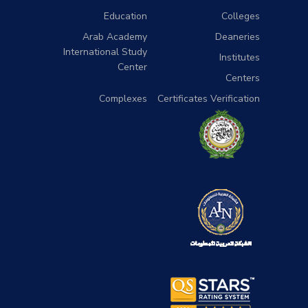
Education
Colleges
Arab Academy
Deaneries
International Study
Institutes
Center
Centers
Complexes
Certificates Verification