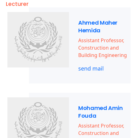
Lecturer
Ahmed Maher
Hemida
Assistant Professor,
Construction and
Building Engineering
send mail
Mohamed Amin
Fouda
Assistant Professor,
Construction and