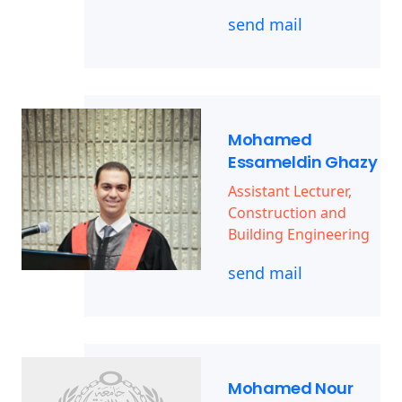
send mail
Mohamed
Essameldin Ghazy
Assistant Lecturer,
Construction and
Building Engineering
send mail
Mohamed Nour