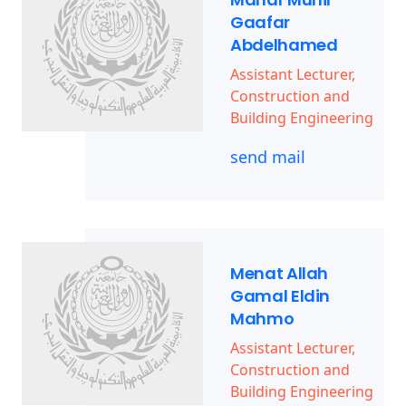
Gaafar
Abdelhamed
Assistant Lecturer,
Construction and
Building Engineering
send mail
Menat Allah
Gamal Eldin
Mahmo
Assistant Lecturer,
Construction and
Building Engineering