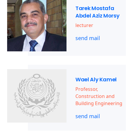
Tarek Mostafa
Abdel Aziz Morsy
lecturer
send mail
Wael Aly Kamel
Professor,
Construction and
Building Engineering
send mail