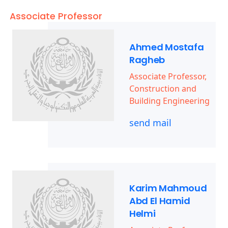
Associate Professor
Ahmed Mostafa
Ragheb
Associate Professor,
Construction and
Building Engineering
send mail
Karim Mahmoud
Abd El Hamid
Helmi