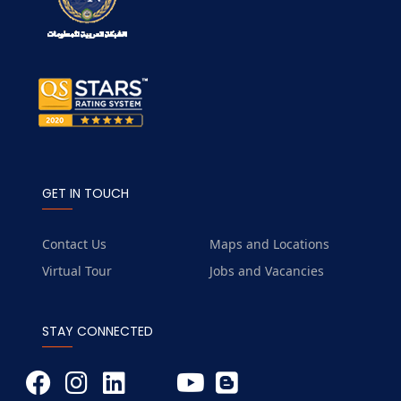
GET IN TOUCH
Contact Us
Maps and Locations
Virtual Tour
Jobs and Vacancies
STAY CONNECTED