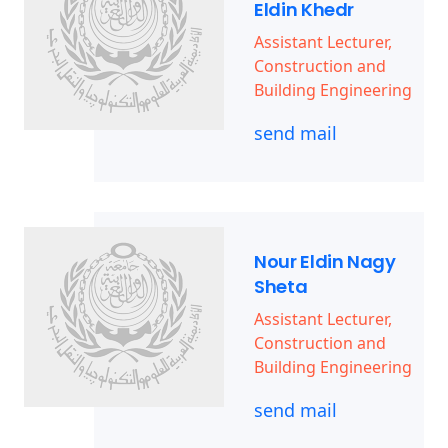
Eldin Khedr
Assistant Lecturer,
Construction and
Building Engineering
send mail
Nour Eldin Nagy
Sheta
Assistant Lecturer,
Construction and
Building Engineering
send mail