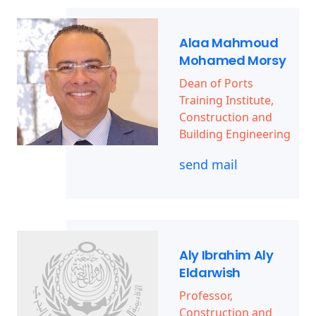
Alaa Mahmoud
Mohamed Morsy
Dean of Ports
Training Institute,
Construction and
Building Engineering
send mail
Aly Ibrahim Aly
Eldarwish
Professor,
Construction and