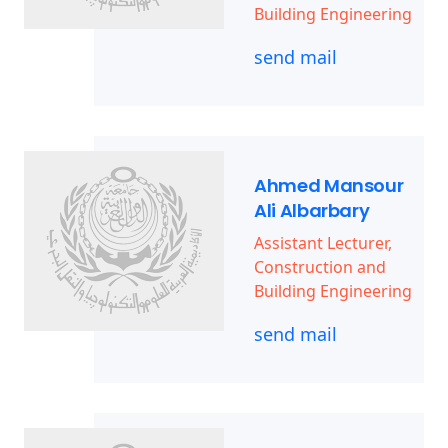
Building Engineering
send mail
Ahmed Mansour
Ali Albarbary
Assistant Lecturer,
Construction and
Building Engineering
send mail