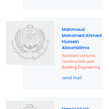
Mahmoud
Mohamed Ahmed
Hussein
Abouhalima
Assistant Lecturer,
Construction and
Building Engineering
send mail
Manar Munir