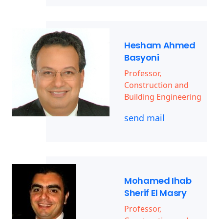
Hesham Ahmed
Basyoni
Professor,
Construction and
Building Engineering
send mail
Mohamed Ihab
Sherif El Masry
Professor,