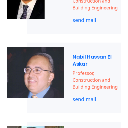
Construction and
Building Engineering
send mail
Nabil Hassan El
Askar
Professor,
Construction and
Building Engineering
send mail