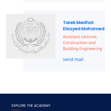
Tarek Medhat
Elsayed Mohamed
Assistant Lecturer,
Construction and
Building Engineering
send mail
EXPLORE THE ACADEMY