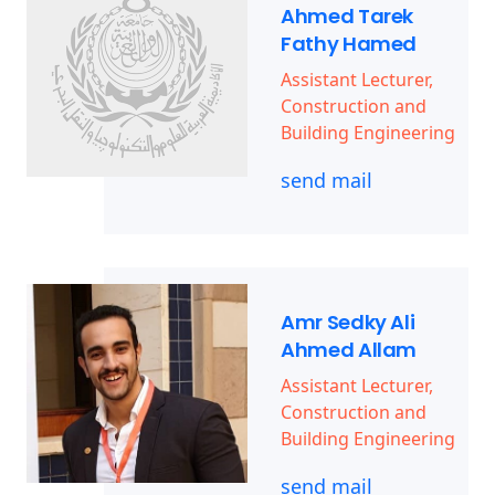
Ahmed Tarek
Fathy Hamed
Assistant Lecturer,
Construction and
Building Engineering
send mail
Amr Sedky Ali
Ahmed Allam
Assistant Lecturer,
Construction and
Building Engineering
send mail