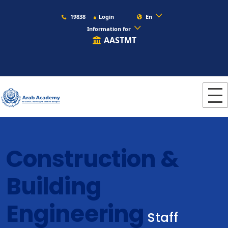
19838
Login
En
Information for
AASTMT
Construction &
Building
Engineering
Staff