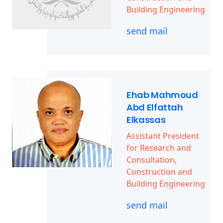
Building Engineering
send mail
Ehab Mahmoud
Abd Elfattah
Elkassas
Assistant President
for Research and
Consultation,
Construction and
Building Engineering
send mail