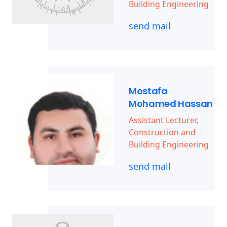
Building Engineering
send mail
Mostafa
Mohamed Hassan
Assistant Lecturer,
Construction and
Building Engineering
send mail