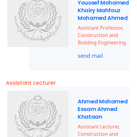
Youssef Mohamed
Khairy Mahfouz
Mohamed Ahmed
Assistant Professor,
Construction and
Building Engineering
send mail
Assistant Lecturer
Ahmed Mohamed
Essam Ahmed
Khataan
Assistant Lecturer,
Construction and