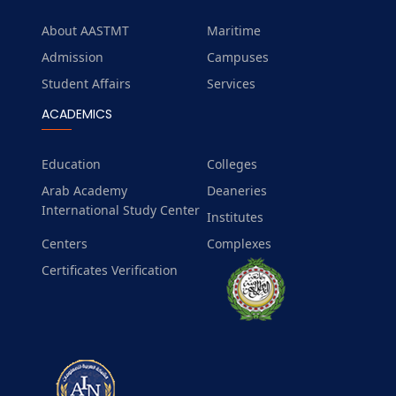
About AASTMT
Maritime
Admission
Campuses
Student Affairs
Services
ACADEMICS
Education
Colleges
Arab Academy
Deaneries
International Study Center
Institutes
Centers
Complexes
Certificates Verification