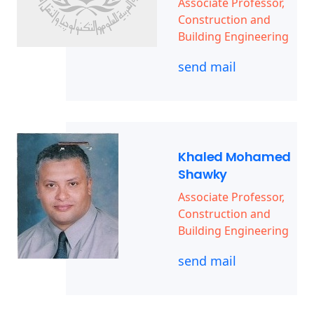
Associate Professor,
Construction and
Building Engineering
send mail
Khaled Mohamed
Shawky
Associate Professor,
Construction and
Building Engineering
send mail