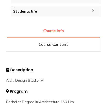
Master of Engineering (MEng)
Calendar
Accreditation and Certificates
Ph.D. in Architectural Engineering
Graduation Projects
Students life
Events
History and Facts
Resources
Competitions
Contacts
History
Course Info
Alumni
Postgraduate Research
Funding resources and opportunities
Facts and Statistics
Athletics
Facilities
Course Content
Associations
Funding Resources & Opportunities
Trips
Exhibitions
Description
Arch. Design Studio IV
Program
Bachelor Degree in Architecture 160 Hrs.