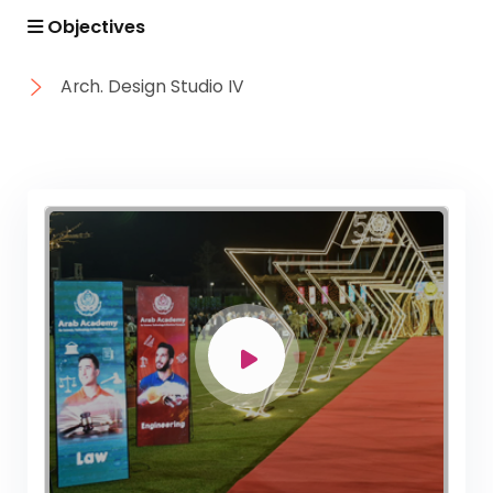
Objectives
Arch. Design Studio IV