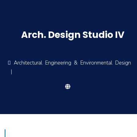
Arch. Design Studio IV
Architectural Engineering & Environmental Design
|