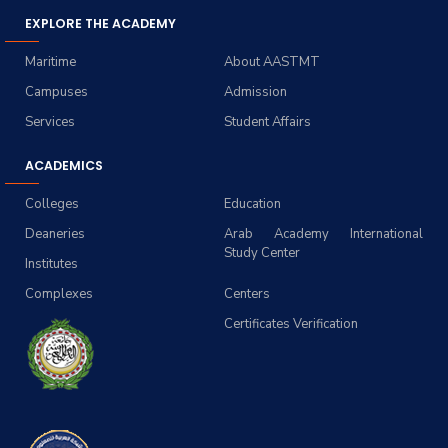
EXPLORE THE ACADEMY
Maritime
About AASTMT
Campuses
Admission
Services
Student Affairs
ACADEMICS
Colleges
Education
Deaneries
Arab Academy International
Study Center
Institutes
Complexes
Centers
Certificates Verification