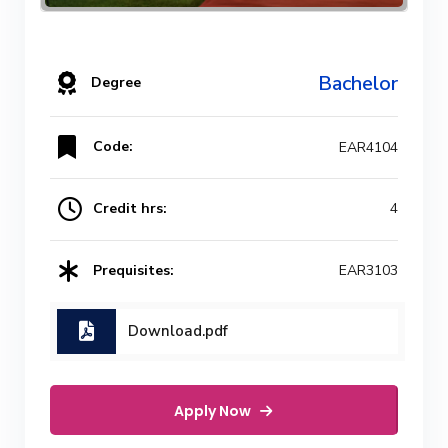
Bachelor
Degree
Code:
EAR4104
Credit hrs:
4
Prequisites:
EAR3103
Download.pdf
Apply Now