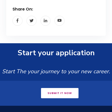
Share On:
Start your application
Start The your journey to your new career.
SUBMIT IT NOW