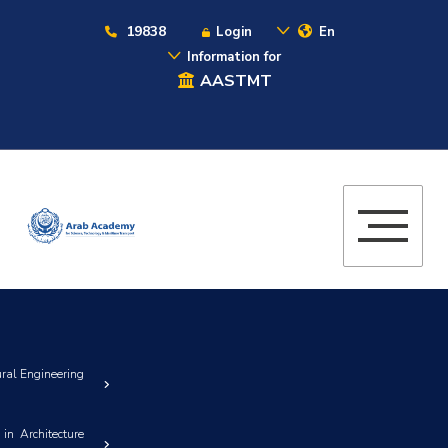
19838
Login
En
Information for
AASTMT
ural Engineering
in Architecture