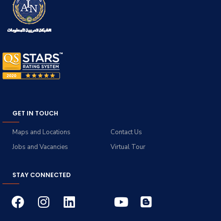
GET IN TOUCH
Maps and Locations
Contact Us
Jobs and Vacancies
Virtual Tour
STAY CONNECTED