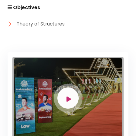
Objectives
Theory of Structures