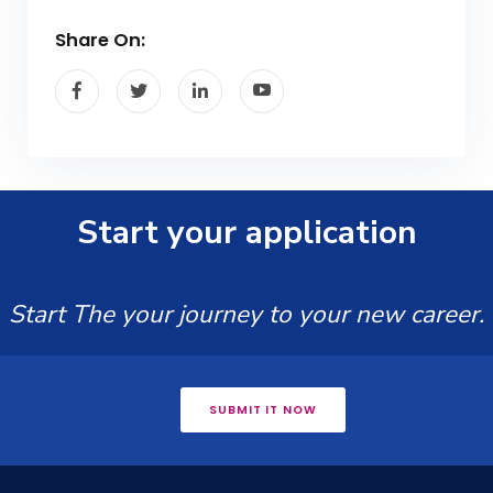
Share On:
Start your application
Start The your journey to your new career.
SUBMIT IT NOW