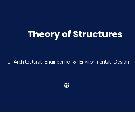
Theory of Structures
Architectural Engineering & Environmental Design
|