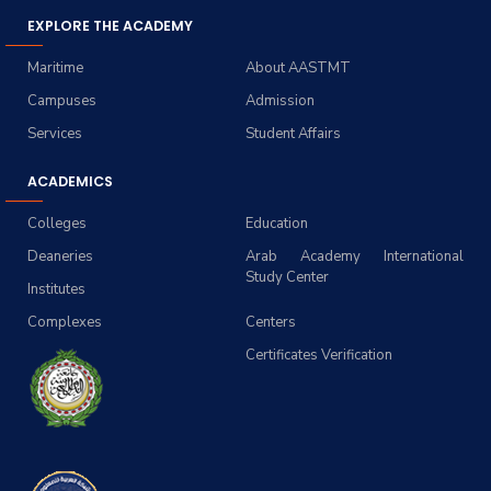
EXPLORE THE ACADEMY
Maritime
About AASTMT
Campuses
Admission
Services
Student Affairs
ACADEMICS
Colleges
Education
Deaneries
Arab Academy International
Study Center
Institutes
Complexes
Centers
Certificates Verification