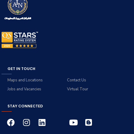
GET IN TOUCH
Maps and Locations
Contact Us
Jobs and Vacancies
Virtual Tour
STAY CONNECTED