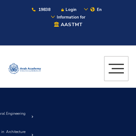
19838
Login
En
Information for
AASTMT
ural Engineering
in Architecture