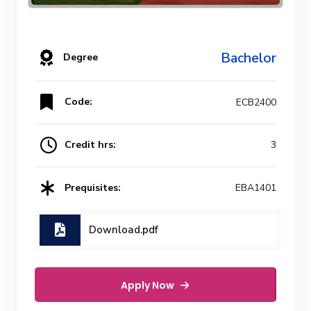
Bachelor
Degree
Code:
ECB2400
Credit hrs:
3
Prequisites:
EBA1401
Download.pdf
Apply Now