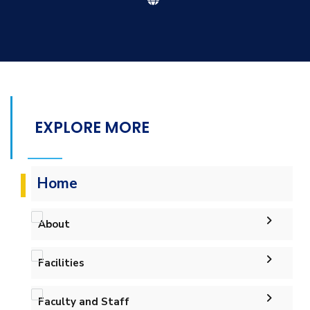
EXPLORE MORE
Home
About
Facilities
Welcome
Labs
Accreditation and Certificates
Welcome Note
Faculty and Staff