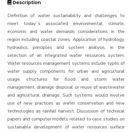
Description
M.Sc. in Structural Engineering
Definition of water sustainability and challenges to
M.Sc. in Transportation Engineering
meet today`s associated environmental, climate,
M.Sc. in Water Resources Engineering
economic and water demands considerations in the
Management
region including coastal zones. Application of hydrology,
hydraulics, principles and system analysis, in the
Master of Engineering (MEng)
selection of an integrated water resources system.
Water resources management systems include types of
water supply components for urban and agricultural
usage, structures for flood and storm water
management, drainage disposal or reuse of wastewater
and agricultural drainage. Such systems would involve
use of new practices as water conservation and new
technologies as rainfall harvest. Discussion of technical
papers and computer models related to case studies on
sustainable development of water resources surface