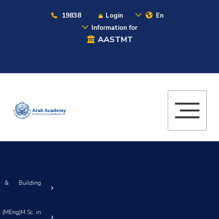
19838
Login
En
Information for
AASTMT
n & Building
 (MEng)M.Sc. in