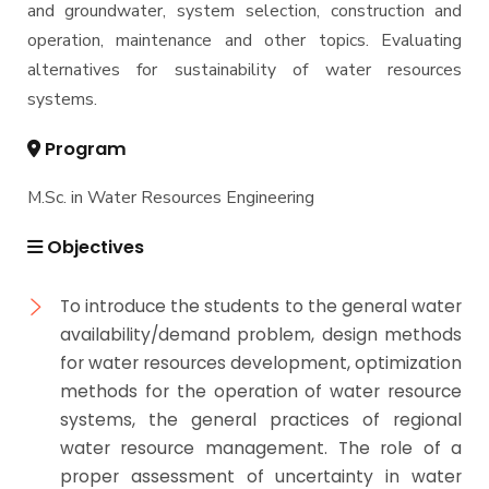
and groundwater, system selection, construction and
operation, maintenance and other topics. Evaluating
alternatives for sustainability of water resources
systems.
Program
M.Sc. in Water Resources Engineering
Objectives
To introduce the students to the general water
availability/demand problem, design methods
for water resources development, optimization
methods for the operation of water resource
systems, the general practices of regional
water resource management. The role of a
proper assessment of uncertainty in water