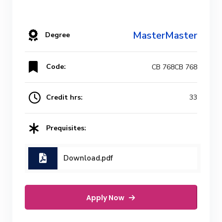
MasterMaster
Degree
Code:
CB 768CB 768
Credit hrs:
33
Prequisites:
Download.pdf
Apply Now