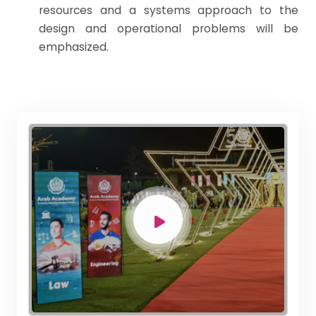
resources and a systems approach to the
design and operational problems will be
emphasized.