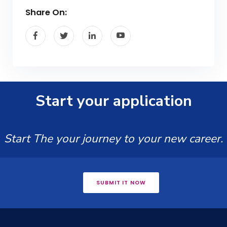
Share On:
Start your application
Start The your journey to your new career.
SUBMIT IT NOW