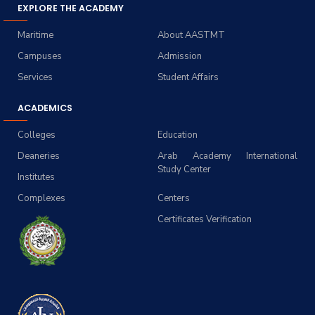
EXPLORE THE ACADEMY
Maritime
About AASTMT
Campuses
Admission
Services
Student Affairs
ACADEMICS
Colleges
Education
Deaneries
Arab Academy International
Study Center
Institutes
Complexes
Centers
Certificates Verification