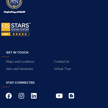
GET IN TOUCH
Maps and Locations
Contact Us
Jobs and Vacancies
Virtual Tour
STAY CONNECTED