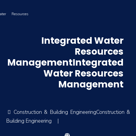
ater Resources
Integrated Water
Resources
ManagementIntegrated
Water Resources
Management
Construction & Building EngineeringConstruction &
Building Engineering
|