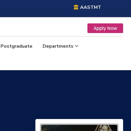
AASTMT
Apply Now
Postgraduate
Departments