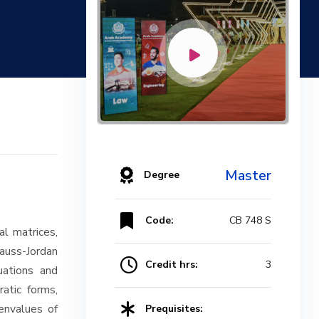
Master
Degree
Code:
CB 748 S
al matrices,
Gauss-Jordan
Credit hrs:
3
quations and
atic forms,
envalues of
Prequisites: