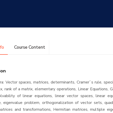
nfo
Course Content
ion
ra: Vector spaces, matrices, determinants, Cramer`s rule, speci
ix, rank of a matrix, elementary operations, Linear Equations, 
olvability of linear equations, linear vector spaces, linear e
, eigenvalue problem, orthogonalization of vector sets, quadr
atrices and transformations, Hermitian matrices, multiple eig