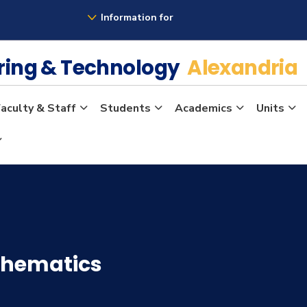
Information for
ering & Technology
Alexandria
aculty & Staff
Students
Academics
Units
thematics