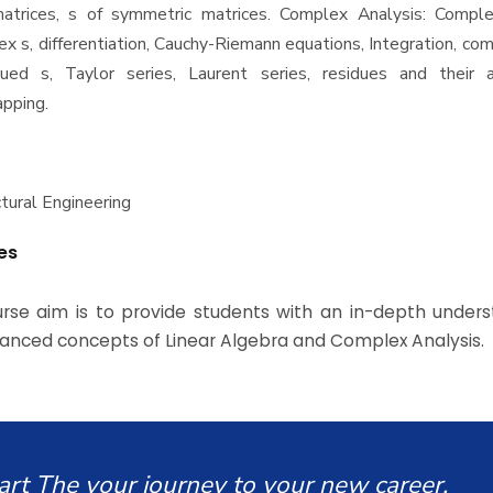
atrices, s of symmetric matrices. Complex Analysis: Compl
ex s, differentiation, Cauchy-Riemann equations, Integration, com
ued s, Taylor series, Laurent series, residues and their ap
pping.
ctural Engineering
es
rse aim is to provide students with an in-depth unders
anced concepts of Linear Algebra and Complex Analysis.
art The your journey to your new career.