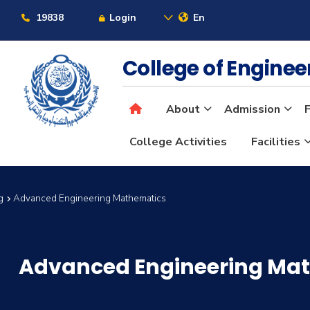
19838
Login
En
College of Engine
About
Admission
F
College Activities
Facilities
g
Advanced Engineering Mathematics
Advanced Engineering Ma