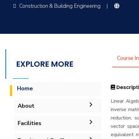
Construction & Building Engineering
|
Course I
EXPLORE MORE
Descript
Home
Linear Algeb
About
inverse matr
reduction, s
Facilities
Welcome
vector space
equivalent m
Labs
Accreditation and
Welcome Note