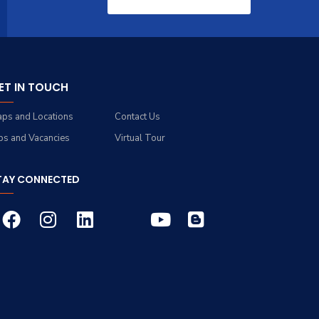
ET IN TOUCH
ps and Locations
Contact Us
bs and Vacancies
Virtual Tour
TAY CONNECTED