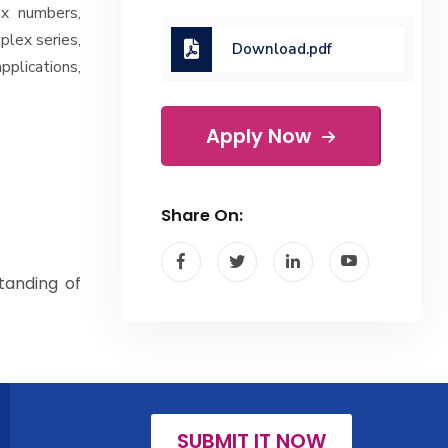
ex numbers,
plex series,
Download.pdf
plications,
Apply Now
Share On:
tanding of
SUBMIT IT NOW