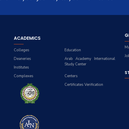
G
ACADEMICS
Ma
Colleges
Education
Jo
Deaneries
Arab Academy International
Study Center
Institutes
S
Complexes
Centers
Certificates Verification