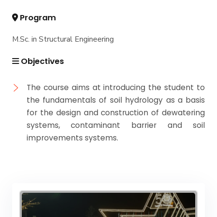
Program
M.Sc. in Structural Engineering
Objectives
The course aims at introducing the student to
the fundamentals of soil hydrology as a basis
for the design and construction of dewatering
systems, contaminant barrier and soil
improvements systems.