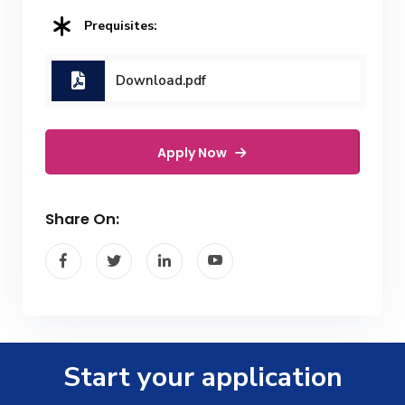
Prequisites:
Download.pdf
Apply Now
Share On:
Start your application