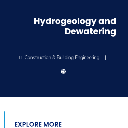
Hydrogeology and
Dewatering
Construction & Building Engineering
|
EXPLORE MORE