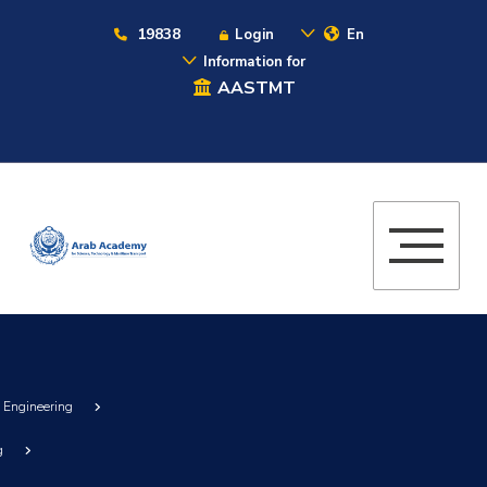
19838
Login
En
Information for
AASTMT
g Engineering
g