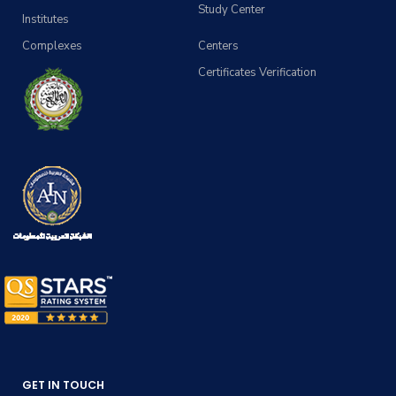
Study Center
Institutes
Complexes
Centers
Certificates Verification
GET IN TOUCH