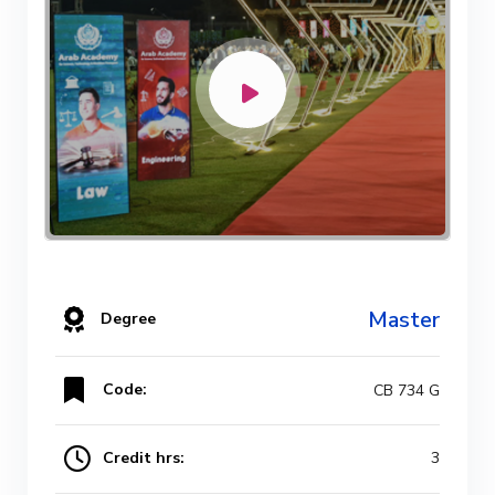
Master
Degree
Code:
CB 734 G
Credit hrs:
3