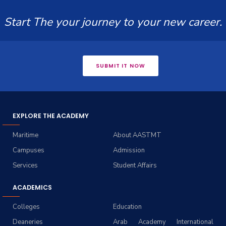
Start The your journey to your new career.
SUBMIT IT NOW
EXPLORE THE ACADEMY
Maritime
About AASTMT
Campuses
Admission
Services
Student Affairs
ACADEMICS
Colleges
Education
Deaneries
Arab Academy International