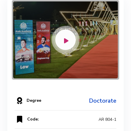
Doctorate
Degree
Code:
AR 804-1