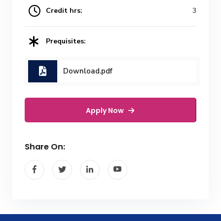
Credit hrs:
3
Prequisites:
Download.pdf
Apply Now
Share On: