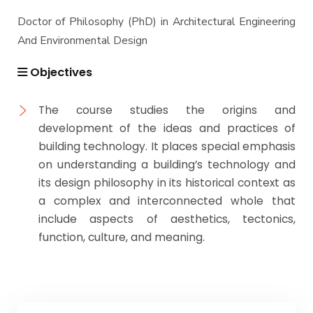
Doctor of Philosophy (PhD) in Architectural Engineering
And Environmental Design
Objectives
The course studies the origins and
development of the ideas and practices of
building technology. It places special emphasis
on understanding a building’s technology and
its design philosophy in its historical context as
a complex and interconnected whole that
include aspects of aesthetics, tectonics,
function, culture, and meaning.