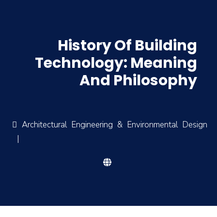
History Of Building
Technology: Meaning
And Philosophy
Architectural Engineering & Environmental Design
|