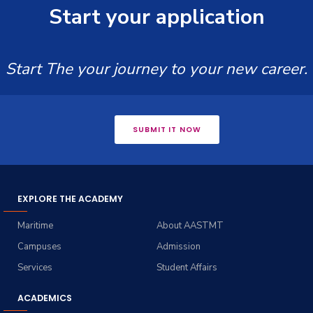
Start your application
Start The your journey to your new career.
SUBMIT IT NOW
EXPLORE THE ACADEMY
Maritime
About AASTMT
Campuses
Admission
Services
Student Affairs
ACADEMICS