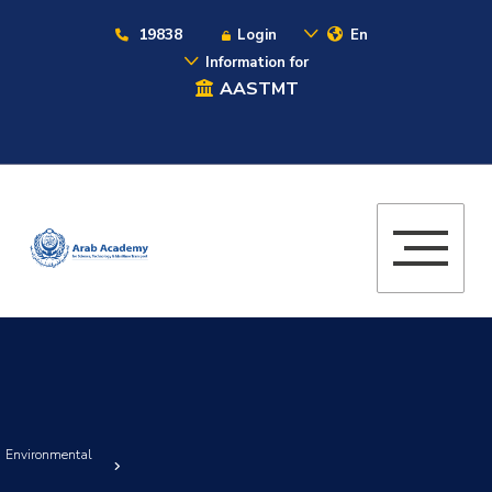
19838
Login
En
Information for
AASTMT
nd Environmental