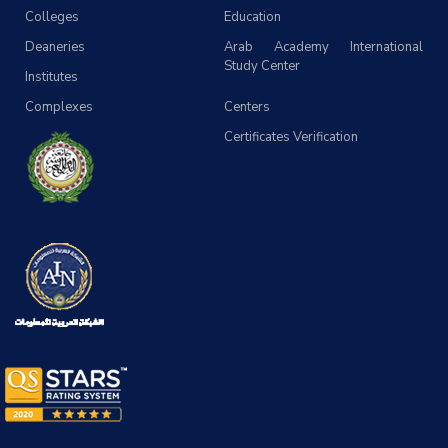
Colleges
Education
Deaneries
Arab Academy International
Study Center
Institutes
Complexes
Centers
Certificates Verification