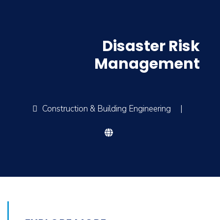
Disaster Risk
Management
Construction & Building Engineering
|