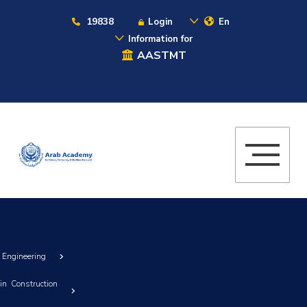
19838
Login
En
Information for
AASTMT
g Engineering
in Construction