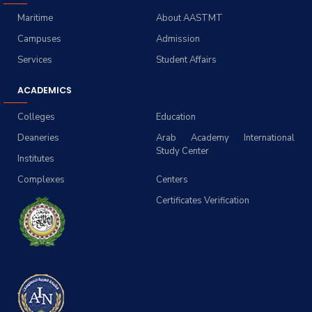
Maritime
About AASTMT
Campuses
Admission
Services
Student Affairs
ACADEMICS
Colleges
Education
Deaneries
Arab Academy International
Study Center
Institutes
Complexes
Centers
Certificates Verification