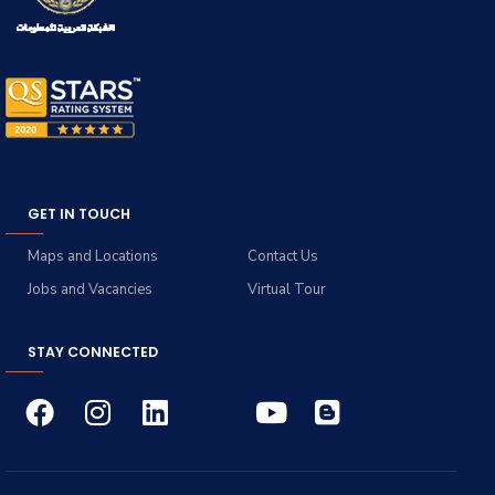
GET IN TOUCH
Maps and Locations
Contact Us
Jobs and Vacancies
Virtual Tour
STAY CONNECTED