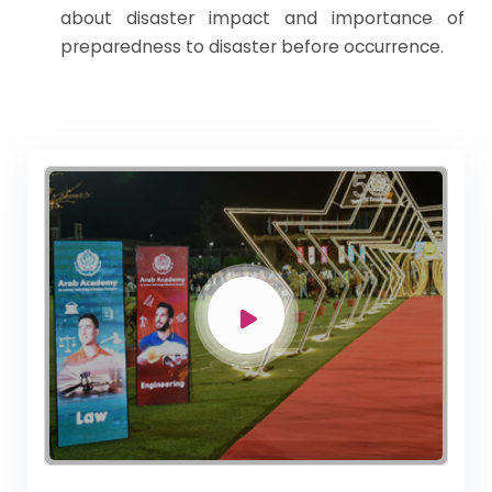
about disaster impact and importance of
preparedness to disaster before occurrence.