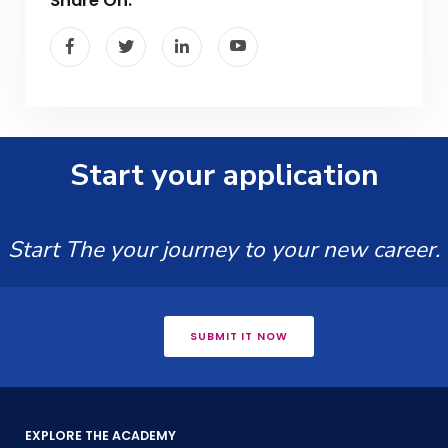
Share On:
Start your application
Start The your journey to your new career.
SUBMIT IT NOW
EXPLORE THE ACADEMY