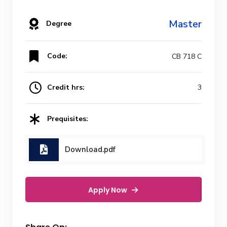
Master
Degree
Code:
CB 718 C
Credit hrs:
3
Prequisites:
Download.pdf
Apply Now