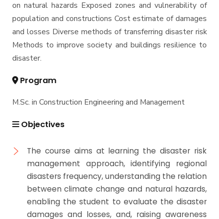
on natural hazards Exposed zones and vulnerability of
population and constructions Cost estimate of damages
and losses Diverse methods of transferring disaster risk
Methods to improve society and buildings resilience to
disaster.
Program
M.Sc. in Construction Engineering and Management
Objectives
The course aims at learning the disaster risk
management approach, identifying regional
disasters frequency, understanding the relation
between climate change and natural hazards,
enabling the student to evaluate the disaster
damages and losses, and, raising awareness