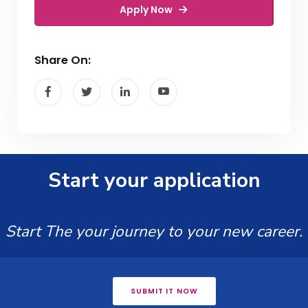
Apply Now
Share On:
Start your application
Start The your journey to your new career.
SUBMIT IT NOW