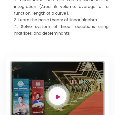
integration (Area & volume, average of a
function, length of a curve).
3. Learn the basic theory of linear algebra
4. Solve system of linear equations using
matrices, and determinants.