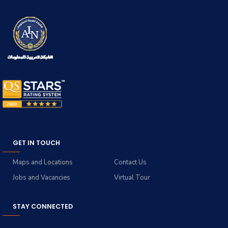
GET IN TOUCH
Maps and Locations
Contact Us
Jobs and Vacancies
Virtual Tour
STAY CONNECTED