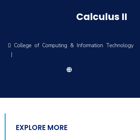
Calculus II
College of Computing & Information Technology
|
EXPLORE MORE