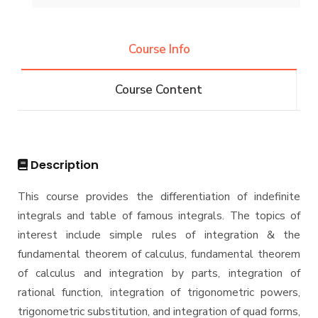
History and Facts
Resources
Competitions
Contacts
History
Course Info
Alumni
Postgraduate Research
Funding resources and opportunities
Facts and Statistics
Athletics
Facilities
Course Content
Associations
Funding Resources & Opportunities
Trips
Exhibitions
Description
This course provides the differentiation of indefinite
integrals and table of famous integrals. The topics of
interest include simple rules of integration & the
fundamental theorem of calculus, fundamental theorem
of calculus and integration by parts, integration of
rational function, integration of trigonometric powers,
trigonometric substitution, and integration of quad forms,