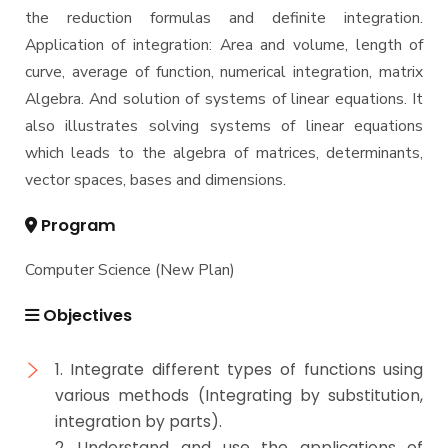
the reduction formulas and definite integration.
Application of integration: Area and volume, length of
curve, average of function, numerical integration, matrix
Algebra. And solution of systems of linear equations. It
also illustrates solving systems of linear equations
which leads to the algebra of matrices, determinants,
vector spaces, bases and dimensions.
Program
Computer Science (New Plan)
Objectives
1. Integrate different types of functions using
various methods (Integrating by substitution,
integration by parts).
2. Understand and use the applications of