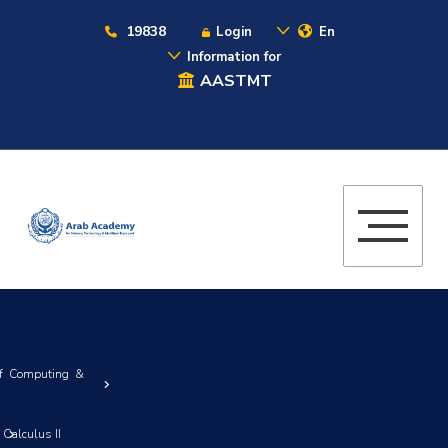
19838
Login
En
Information for
AASTMT
of Computing &
Calculus II