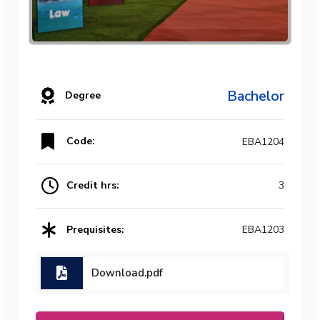
Bachelor
Degree
Code:
EBA1204
Credit hrs:
3
Prequisites:
EBA1203
Download.pdf