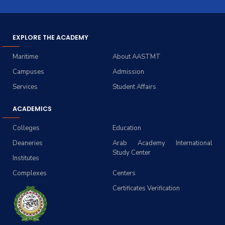
EXPLORE THE ACADEMY
Maritime
About AASTMT
Campuses
Admission
Services
Student Affairs
ACADEMICS
Colleges
Education
Deaneries
Arab Academy International
Study Center
Institutes
Complexes
Centers
Certificates Verification