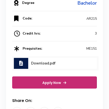
Bachelor
Degree
Code:
AR215
Credit hrs:
3
Prequisites:
ME151
Download.pdf
Apply Now
Share On: