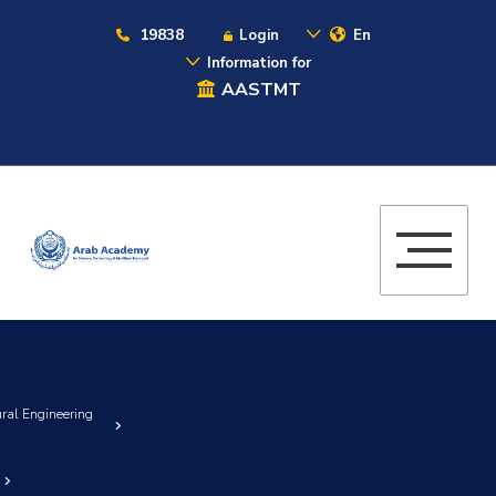
19838
Login
En
Information for
AASTMT
ural Engineering