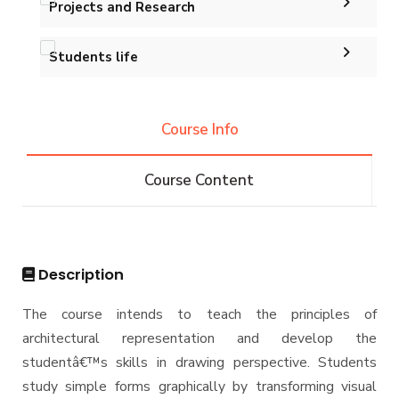
Projects and Research
Map and Location
Master of Engineering (MEng)
Calendar
Accreditation and Certificates
Ph.D. in Architectural Engineering
Graduation Projects
Students life
Events
History and Facts
Resources
Competitions
Contacts
History
Course Info
Alumni
Postgraduate Research
Funding resources and opportunities
Facts and Statistics
Athletics
Facilities
Course Content
Associations
Funding Resources & Opportunities
Trips
Exhibitions
Description
The course intends to teach the principles of
architectural representation and develop the
studentâ€™s skills in drawing perspective. Students
study simple forms graphically by transforming visual