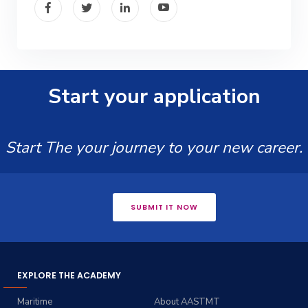
Start your application
Start The your journey to your new career.
SUBMIT IT NOW
EXPLORE THE ACADEMY
Maritime
About AASTMT