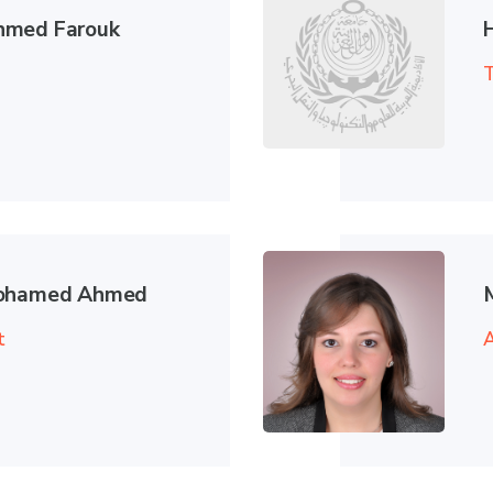
hmed Farouk
T
Mohamed Ahmed
t
A