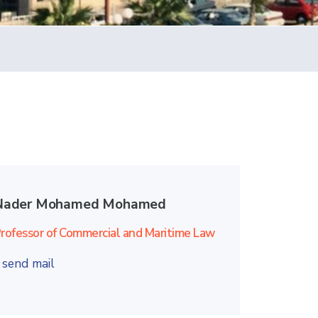
Nader Mohamed Mohamed
rofessor of Commercial and Maritime Law
send mail