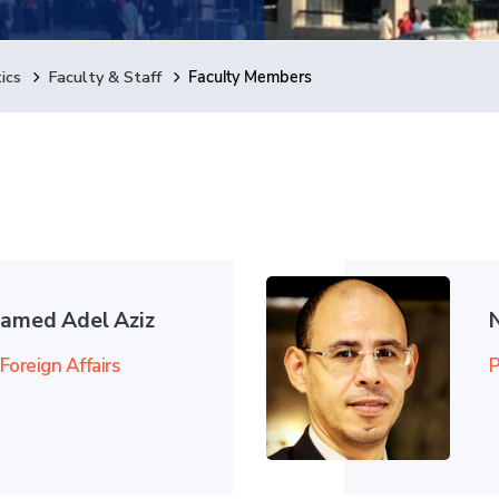
ics
Faculty & Staff
Faculty Members
hamed Adel Aziz
Foreign Affairs
P