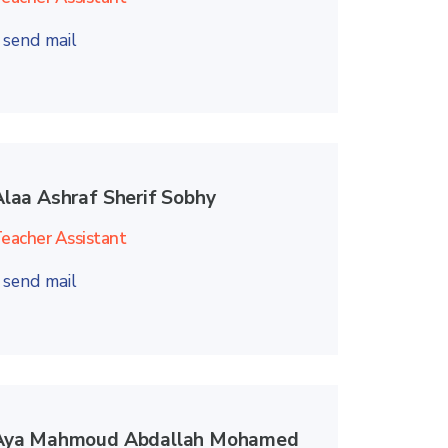
send mail
Alaa Ashraf Sherif Sobhy
eacher Assistant
send mail
Aya Mahmoud Abdallah Mohamed