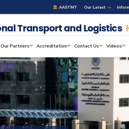
AASTMT
Our Latest
Infor
ional Transport and Logistics
Our Partners
Accreditation
Contact Us
Videos