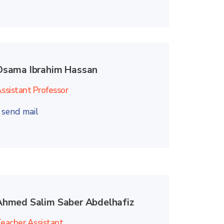
Osama Ibrahim Hassan
ssistant Professor
send mail
Ahmed Salim Saber Abdelhafiz
eacher Assistant