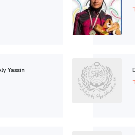
T
ly Yassin
T