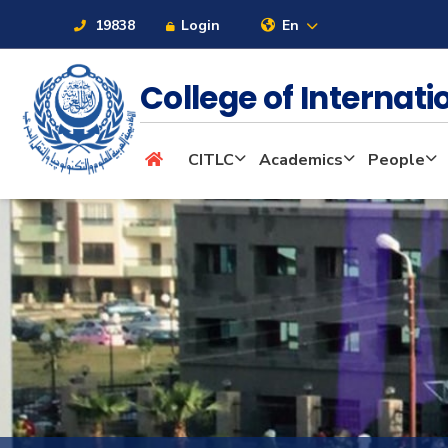
19838
Login
En
College of Internat
About
CITLC
Academics
People
Maritime
Admission
Academics
Students