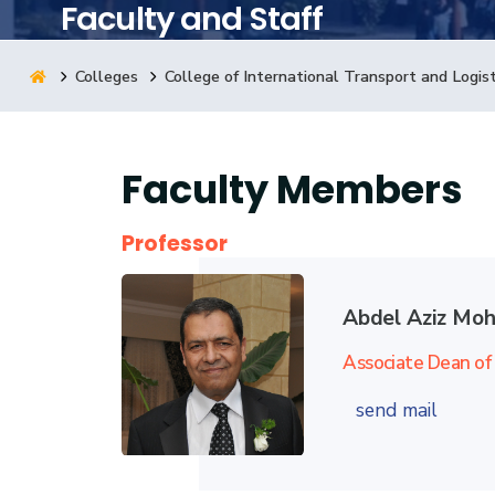
Faculty and Staff
Research
Colleges
College of International Transport and Logist
Training
Faculty Members
Consultancy
Professor
Abdel Aziz Mo
Associate Dean of 
send mail