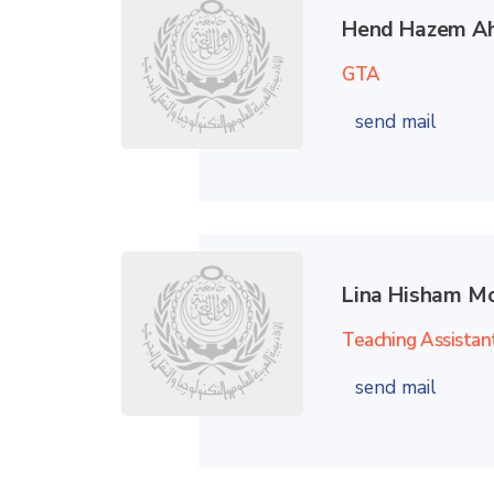
Hend Hazem A
GTA
send mail
Lina Hisham 
Teaching Assistan
send mail