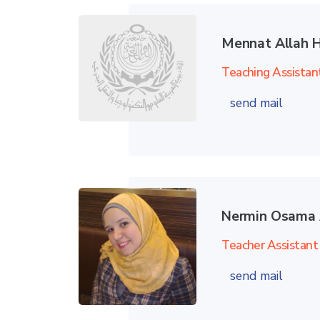
Mennat Allah 
Teaching Assistan
send mail
Nermin Osama 
Teacher Assistant
send mail