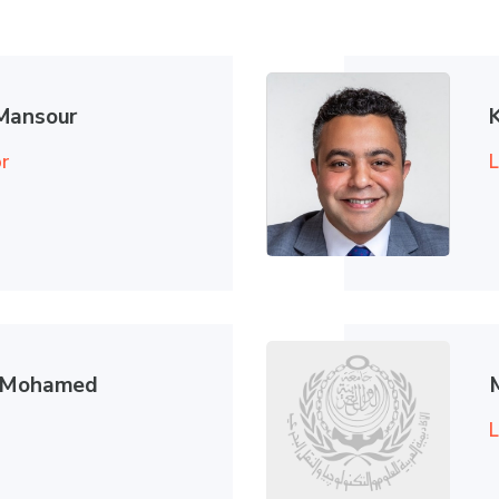
Mansour
r
L
d Mohamed
L