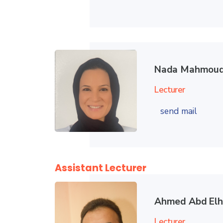
Nada Mahmoud
Lecturer
send mail
Assistant Lecturer
Ahmed Abd El
Lecturer