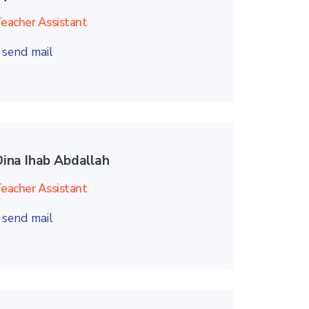
eacher Assistant
send mail
Dina Ihab Abdallah
eacher Assistant
send mail