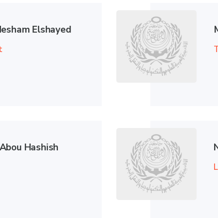
Hesham Elshayed
t
T
Abou Hashish
L