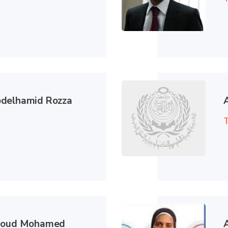
delhamid Rozza
T
hmoud Mohamed