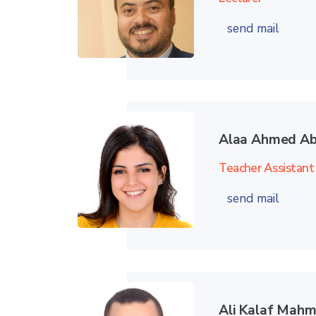
send mail
Alaa Ahmed Ab
Teacher Assistant
send mail
Ali Kalaf Ma