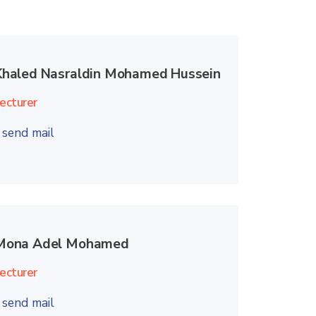
Khaled Nasraldin Mohamed Hussein
ecturer
send mail
Mona Adel Mohamed
ecturer
send mail