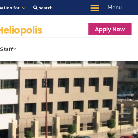
Menu
mation for
search
Heliopolis
Apply Now
Staff