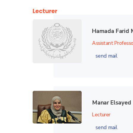
Lecturer
Hamada Farid 
Assistant Professo
send mail
Manar Elsaye
Lecturer
send mail