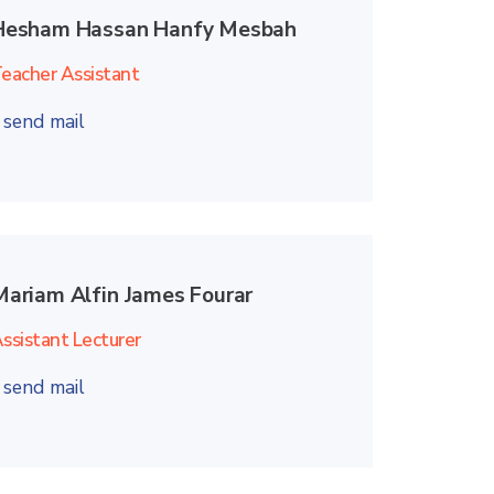
Hesham Hassan Hanfy Mesbah
eacher Assistant
send mail
Mariam Alfin James Fourar
ssistant Lecturer
send mail