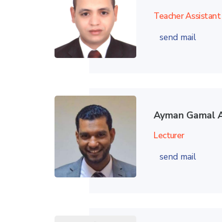
Teacher Assistant
send mail
Ayman Gamal A
Lecturer
send mail