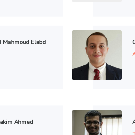
 Mahmoud Elabd
A
hakim Ahmed
T