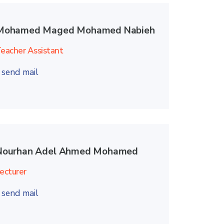
Mohamed Maged Mohamed Nabieh
eacher Assistant
send mail
Nourhan Adel Ahmed Mohamed
ecturer
send mail