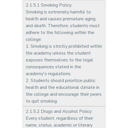
2.1.5.1 Smoking Policy:
Smoking is extremely harmful to
health and causes premature aging
and death. Therefore, students must
adhere to the following within the
college:
1. Smoking is strictly prohibited within
the academy unless the student
exposes themselves to the legal
consequences stated in the
academy's regulations.
2. Students should prioritize public
health and the educational climate in
the college and encourage their peers
to quit smoking.
2.1.5.2 Drugs and Alcohol Policy:
Every student, regardless of their
name, status, academic or literary