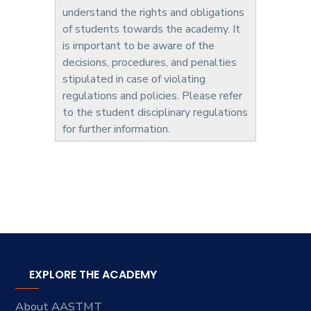
understand the rights and obligations
of students towards the academy. It
is important to be aware of the
decisions, procedures, and penalties
stipulated in case of violating
regulations and policies. Please refer
to the student disciplinary regulations
for further information.
EXPLORE THE ACADEMY
About AASTMT