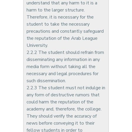
understand that any harm to it is a
harm to the larger structure.
Therefore, it is necessary for the
student to take the necessary
precautions and constantly safeguard
the reputation of the Arab League
University.
2.2.2 The student should refrain from
disseminating any information in any
media form without taking all the
necessary and legal procedures for
such dissemination.
2.2.3 The student must not indulge in
any form of destructive rumors that
could harm the reputation of the
academy and, therefore, the college.
They should verify the accuracy of
news before conveying it to their
fellow students in order to