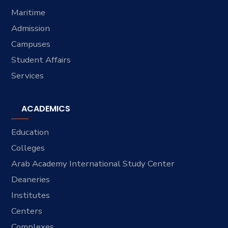
Maritime
Admission
Campuses
Student Affairs
Services
ACADEMICS
Education
Colleges
Arab Academy International Study Center
Deaneries
Institutes
Centers
Complexes