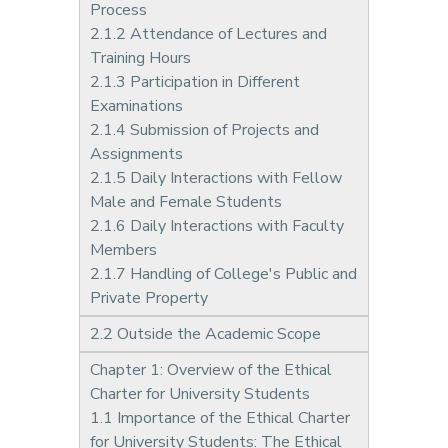
Process
2.1.2 Attendance of Lectures and
Training Hours
2.1.3 Participation in Different
Examinations
2.1.4 Submission of Projects and
Assignments
2.1.5 Daily Interactions with Fellow
Male and Female Students
2.1.6 Daily Interactions with Faculty
Members
2.1.7 Handling of College's Public and
Private Property
2.2 Outside the Academic Scope
Chapter 1: Overview of the Ethical
Charter for University Students
1.1 Importance of the Ethical Charter
for University Students: The Ethical