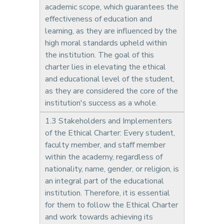
academic scope, which guarantees the
effectiveness of education and
learning, as they are influenced by the
high moral standards upheld within
the institution. The goal of this
charter lies in elevating the ethical
and educational level of the student,
as they are considered the core of the
institution's success as a whole.
1.3 Stakeholders and Implementers
of the Ethical Charter: Every student,
faculty member, and staff member
within the academy, regardless of
nationality, name, gender, or religion, is
an integral part of the educational
institution. Therefore, it is essential
for them to follow the Ethical Charter
and work towards achieving its