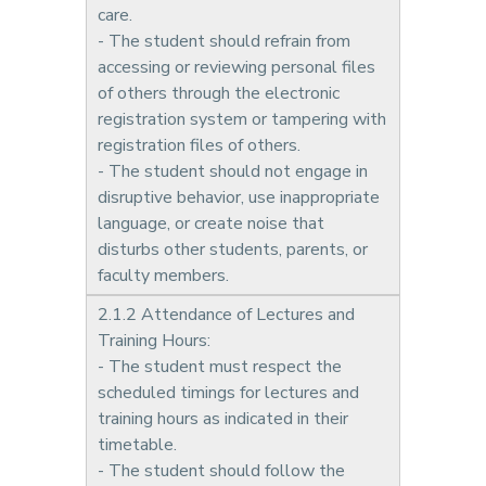
care.
- The student should refrain from
accessing or reviewing personal files
of others through the electronic
registration system or tampering with
registration files of others.
- The student should not engage in
disruptive behavior, use inappropriate
language, or create noise that
disturbs other students, parents, or
faculty members.
2.1.2 Attendance of Lectures and
Training Hours:
- The student must respect the
scheduled timings for lectures and
training hours as indicated in their
timetable.
- The student should follow the