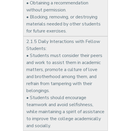
• Obtaining a recommendation
without permission.
• Blocking, removing, or destroying
materials needed by other students
for future exercises.
2.1.5 Daily Interactions with Fellow
Students:
• Students must consider their peers
and work to assist them in academic
matters, promote a culture of love
and brotherhood among them, and
refrain from tampering with their
belongings.
• Students should encourage
teamwork and avoid selfishness,
while maintaining a spirit of assistance
to improve the college academically
and socially.