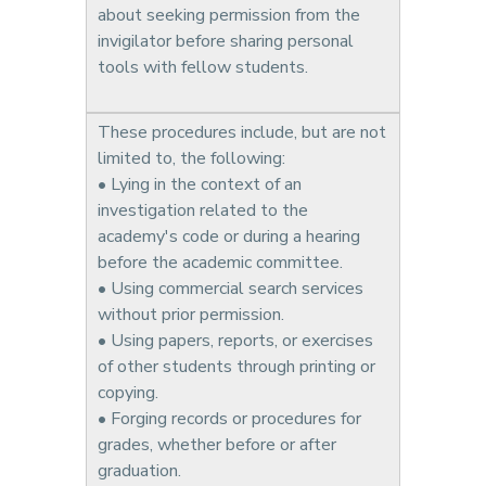
about seeking permission from the
invigilator before sharing personal
tools with fellow students.
These procedures include, but are not
limited to, the following:
• Lying in the context of an
investigation related to the
academy's code or during a hearing
before the academic committee.
• Using commercial search services
without prior permission.
• Using papers, reports, or exercises
of other students through printing or
copying.
• Forging records or procedures for
grades, whether before or after
graduation.