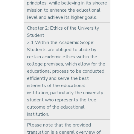
principles, while believing in its sincere
mission to enhance the educational
level and achieve its higher goals.
Chapter 2: Ethics of the University
Student
2.1 Within the Academic Scope:
Students are obliged to abide by
certain academic ethics within the
college premises, which allow for the
educational process to be conducted
efficiently and serve the best
interests of the educational
institution, particularly the university
student who represents the true
outcome of the educational
institution.
Please note that the provided
translation is a general overview of