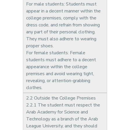
For male students: Students must
appear in a decent manner within the
college premises, comply with the
dress code, and refrain from showing
any part of their personal clothing.
They must also adhere to wearing
proper shoes.
For female students: Female
students must adhere to a decent
appearance within the college
premises and avoid wearing tight,
revealing, or attention-grabbing
clothes.
2.2 Outside the College Premises
2.2.1 The student must respect the
Arab Academy for Science and
Technology as a branch of the Arab
League University, and they should