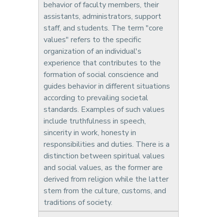
behavior of faculty members, their
assistants, administrators, support
staff, and students. The term "core
values" refers to the specific
organization of an individual's
experience that contributes to the
formation of social conscience and
guides behavior in different situations
according to prevailing societal
standards. Examples of such values
include truthfulness in speech,
sincerity in work, honesty in
responsibilities and duties. There is a
distinction between spiritual values
and social values, as the former are
derived from religion while the latter
stem from the culture, customs, and
traditions of society.