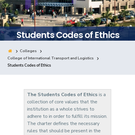
Training
Consultancy
Students Codes of Ethics
Colleges
Quick Links
Colleges
Campuses
Life @ AASTMT
College of International Transport and Logistics
Students Codes of Ethics
Centers
Institutes
Complexes
Deaneries
Contact Us
Sitemap
The Students Codes of Ethics
is a
collection of core values that the
institution as a whole strives to
adhere to in order to fulfill its mission.
The charter defines the necessary
rules that should be present in the