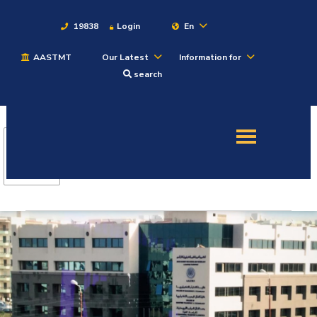
19838
Login
En
AASTMT
Our Latest
Information for
About
search
Maritime
Admission
Academics
Students
Research