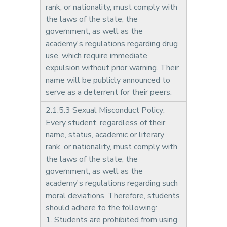
rank, or nationality, must comply with
the laws of the state, the
government, as well as the
academy's regulations regarding drug
use, which require immediate
expulsion without prior warning. Their
name will be publicly announced to
serve as a deterrent for their peers.
2.1.5.3 Sexual Misconduct Policy:
Every student, regardless of their
name, status, academic or literary
rank, or nationality, must comply with
the laws of the state, the
government, as well as the
academy's regulations regarding such
moral deviations. Therefore, students
should adhere to the following:
1. Students are prohibited from using