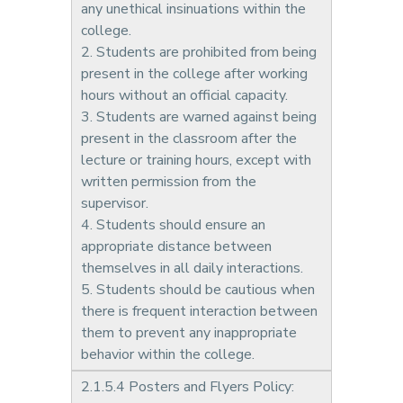
any unethical insinuations within the
college.
2. Students are prohibited from being
present in the college after working
hours without an official capacity.
3. Students are warned against being
present in the classroom after the
lecture or training hours, except with
written permission from the
supervisor.
4. Students should ensure an
appropriate distance between
themselves in all daily interactions.
5. Students should be cautious when
there is frequent interaction between
them to prevent any inappropriate
behavior within the college.
2.1.5.4 Posters and Flyers Policy: