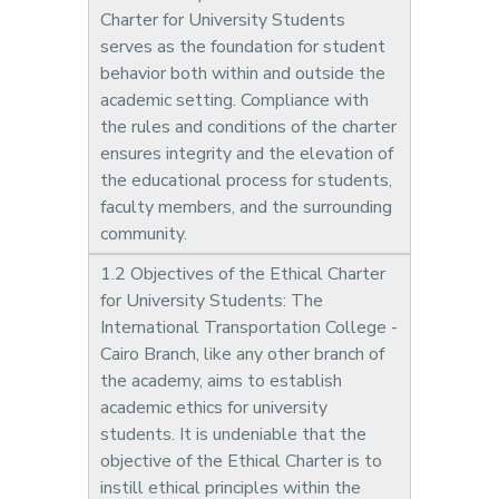
Charter for University Students
serves as the foundation for student
behavior both within and outside the
academic setting. Compliance with
the rules and conditions of the charter
ensures integrity and the elevation of
the educational process for students,
faculty members, and the surrounding
community.
1.2 Objectives of the Ethical Charter
for University Students: The
International Transportation College -
Cairo Branch, like any other branch of
the academy, aims to establish
academic ethics for university
students. It is undeniable that the
objective of the Ethical Charter is to
instill ethical principles within the