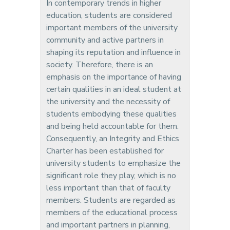
In contemporary trends in higher
education, students are considered
important members of the university
community and active partners in
shaping its reputation and influence in
society. Therefore, there is an
emphasis on the importance of having
certain qualities in an ideal student at
the university and the necessity of
students embodying these qualities
and being held accountable for them.
Consequently, an Integrity and Ethics
Charter has been established for
university students to emphasize the
significant role they play, which is no
less important than that of faculty
members. Students are regarded as
members of the educational process
and important partners in planning,