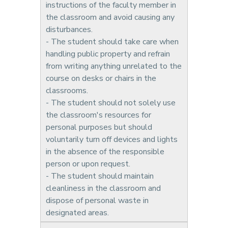
instructions of the faculty member in
the classroom and avoid causing any
disturbances.
- The student should take care when
handling public property and refrain
from writing anything unrelated to the
course on desks or chairs in the
classrooms.
- The student should not solely use
the classroom's resources for
personal purposes but should
voluntarily turn off devices and lights
in the absence of the responsible
person or upon request.
- The student should maintain
cleanliness in the classroom and
dispose of personal waste in
designated areas.