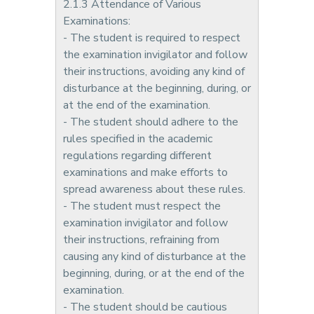
2.1.3 Attendance of Various
Examinations:
- The student is required to respect
the examination invigilator and follow
their instructions, avoiding any kind of
disturbance at the beginning, during, or
at the end of the examination.
- The student should adhere to the
rules specified in the academic
regulations regarding different
examinations and make efforts to
spread awareness about these rules.
- The student must respect the
examination invigilator and follow
their instructions, refraining from
causing any kind of disturbance at the
beginning, during, or at the end of the
examination.
- The student should be cautious