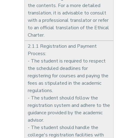
the contents. For a more detailed
translation, it is advisable to consult
with a professional translator or refer
to an official translation of the Ethical
Charter.
2.1.1 Registration and Payment
Process:
- The student is required to respect
the scheduled deadlines for
registering for courses and paying the
fees as stipulated in the academic
regulations.
- The student should follow the
registration system and adhere to the
guidance provided by the academic
advisor.
- The student should handle the
college's registration facilities with