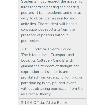
Students must respect the academic
rules regarding posting and pasting
posters. It is an academic and ethical
duty to obtain permission for such
activities. The student will bear all
consequences resulting from the
presence of posters without
permission.
2.1.5.5 Political Events Policy:
The International Transport and
Logistics College - Cairo Branch
guarantees freedom of thought and
expression, but students are
prohibited from organizing, forming, or
participating in any political event
without obtaining permission from the
relevant authority.
2.1.5.6 Official Attire Policy: