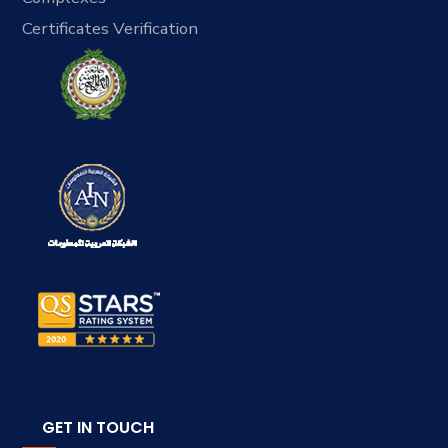
Certificates Verification
GET IN TOUCH