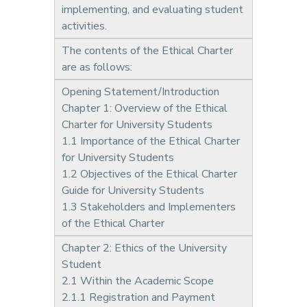
implementing, and evaluating student
activities.
The contents of the Ethical Charter
are as follows:
Opening Statement/Introduction
Chapter 1: Overview of the Ethical
Charter for University Students
1.1 Importance of the Ethical Charter
for University Students
1.2 Objectives of the Ethical Charter
Guide for University Students
1.3 Stakeholders and Implementers
of the Ethical Charter
Chapter 2: Ethics of the University
Student
2.1 Within the Academic Scope
2.1.1 Registration and Payment