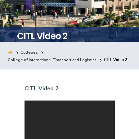
Training
Consultancy
CITL Video 2
Colleges
Quick Links
Colleges
Campuses
Life @ AASTMT
College of International Transport and Logistics
CITL Video 2
Centers
Institutes
Complexes
Deaneries
Contact Us
Sitemap
CITL Video 2