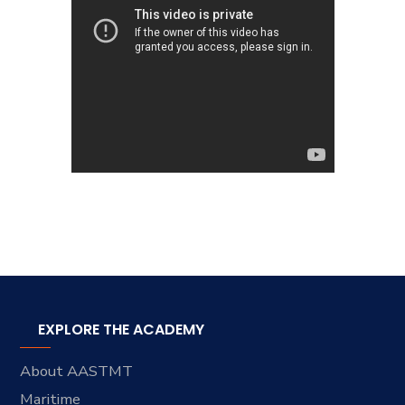
EXPLORE THE ACADEMY
About AASTMT
Maritime