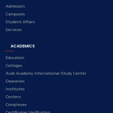
Admission
Campuses
Student Affairs
Services
ACADEMICS
Education
Colleges
Arab Academy International Study Center
Deaneries
Institutes
Centers
Complexes
Certificates Verification