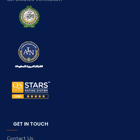
GET IN TOUCH
Contact Us