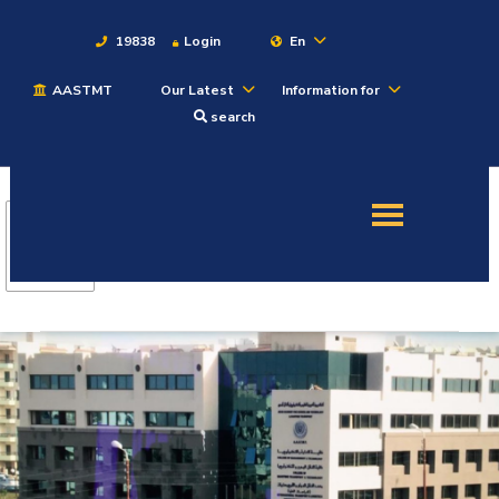
19838
Login
En
AASTMT
Our Latest
Information for
About
search
Maritime
Admission
Academics
Students
Research