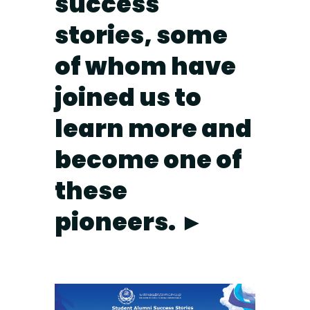
success
stories, some
of whom have
joined us to
learn more and
become one of
these
pioneers. ►