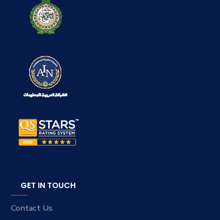
GET IN TOUCH
Contact Us