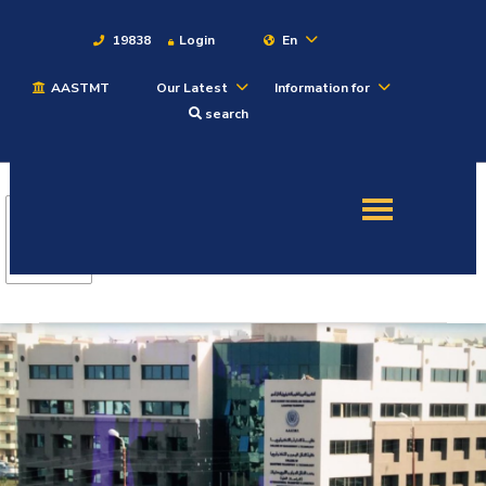
19838
Login
En
AASTMT
Our Latest
Information for
About
search
Maritime
Admission
Academics
Students
Research