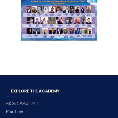
EXPLORE THE ACADEMY
About AASTMT
Maritime