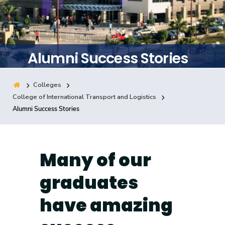
Training
Consultancy
Alumni Success Stories
Colleges
Quick Links
Colleges
Campuses
Life @ AASTMT
College of International Transport and Logistics
Alumni Success Stories
Centers
Institutes
Complexes
Deaneries
Contact Us
Sitemap
Many of our
graduates
have amazing