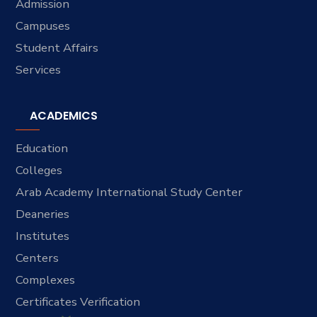
Admission
Campuses
Student Affairs
Services
ACADEMICS
Education
Colleges
Arab Academy International Study Center
Deaneries
Institutes
Centers
Complexes
Certificates Verification