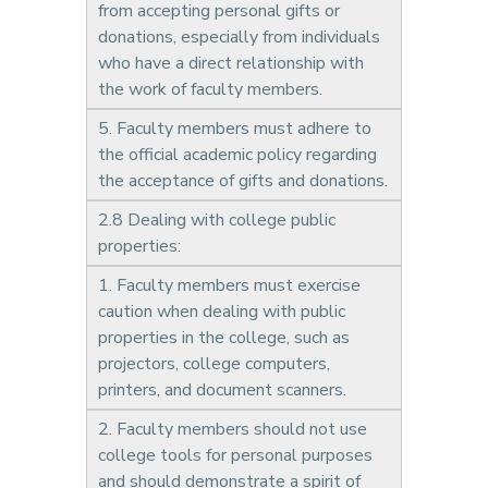
from accepting personal gifts or
donations, especially from individuals
who have a direct relationship with
the work of faculty members.
5. Faculty members must adhere to
the official academic policy regarding
the acceptance of gifts and donations.
2.8 Dealing with college public
properties:
1. Faculty members must exercise
caution when dealing with public
properties in the college, such as
projectors, college computers,
printers, and document scanners.
2. Faculty members should not use
college tools for personal purposes
and should demonstrate a spirit of