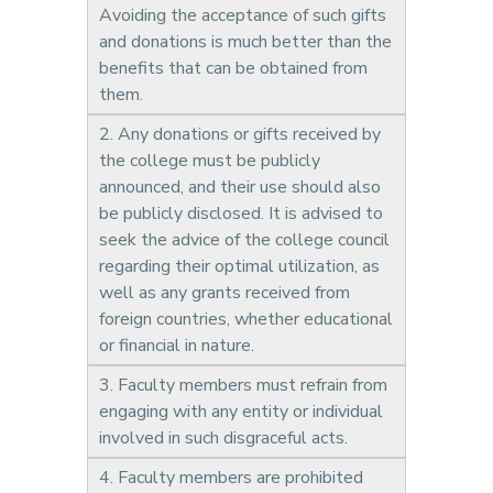
Avoiding the acceptance of such gifts
and donations is much better than the
benefits that can be obtained from
them.
2. Any donations or gifts received by
the college must be publicly
announced, and their use should also
be publicly disclosed. It is advised to
seek the advice of the college council
regarding their optimal utilization, as
well as any grants received from
foreign countries, whether educational
or financial in nature.
3. Faculty members must refrain from
engaging with any entity or individual
involved in such disgraceful acts.
4. Faculty members are prohibited