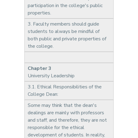
participation in the college's public
properties.
3. Faculty members should guide
students to always be mindful of
both public and private properties of
the college.
Chapter 3
University Leadership
3.1. Ethical Responsibilities of the
College Dean:
Some may think that the dean's
dealings are mainly with professors
and staff, and therefore, they are not
responsible for the ethical
development of students. In reality,