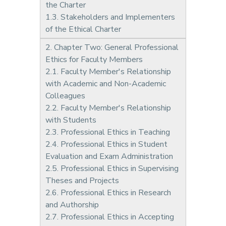
the Charter
1.3. Stakeholders and Implementers
of the Ethical Charter
2. Chapter Two: General Professional
Ethics for Faculty Members
2.1. Faculty Member's Relationship
with Academic and Non-Academic
Colleagues
2.2. Faculty Member's Relationship
with Students
2.3. Professional Ethics in Teaching
2.4. Professional Ethics in Student
Evaluation and Exam Administration
2.5. Professional Ethics in Supervising
Theses and Projects
2.6. Professional Ethics in Research
and Authorship
2.7. Professional Ethics in Accepting