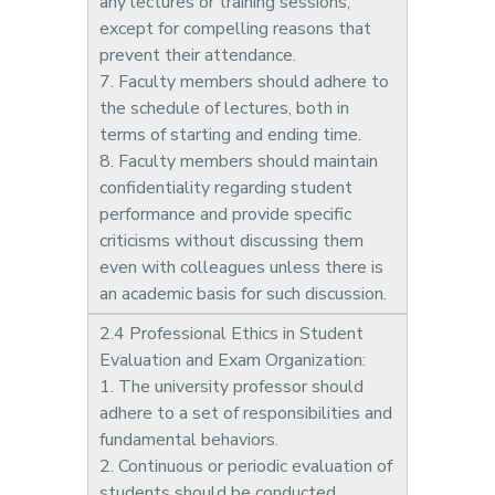
any lectures or training sessions,
except for compelling reasons that
prevent their attendance.
7. Faculty members should adhere to
the schedule of lectures, both in
terms of starting and ending time.
8. Faculty members should maintain
confidentiality regarding student
performance and provide specific
criticisms without discussing them
even with colleagues unless there is
an academic basis for such discussion.
2.4 Professional Ethics in Student
Evaluation and Exam Organization:
1. The university professor should
adhere to a set of responsibilities and
fundamental behaviors.
2. Continuous or periodic evaluation of
students should be conducted,