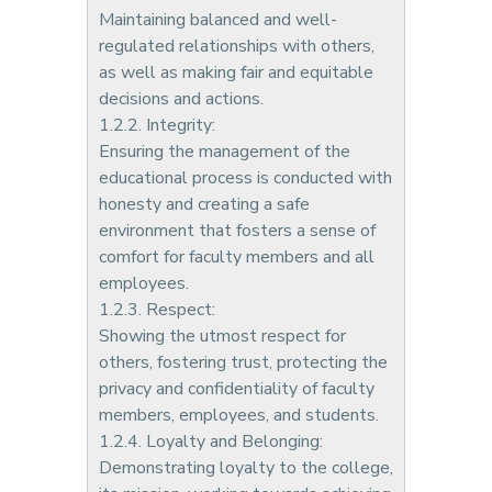
Maintaining balanced and well-
regulated relationships with others,
as well as making fair and equitable
decisions and actions.
1.2.2. Integrity:
Ensuring the management of the
educational process is conducted with
honesty and creating a safe
environment that fosters a sense of
comfort for faculty members and all
employees.
1.2.3. Respect:
Showing the utmost respect for
others, fostering trust, protecting the
privacy and confidentiality of faculty
members, employees, and students.
1.2.4. Loyalty and Belonging:
Demonstrating loyalty to the college,