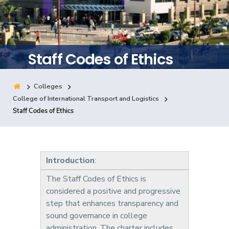
Training
Consultancy
Staff Codes of Ethics
Colleges
Quick Links
Colleges
Campuses
Life @ AASTMT
College of International Transport and Logistics
Staff Codes of Ethics
Centers
Institutes
Complexes
Deaneries
Contact Us
Sitemap
Introduction
:
The Staff Codes of Ethics is
considered a positive and progressive
step that enhances transparency and
sound governance in college
administration. The charter includes