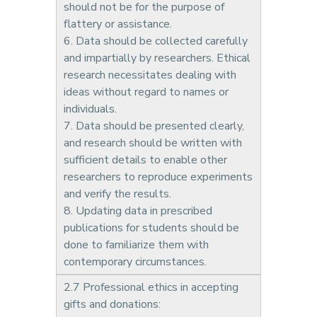
should not be for the purpose of
flattery or assistance.
6. Data should be collected carefully
and impartially by researchers. Ethical
research necessitates dealing with
ideas without regard to names or
individuals.
7. Data should be presented clearly,
and research should be written with
sufficient details to enable other
researchers to reproduce experiments
and verify the results.
8. Updating data in prescribed
publications for students should be
done to familiarize them with
contemporary circumstances.
2.7 Professional ethics in accepting
gifts and donations: