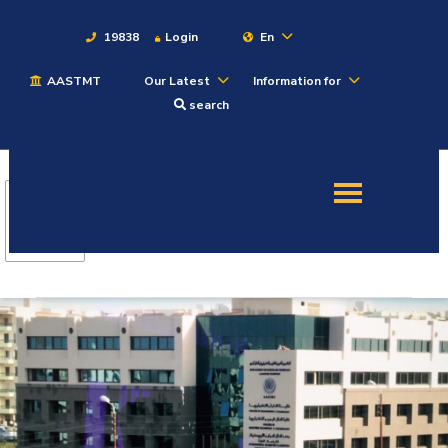
19838
Login
En
AASTMT
Our Latest
Information for
About
search
Maritime
Admission
Academics
Students
Research