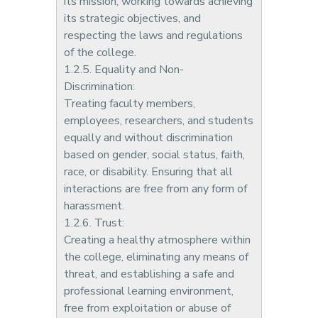
its mission, working towards achieving
its strategic objectives, and
respecting the laws and regulations
of the college.
1.2.5. Equality and Non-
Discrimination:
Treating faculty members,
employees, researchers, and students
equally and without discrimination
based on gender, social status, faith,
race, or disability. Ensuring that all
interactions are free from any form of
harassment.
1.2.6. Trust:
Creating a healthy atmosphere within
the college, eliminating any means of
threat, and establishing a safe and
professional learning environment,
free from exploitation or abuse of