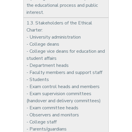
the educational process and public
interest.
1.3. Stakeholders of the Ethical
Charter:
- University administration
- College deans
- College vice deans for education and
student affairs
- Department heads
- Faculty members and support staff
- Students
- Exam control heads and members
- Exam supervision committees
(handover and delivery committees)
- Exam committee heads
- Observers and monitors
- College staff
- Parents/guardians