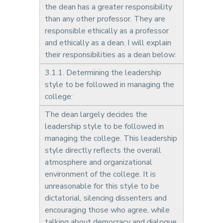
the dean has a greater responsibility
than any other professor. They are
responsible ethically as a professor
and ethically as a dean. I will explain
their responsibilities as a dean below:
3.1.1. Determining the leadership
style to be followed in managing the
college:
The dean largely decides the
leadership style to be followed in
managing the college. This leadership
style directly reflects the overall
atmosphere and organizational
environment of the college. It is
unreasonable for this style to be
dictatorial, silencing dissenters and
encouraging those who agree, while
talking about democracy and dialogue.