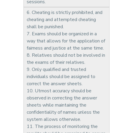
sessions.
6. Cheating is strictly prohibited, and
cheating and attempted cheating
shall be punished.
7. Exams should be organized in a
way that allows for the application of
fairness and justice at the same time.
8. Relatives should not be involved in
the exams of their relatives.
9. Only qualified and trusted
individuals should be assigned to
correct the answer sheets.
10. Utmost accuracy should be
observed in correcting the answer
sheets while maintaining the
confidentiality of names unless the
system allows otherwise.
11. The process of monitoring the