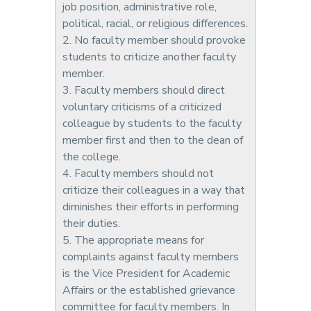
job position, administrative role,
political, racial, or religious differences.
2. No faculty member should provoke
students to criticize another faculty
member.
3. Faculty members should direct
voluntary criticisms of a criticized
colleague by students to the faculty
member first and then to the dean of
the college.
4. Faculty members should not
criticize their colleagues in a way that
diminishes their efforts in performing
their duties.
5. The appropriate means for
complaints against faculty members
is the Vice President for Academic
Affairs or the established grievance
committee for faculty members. In