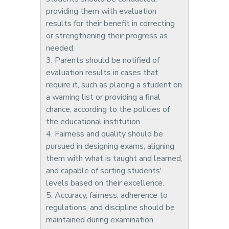
providing them with evaluation
results for their benefit in correcting
or strengthening their progress as
needed.
3. Parents should be notified of
evaluation results in cases that
require it, such as placing a student on
a warning list or providing a final
chance, according to the policies of
the educational institution.
4. Fairness and quality should be
pursued in designing exams, aligning
them with what is taught and learned,
and capable of sorting students'
levels based on their excellence.
5. Accuracy, fairness, adherence to
regulations, and discipline should be
maintained during examination