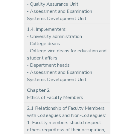
- Quality Assurance Unit
- Assessment and Examination
Systems Development Unit
1.4. Implementers:
- University administration
- College deans
- College vice deans for education and
student affairs
- Department heads
- Assessment and Examination
Systems Development Unit.
Chapter 2
Ethics of Faculty Members
2.1 Relationship of Faculty Members
with Colleagues and Non-Colleagues:
1. Faculty members should respect
others regardless of their occupation,