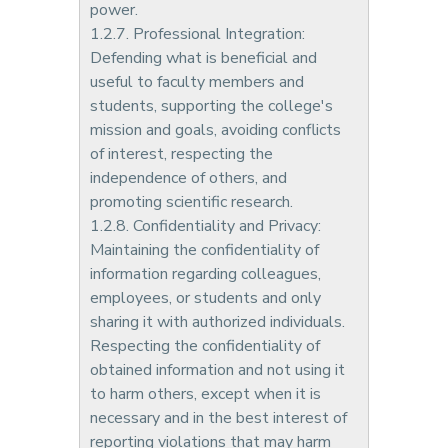
power.
1.2.7. Professional Integration:
Defending what is beneficial and
useful to faculty members and
students, supporting the college's
mission and goals, avoiding conflicts
of interest, respecting the
independence of others, and
promoting scientific research.
1.2.8. Confidentiality and Privacy:
Maintaining the confidentiality of
information regarding colleagues,
employees, or students and only
sharing it with authorized individuals.
Respecting the confidentiality of
obtained information and not using it
to harm others, except when it is
necessary and in the best interest of
reporting violations that may harm