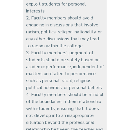
exploit students for personal
interests.
2. Faculty members should avoid
engaging in discussions that involve
racism, politics, religion, nationality, or
any other discussions that may lead
to racism within the college.
3. Faculty members' judgment of
students should be solely based on
academic performance, independent of
matters unrelated to performance
such as personal, racial, religious,
political activities, or personal beliefs.
4. Faculty members should be mindful
of the boundaries in their relationship
with students, ensuring that it does
not develop into an inappropriate
situation beyond the professional
relationship between the teacher and