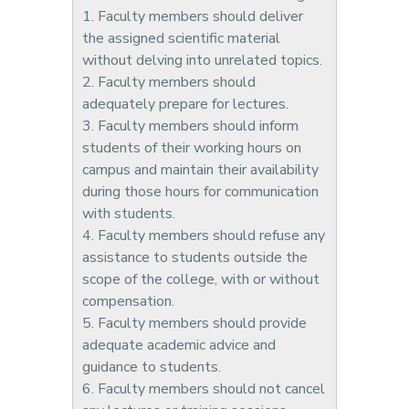
1. Faculty members should deliver
the assigned scientific material
without delving into unrelated topics.
2. Faculty members should
adequately prepare for lectures.
3. Faculty members should inform
students of their working hours on
campus and maintain their availability
during those hours for communication
with students.
4. Faculty members should refuse any
assistance to students outside the
scope of the college, with or without
compensation.
5. Faculty members should provide
adequate academic advice and
guidance to students.
6. Faculty members should not cancel