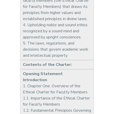
faculty members (the Ethical Charter
for Faculty Members) that draws its
principles from higher values and
established principles in divine laws.
4. Upholding noble and sound ethics
recognized by a sound mind and
approved by upright consciences.
5. The laws, regulations, and
decisions that govern academic work
and intellectual property.
Contents of the Charter:
Opening Statement
Introduction
1. Chapter One: Overview of the
Ethical Charter for Faculty Members
1.1. Importance of the Ethical Charter
for Faculty Members
1.2. Fundamental Principles Governing