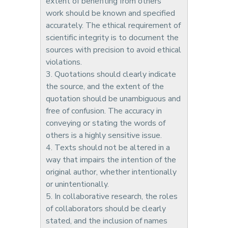
extent of benefiting from others'
work should be known and specified
accurately. The ethical requirement of
scientific integrity is to document the
sources with precision to avoid ethical
violations.
3. Quotations should clearly indicate
the source, and the extent of the
quotation should be unambiguous and
free of confusion. The accuracy in
conveying or stating the words of
others is a highly sensitive issue.
4. Texts should not be altered in a
way that impairs the intention of the
original author, whether intentionally
or unintentionally.
5. In collaborative research, the roles
of collaborators should be clearly
stated, and the inclusion of names