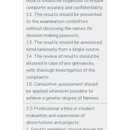
results should be organized to ensure
complete accuracy and confidentiality.
12. The results should be presented
to the examination committee
without disclosing the names for
decision-making purposes.
13. The results should be announced
simultaneously from a single source.
14. The review of results should be
allowed in case of any grievances,
with thorough investigation of the
complaints.
15. Cumulative assessment should
be applied whenever possible to
achieve a greater degree of fairness.
2.5 Professional ethics in student
evaluation and supervision of
dissertations and projects
1. Faculty members should ensure fair