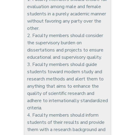
evaluation among male and female
students in a purely academic manner
without favoring any party over the
other.
2. Faculty members should consider
the supervisory burden on
dissertations and projects to ensure
educational and supervisory quality.
3. Faculty members should guide
students toward modern study and
research methods and alert them to
anything that aims to enhance the
quality of scientific research and
adhere to internationally standardized
criteria.
4. Faculty members should inform
students of their results and provide
them with a research background and