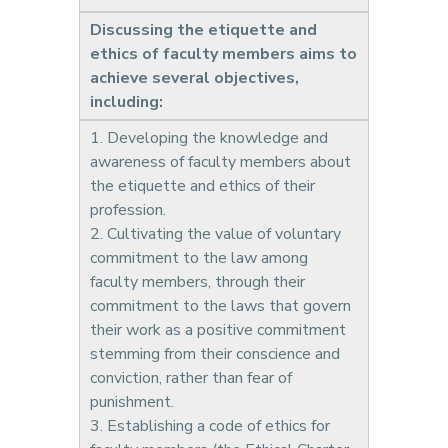
Discussing the etiquette and
ethics of faculty members aims to
achieve several objectives,
including:
1. Developing the knowledge and
awareness of faculty members about
the etiquette and ethics of their
profession.
2. Cultivating the value of voluntary
commitment to the law among
faculty members, through their
commitment to the laws that govern
their work as a positive commitment
stemming from their conscience and
conviction, rather than fear of
punishment.
3. Establishing a code of ethics for