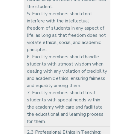
the student.
5. Faculty members should not
interfere with the intellectual
freedom of students in any aspect of
life, as long as that freedom does not
violate ethical, social, and academic
principles.
6. Faculty members should handle
students with utmost wisdom when
dealing with any violation of credibility
and academic ethics, ensuring fairness
and equality among them.
7. Faculty members should treat
students with special needs within
the academy with care and facilitate
the educational and learning process
for them.
2.3 Professional Ethics in Teaching: