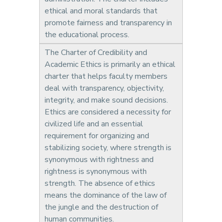
ethical and moral standards that
promote fairness and transparency in
the educational process.
The Charter of Credibility and
Academic Ethics is primarily an ethical
charter that helps faculty members
deal with transparency, objectivity,
integrity, and make sound decisions.
Ethics are considered a necessity for
civilized life and an essential
requirement for organizing and
stabilizing society, where strength is
synonymous with rightness and
rightness is synonymous with
strength. The absence of ethics
means the dominance of the law of
the jungle and the destruction of
human communities.