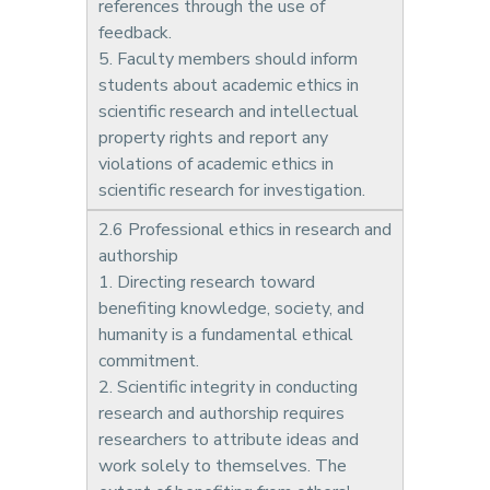
references through the use of
feedback.
5. Faculty members should inform
students about academic ethics in
scientific research and intellectual
property rights and report any
violations of academic ethics in
scientific research for investigation.
2.6 Professional ethics in research and
authorship
1. Directing research toward
benefiting knowledge, society, and
humanity is a fundamental ethical
commitment.
2. Scientific integrity in conducting
research and authorship requires
researchers to attribute ideas and
work solely to themselves. The