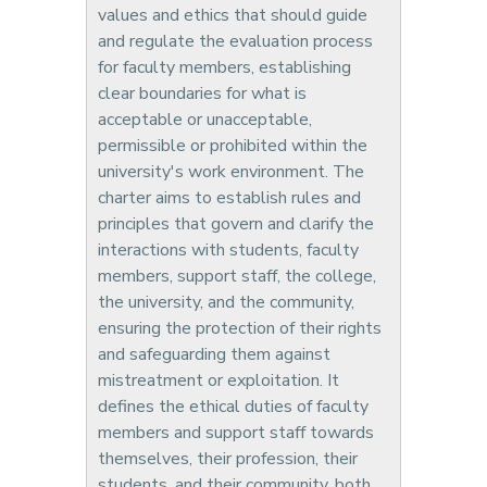
values and ethics that should guide
and regulate the evaluation process
for faculty members, establishing
clear boundaries for what is
acceptable or unacceptable,
permissible or prohibited within the
university's work environment. The
charter aims to establish rules and
principles that govern and clarify the
interactions with students, faculty
members, support staff, the college,
the university, and the community,
ensuring the protection of their rights
and safeguarding them against
mistreatment or exploitation. It
defines the ethical duties of faculty
members and support staff towards
themselves, their profession, their
students, and their community, both