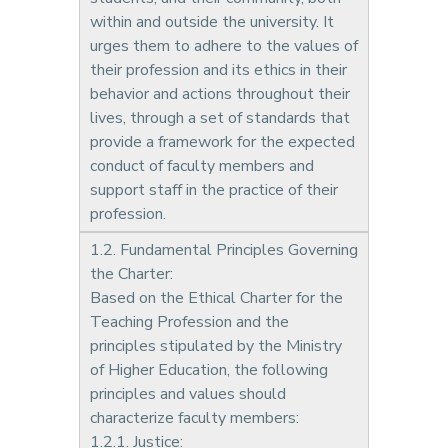
within and outside the university. It
urges them to adhere to the values of
their profession and its ethics in their
behavior and actions throughout their
lives, through a set of standards that
provide a framework for the expected
conduct of faculty members and
support staff in the practice of their
profession.
1.2. Fundamental Principles Governing
the Charter:
Based on the Ethical Charter for the
Teaching Profession and the
principles stipulated by the Ministry
of Higher Education, the following
principles and values should
characterize faculty members:
1.2.1. Justice: