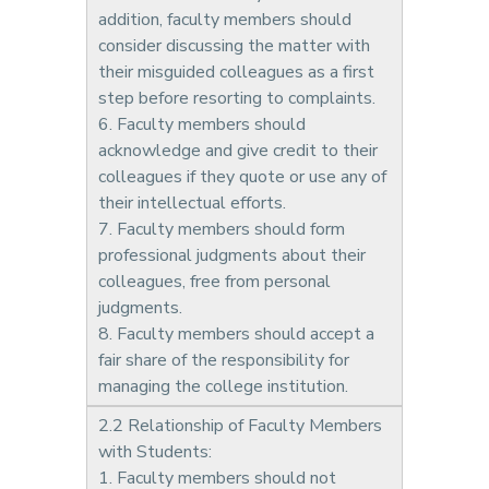
addition, faculty members should
consider discussing the matter with
their misguided colleagues as a first
step before resorting to complaints.
6. Faculty members should
acknowledge and give credit to their
colleagues if they quote or use any of
their intellectual efforts.
7. Faculty members should form
professional judgments about their
colleagues, free from personal
judgments.
8. Faculty members should accept a
fair share of the responsibility for
managing the college institution.
2.2 Relationship of Faculty Members
with Students:
1. Faculty members should not