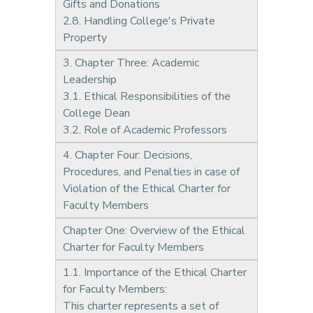
Gifts and Donations
2.8. Handling College's Private
Property
3. Chapter Three: Academic
Leadership
3.1. Ethical Responsibilities of the
College Dean
3.2. Role of Academic Professors
4. Chapter Four: Decisions,
Procedures, and Penalties in case of
Violation of the Ethical Charter for
Faculty Members
Chapter One: Overview of the Ethical
Charter for Faculty Members
1.1. Importance of the Ethical Charter
for Faculty Members:
This charter represents a set of