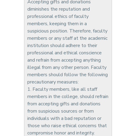
Accepting gifts and donations
diminishes the reputation and
professional ethics of faculty
members, keeping them in a
suspicious position. Therefore, faculty
members or any staff at the academic
institution should adhere to their
professional and ethical conscience
and refrain from accepting anything
illegal from any other person. Faculty
members should follow the following
precautionary measures:
1. Faculty members, like all staff
members in the college, should refrain
from accepting gifts and donations
from suspicious sources or from
individuals with a bad reputation or
those who raise ethical concerns that
compromise honor and integrity.