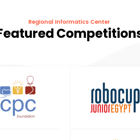
Regional Informatics Center
Featured Competition