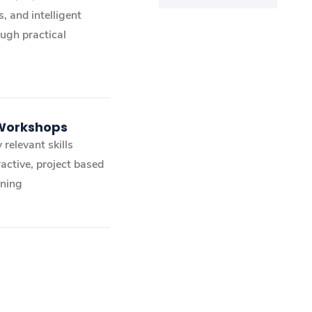
, and intelligent
ugh practical
 Workshops
 relevant skills
active, project based
ining