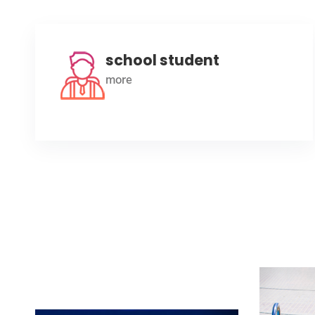
school student
more