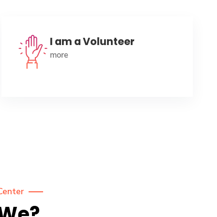
I am a Volunteer
more
Center
 We?