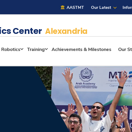
AASTMT
Our Latest
Info
ics Center
Alexandria
Robotics
Training
Achievements & Milestones
Our St