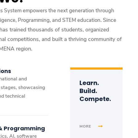
cs System empowers the next generation through
Since
telligence, Programming, and STEM education.
 has trained thousands of students, organized
nal competitions, and built a thriving community of
 MENA region.
ions
national and
Learn.
l stages, showcasing
Build.
nd technical
Compete.
MORE
 & Programming
ics, AI, software