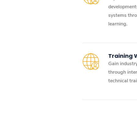
developments
systems thro
learning.
Training
Gain industry
through inter
technical tra