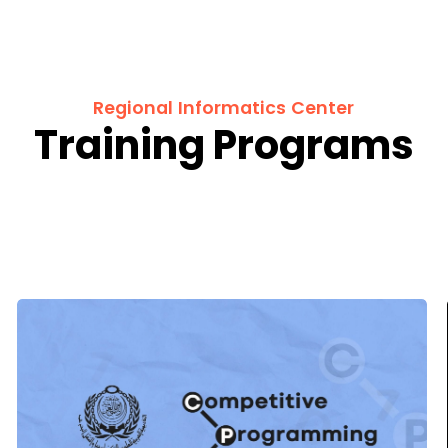
Regional Informatics Center
Training Programs