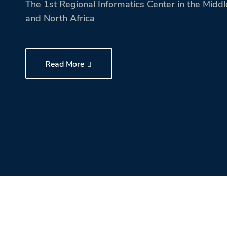
The 1st Regional Informatics Center in the Middl
and North Africa
Research
Training
Read More
Consultancy