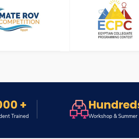
000 +
Hundred
dent Trained
Workshop & Summer