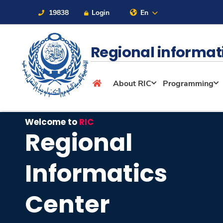
19838
Login
En
Regional informat
About
About RIC
Programming
Maritime
Welcome to
RIC
Regional
Admission
Informatics
Academics
Center
Students