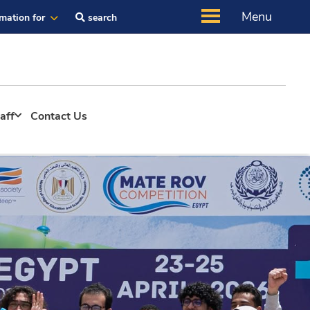
Menu
rmation for
search
aff
Contact Us