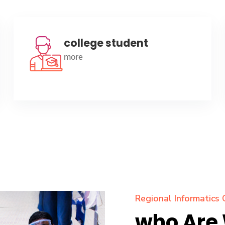
college student
more
Regional Informatics 
who Are