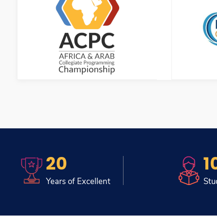
20
1
Years of Excellent
Stu