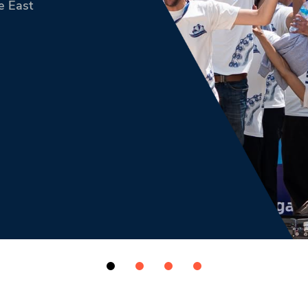
e East