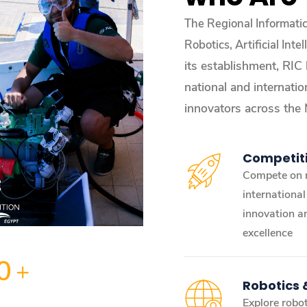
The Regional Informati
Robotics, Artificial In
its establishment, RIC
national and internatio
innovators across the
Competit
Compete on 
internationa
innovation a
excellence
0
+
Robotics
Explore robot