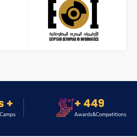
s +
+ 449
 Camps
Awards&Competitions