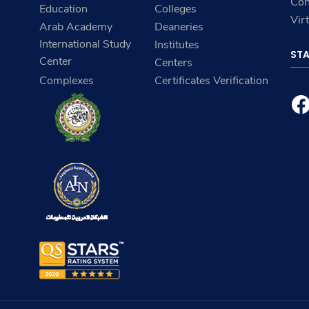
Con
Education
Colleges
Vir
Arab Academy
Deaneries
International Study
Institutes
ST
Center
Centers
Complexes
Certificates Verification