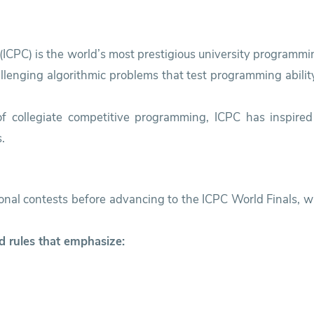
ICPC) is the world’s most prestigious university programmin
enging algorithmic problems that test programming ability,
 of collegiate competitive programming, ICPC has inspired
.
ional contests before advancing to the ICPC World Finals,
d rules that emphasize: