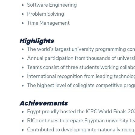
Software Engineering
Problem Solving
Time Management
Highlights
The world’s largest university programming com
Annual participation from thousands of univers
Teams consist of three students working collabo
International recognition from leading technolo
The highest level of collegiate competitive pro
Achievements
Egypt proudly hosted the ICPC World Finals 202
RIC continues to prepare Egyptian university
Contributed to developing internationally rec