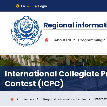
En
Login
Sitemap
Regional informat
About
About RIC
Programming
Maritime
Admission
International Collegiate
Contest (ICPC)
Academics
Centers
Regional informatics Center
Interna
Research