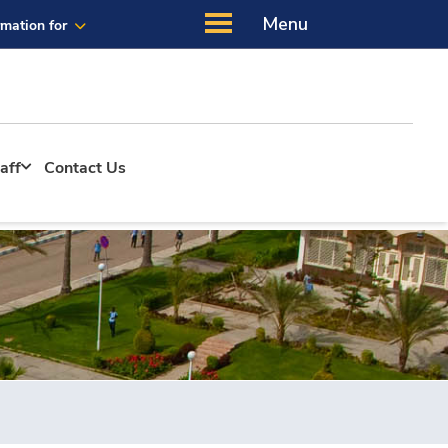
Menu
rmation for
aff
Contact Us