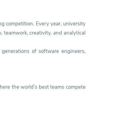
g competition. Every year, university
 teamwork, creativity, and analytical
 generations of software engineers,
 where the world’s best teams compete