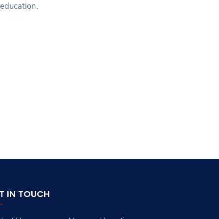
education.
T IN TOUCH