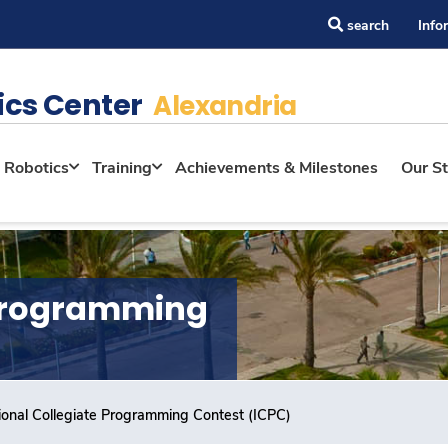
search
Info
ics Center
Alexandria
Robotics
Training
Achievements & Milestones
Our St
 Programming
tional Collegiate Programming Contest (ICPC)