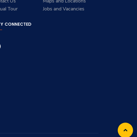
tact Us
Maps and Locations
tual Tour
Jobs and Vacancies
AY CONNECTED