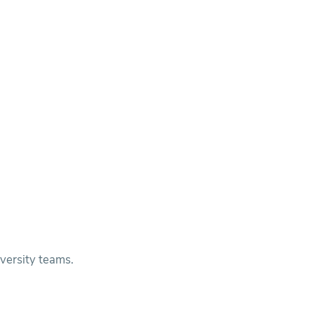
versity teams.