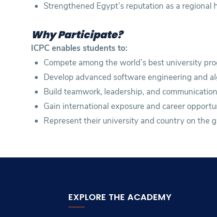
Strengthened Egypt’s reputation as a regional
Why Participate?
ICPC enables students to:
Compete among the world’s best university pr
Develop advanced software engineering and algo
Build teamwork, leadership, and communication a
Gain international exposure and career opportun
Represent their university and country on the g
EXPLORE THE ACADEMY