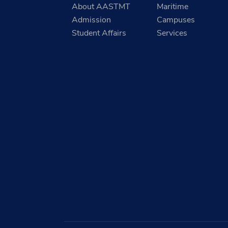
About AASTMT
Maritime
Admission
Campuses
Student Affairs
Services