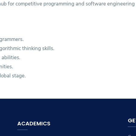
 hub for competitive programming and software engineering 
ogrammers.
rithmic thinking skills.
bilities.
ities.
lobal stage.
GE
ACADEMICS