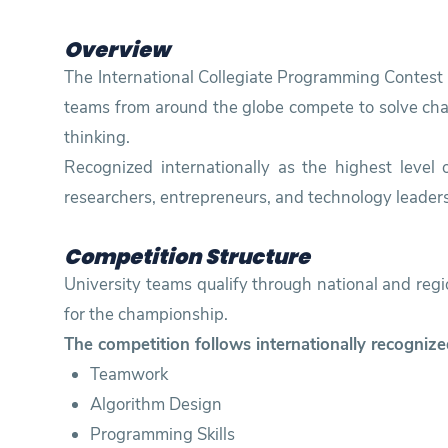
Training
Overview
The International Collegiate Programming Contest (
teams from around the globe compete to solve chall
Consultancy
thinking.
Recognized internationally as the highest level
researchers, entrepreneurs, and technology leaders
Competition Structure
University teams qualify through national and reg
for the championship.
The competition follows internationally recognize
Teamwork
Algorithm Design
Programming Skills