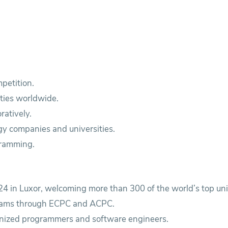
petition.
ities worldwide.
ratively.
gy companies and universities.
gramming.
4 in Luxor, welcoming more than 300 of the world’s top uni
 teams through ECPC and ACPC.
ognized programmers and software engineers.