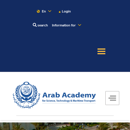
En
Login
search
Information for
About
Maritime
Admission
Academics
Research
Training