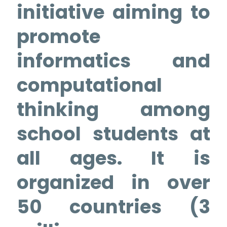
initiative aiming to
promote
informatics and
computational
thinking among
school students at
all ages. It is
organized in over
50 countries (3