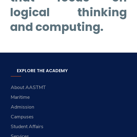
logical thinking
and computing.
EXPLORE THE ACADEMY
About AASTMT
Maritime
Admission
Campuses
Student Affairs
Services