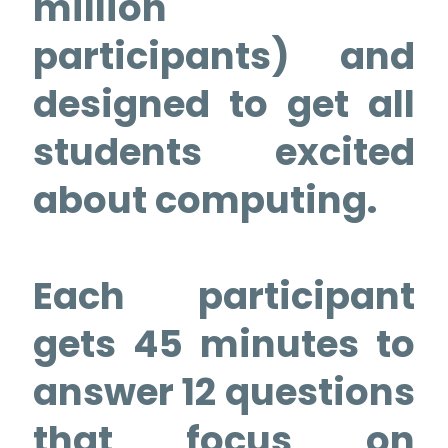
million
participants) and
designed to get all
students excited
about computing.
Each participant
gets 45 minutes to
answer 12 questions
that focus on