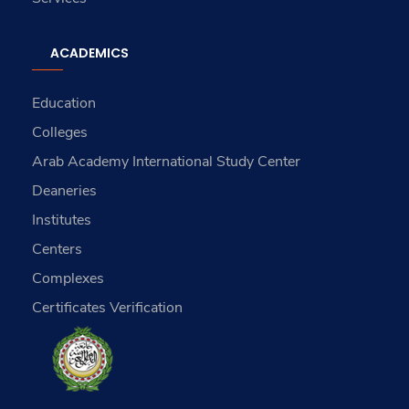
ACADEMICS
Education
Colleges
Arab Academy International Study Center
Deaneries
Institutes
Centers
Complexes
Certificates Verification