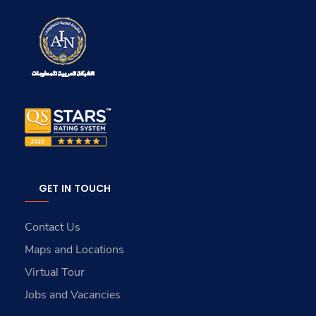
GET IN TOUCH
Contact Us
Maps and Locations
Virtual Tour
Jobs and Vacancies