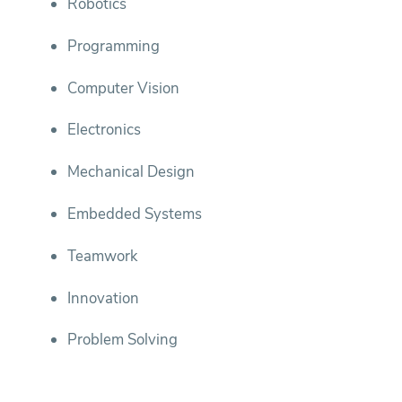
Robotics
Programming
Computer Vision
Electronics
Mechanical Design
Embedded Systems
Teamwork
Innovation
Problem Solving