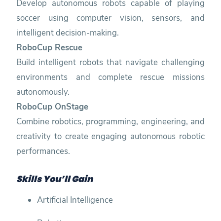
Develop autonomous robots capable of playing
soccer using computer vision, sensors, and
intelligent decision-making.
RoboCup Rescue
Build intelligent robots that navigate challenging
environments and complete rescue missions
autonomously.
RoboCup OnStage
Combine robotics, programming, engineering, and
creativity to create engaging autonomous robotic
performances.
Skills You’ll Gain
Artificial Intelligence