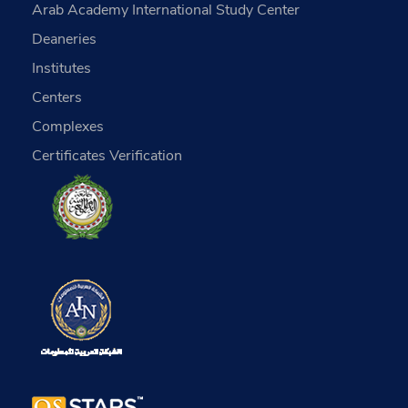
Arab Academy International Study Center
Deaneries
Institutes
Centers
Complexes
Certificates Verification