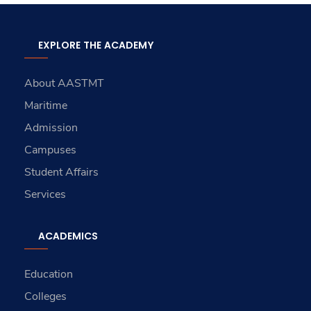
EXPLORE THE ACADEMY
About AASTMT
Maritime
Admission
Campuses
Student Affairs
Services
ACADEMICS
Education
Colleges