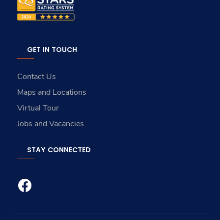
GET IN TOUCH
Contact Us
Maps and Locations
Virtual Tour
Jobs and Vacancies
STAY CONNECTED