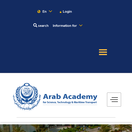
En
Login
search
Information for
About
Maritime
Admission
Academics
Research
Training