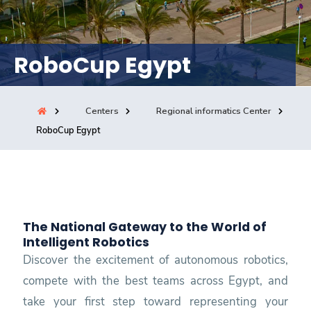
Consultancy
RoboCup Egypt
Quick Links
Colleges
Campuses
Life @ AASTMT
Centers
Institutes
Complexes
Deaneries
Centers
Regional informatics Center
RoboCup Egypt
Our Latest
Contact Us
Sitemap
The National Gateway to the World of
Intelligent Robotics
Discover the excitement of autonomous robotics,
compete with the best teams across Egypt, and
take your first step toward representing your