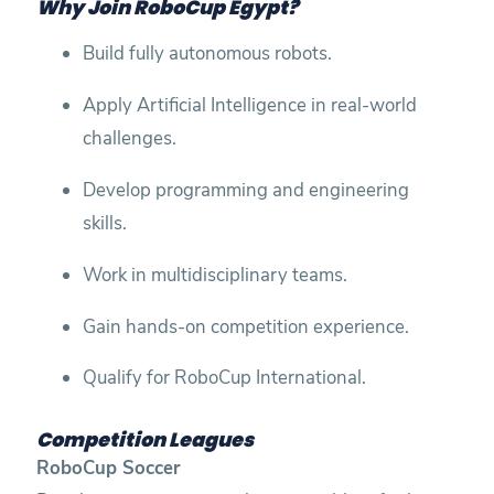
Why Join RoboCup Egypt?
Build fully autonomous robots.
Apply Artificial Intelligence in real-world
challenges.
Develop programming and engineering
skills.
Work in multidisciplinary teams.
Gain hands-on competition experience.
Qualify for RoboCup International.
Competition Leagues
RoboCup Soccer