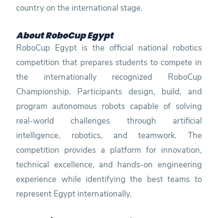
country on the international stage.
About RoboCup Egypt
RoboCup Egypt is the official national robotics
competition that prepares students to compete in
the internationally recognized RoboCup
Championship. Participants design, build, and
program autonomous robots capable of solving
real-world challenges through artificial
intelligence, robotics, and teamwork. The
competition provides a platform for innovation,
technical excellence, and hands-on engineering
experience while identifying the best teams to
represent Egypt internationally.