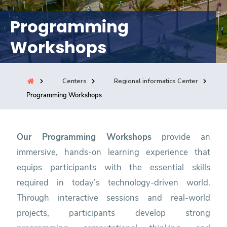
Consultancy
Programming
Workshops
Quick Links
Colleges
Campuses
Life @ AASTMT
Centers
Institutes
Complexes
Deaneries
Centers
Regional informatics Center
Programming Workshops
Our Latest
Contact Us
Sitemap
Our Programming Workshops
provide an
immersive, hands-on learning experience that
equips participants with the essential skills
required in today’s technology-driven world.
Through interactive sessions and real-world
projects, participants develop strong