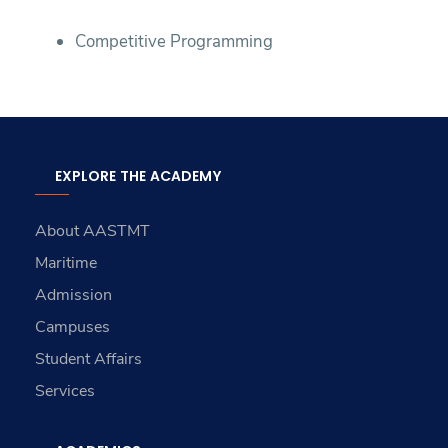
Competitive Programming
EXPLORE THE ACADEMY
About AASTMT
Maritime
Admission
Campuses
Student Affairs
Services