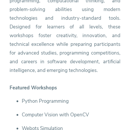
programming, computational thinking, and
problem-solving abilities using modern
technologies and industry-standard tools.
Designed for learners of all levels, these
workshops foster creativity, innovation, and
technical excellence while preparing participants
for advanced studies, programming competitions,
and careers in software development, artificial
intelligence, and emerging technologies.
Featured Workshops
Python Programming
Computer Vision with OpenCV
Webots Simulation