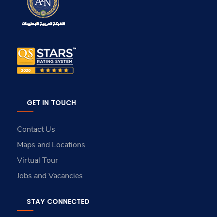
GET IN TOUCH
Contact Us
Maps and Locations
Virtual Tour
Jobs and Vacancies
STAY CONNECTED