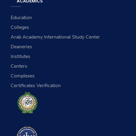
ACADEMICS
Education
Colleges
Arab Academy International Study Center
Deaneries
Institutes
Centers
Complexes
Certificates Verification