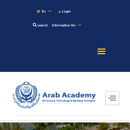
En
Login
search
Information for
About
Maritime
Admission
Academics
Research
Training