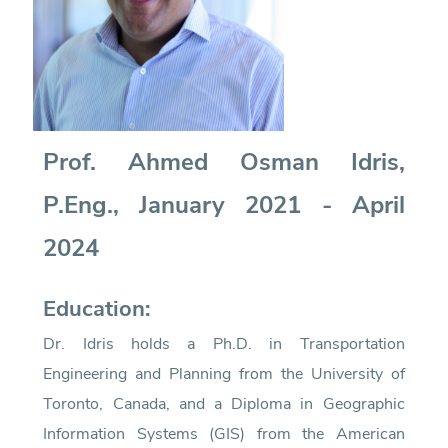
Prof. Ahmed Osman Idris,
P.Eng., January 2021 - April
2024
Education:
Dr. Idris holds a Ph.D. in Transportation
Engineering and Planning from the University of
Toronto, Canada, and a Diploma in Geographic
Information Systems (GIS) from the American