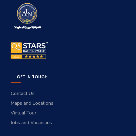
GET IN TOUCH
Contact Us
Maps and Locations
Virtual Tour
Jobs and Vacancies