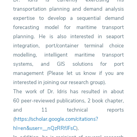
transportation planning and demand analysis
expertise to develop a sequential demand
forecasting model for maritime transport
planning. He is also interested in seaport
integration, port/container terminal choice
modelling, intelligent maritime transport
systems, and GIS solutions for port
management (Please let us know if you are
interested in joining our research group).
The work of Dr. Idris has resulted in about
60 peer-reviewed publications, 2 book chapter,
and 11 technical reports
(
https://scholar.google.com/citations?
hl=en&user=__nQzRRfJFsC
).