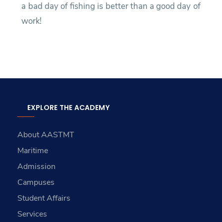
a bad day of fishing is better than a good day of
work!
EXPLORE THE ACADEMY
About AASTMT
Maritime
Admission
Campuses
Student Affairs
Services