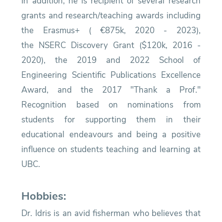
In addition, he is recipient of several research
grants and research/teaching awards including
the Erasmus+ ( €875k, 2020 - 2023),
the
NSERC Discovery Grant ($120k, 2016 -
2020)
, the
2019 and 2022 School of
Engineering Scientific Publications Excellence
Award
, and the
2017 "Thank a Prof."
Recognition
based on nominations from
students for supporting them in their
educational endeavours and being a positive
influence on students teaching and learning at
UBC.
Hobbies:
Dr. Idris is an avid fisherman who believes that