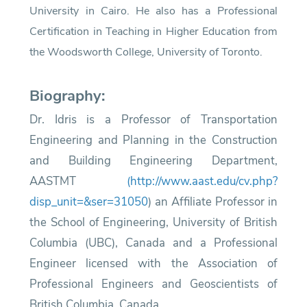
University in Cairo. He also has a Professional
Certification in Teaching in Higher Education from
the Woodsworth College, University of Toronto.
Biography:
Dr. Idris is a Professor of Transportation
Engineering and Planning in the Construction
and Building Engineering Department,
AASTMT
​ (
http://www.aast.edu/cv.php?
disp_unit=&ser=31050
)
an Affiliate Professor in
the School of Engineering, University of British
Columbia (UBC), Canada and a Professional
Engineer licensed with the Association of
Professional Engineers and Geoscientists of
British Columbia, Canada.