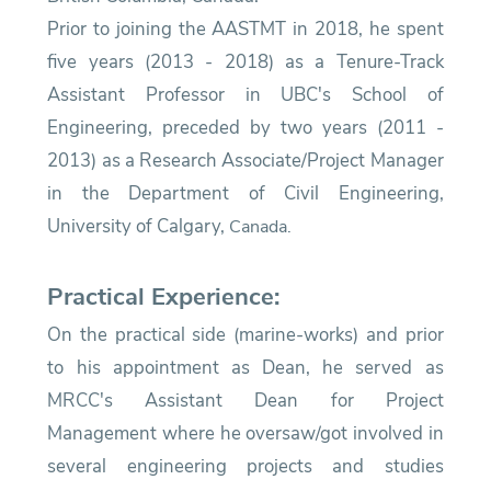
Prior to joining the AASTMT in 2018, he spent
five years (2013 - 2018) as a Tenure-Track
Assistant Professor in UBC's School of
Engineering, preceded by two years (2011 -
2013) as a Research Associate/Project Manager
in the Department of Civil Engineering,
University of Calgary,
Canada.
Practical Experience:
On the practical side (marine-works) and prior
to his appointment as Dean, he served as
MRCC's Assistant Dean for Project
Management where he oversaw/got involved in
several engineering projects and studies