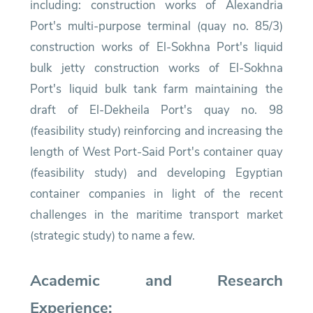
including: construction works of Alexandria
Port's multi-purpose terminal (quay no. 85/3)
construction works of El-Sokhna Port's liquid
bulk jetty construction works of El-Sokhna
Port's liquid bulk tank farm maintaining the
draft of El-Dekheila Port's quay no. 98
(feasibility study) reinforcing and increasing the
length of West Port-Said Port's container quay
(feasibility study) and developing Egyptian
container companies in light of the recent
challenges in the maritime transport market
(strategic study) to name a few.
Academic and Research
Experience: