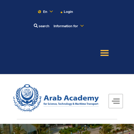
En
Login
search
Information for
About
Maritime
Admission
Academics
Research
Training