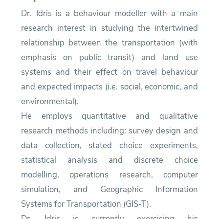
Dr. Idris is a behaviour modeller with a main
research interest in studying the intertwined
relationship between the transportation (with
emphasis on public transit) and land use
systems and their effect on travel behaviour
and expected impacts (i.e. social, economic, and
environmental).
He employs quantitative and qualitative
research methods including: survey design and
data collection, stated choice experiments,
statistical analysis and discrete choice
modelling, operations research, computer
simulation, and Geographic Information
Systems for Transportation (GIS-T).
Dr. Idris is currently exercising his