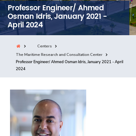
Professor Engineer/ Ahmed
Consultancy
Osman Idris, January 2021 -
April 2024
Quick Links
Colleges
Campuses
Life @ AASTMT
Centers
Centers
Institutes
Complexes
Deaneries
The Maritime Research and Consultation Center
Our Latest
Contact Us
Sitemap
Professor Engineer/ Ahmed Osman Idris, January 2021 - April
2024