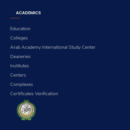
ACADEMICS
Education
Colleges
Arab Academy International Study Center
Deaneries
Institutes
Centers
Complexes
Certificates Verification