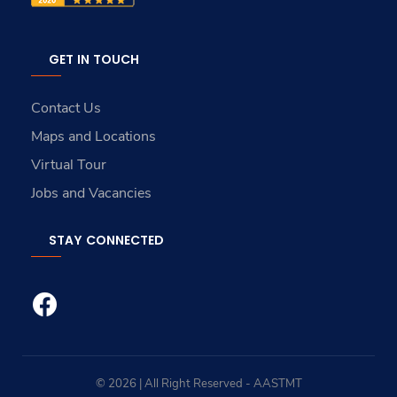
GET IN TOUCH
Contact Us
Maps and Locations
Virtual Tour
Jobs and Vacancies
STAY CONNECTED
© 2026 | All Right Reserved - AASTMT