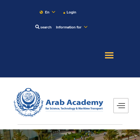
En
Login
search
Information for
About
Maritime
Admission
Academics
Research
Training