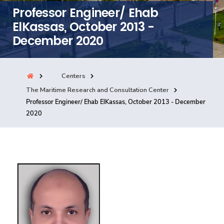
Professor Engineer/ Ehab
Consultancy
ElKassas, October 2013 -
December 2020
Quick Links
Colleges
Campuses
Life @ AASTMT
Centers
Centers
Institutes
Complexes
Deaneries
The Maritime Research and Consultation Center
Our Latest
Contact Us
Sitemap
Professor Engineer/ Ehab ElKassas, October 2013 - December
2020