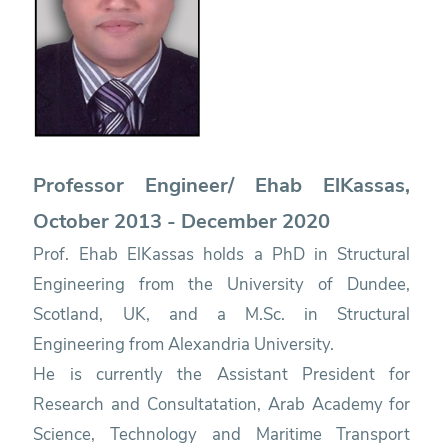
Professor Engineer/ Ehab ElKassas,
October 2013 - December 2020
Prof. Ehab ElKassas holds a PhD in Structural
Engineering from the University of Dundee,
Scotland, UK, and a M.Sc. in Structural
Engineering from Alexandria University.
He is currently the Assistant President for
Research and Consultatation, Arab Academy for
Science, Technology and Maritime Transport