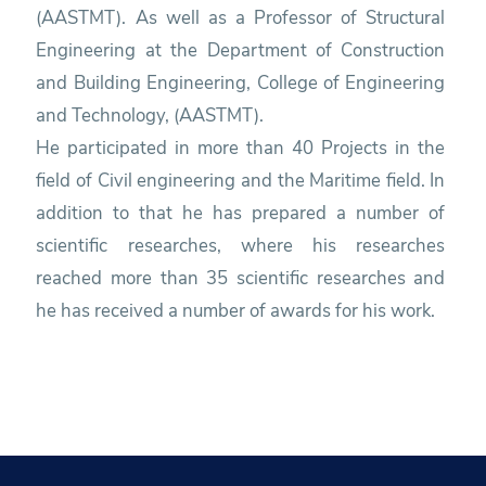
(AASTMT). As well as a Professor of Structural
Engineering at the Department of Construction
and Building Engineering, College of Engineering
and Technology, (AASTMT).
He participated in more than 40 Projects in the
field of Civil engineering and the Maritime field. In
addition to that he has prepared a number of
scientific researches, where his researches
reached more than 35 scientific researches and
he has received a number of awards for his work.