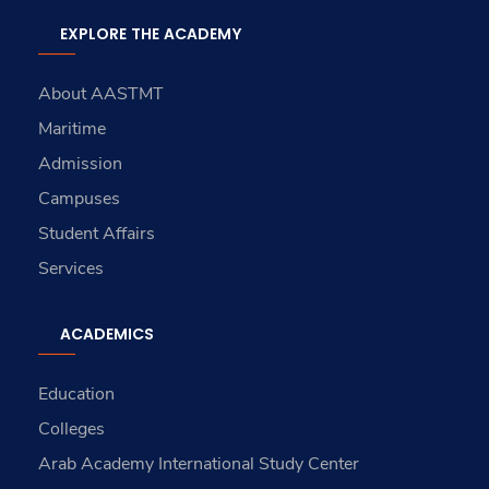
EXPLORE THE ACADEMY
About AASTMT
Maritime
Admission
Campuses
Student Affairs
Services
ACADEMICS
Education
Colleges
Arab Academy International Study Center