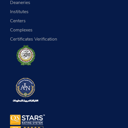
Deaneries
Institutes
Centers
Complexes
Certificates Verification