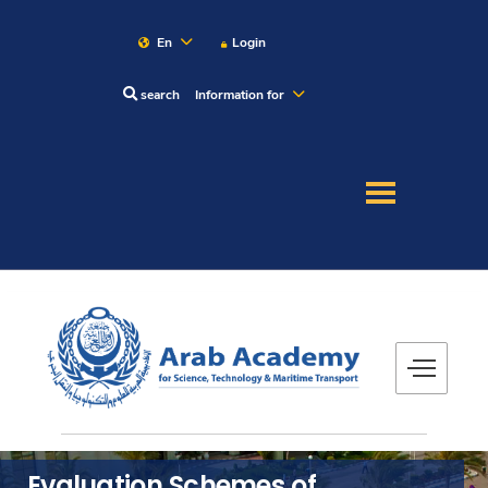
En
Login
search
Information for
About
Maritime
Admission
Academics
Research
Training
Evaluation Schemes of