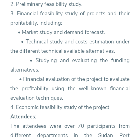
2. Preliminary feasibility study.
3. Financial feasibility study of projects and their
profitability, including:
• Market study and demand forecast.
• Technical study and costs estimation under
the different technical available alternatives.
• Studying and evaluating the funding
alternatives.
• Financial evaluation of the project to evaluate
the profitability using the well-known financial
evaluation techniques.
4. Economic feasibility study of the project.
Attendees
:
The attendees were over 70 participants from
different departments in the Sudan Port