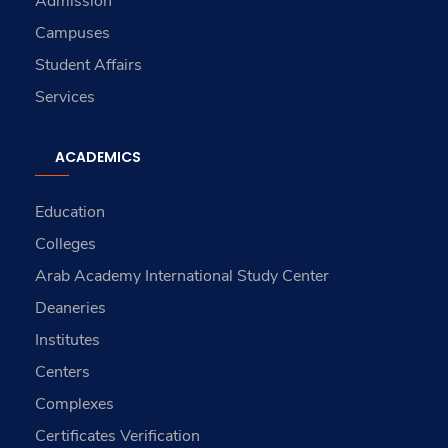
Admission
Campuses
Student Affairs
Services
ACADEMICS
Education
Colleges
Arab Academy International Study Center
Deaneries
Institutes
Centers
Complexes
Certificates Verification