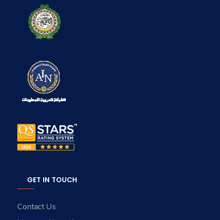
GET IN TOUCH
Contact Us