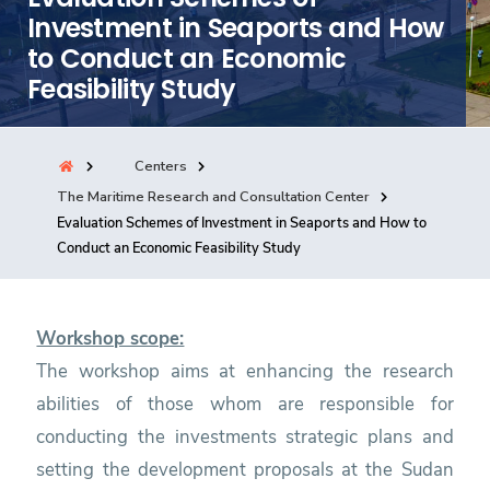
Investment in Seaports and How
Consultancy
to Conduct an Economic
Feasibility Study
Quick Links
Colleges
Campuses
Life @ AASTMT
Centers
Centers
Institutes
Complexes
Deaneries
The Maritime Research and Consultation Center
Our Latest
Contact Us
Sitemap
Evaluation Schemes of Investment in Seaports and How to
Conduct an Economic Feasibility Study
Workshop scope:
The workshop aims at enhancing the research
abilities of those whom are responsible for
conducting the investments strategic plans and
setting the development proposals at the Sudan