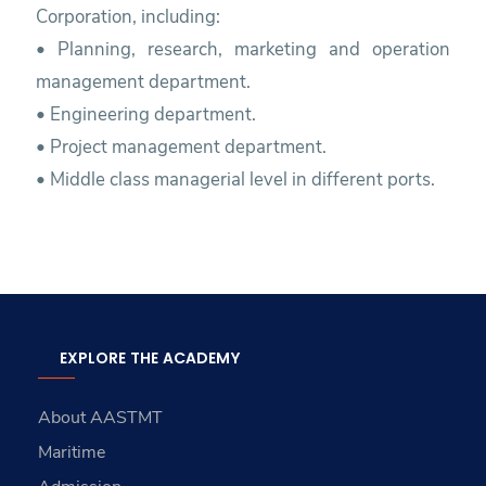
Corporation, including:
• Planning, research, marketing and operation
management department.
• Engineering department.
• Project management department.
• Middle class managerial level in different ports.
EXPLORE THE ACADEMY
About AASTMT
Maritime