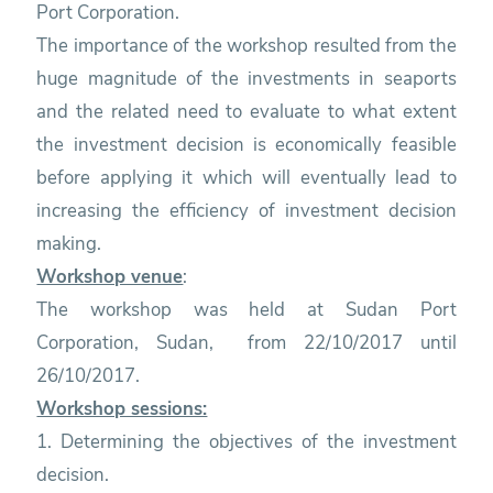
Port Corporation.
The importance of the workshop resulted from the
huge magnitude of the investments in seaports
and the related need to evaluate to what extent
the investment decision is economically feasible
before applying it which will eventually lead to
increasing the efficiency of investment decision
making.
Workshop venue
:
The workshop was held at Sudan Port
Corporation, Sudan, from 22/10/2017 until
26/10/2017.
Workshop sessions:
1. Determining the objectives of the investment
decision.