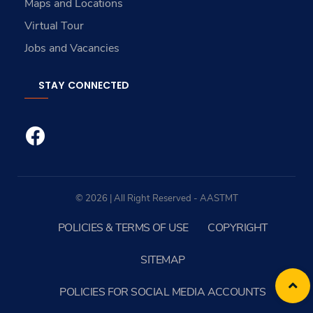
Maps and Locations
Virtual Tour
Jobs and Vacancies
STAY CONNECTED
© 2026 | All Right Reserved - AASTMT
POLICIES & TERMS OF USE
COPYRIGHT
SITEMAP
POLICIES FOR SOCIAL MEDIA ACCOUNTS