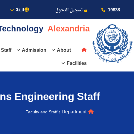
بالأكاديمية
19838
اللغة
تسجيل الدخول
& Technology
Alexandria
 Staff
Admission
About
Facilities
عن الأكاديمية
النقل البحري
ns Engineering
Staff
القبول والتسجيل
Department
Faculty and Staff
الدراسات الأكاديمية