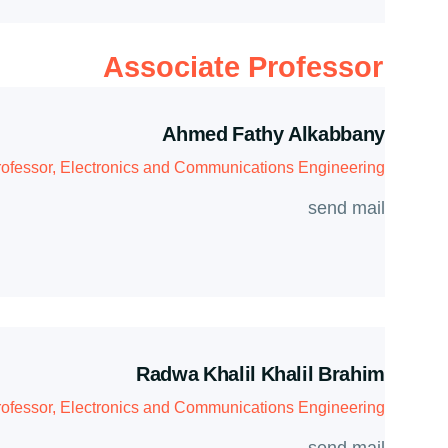
Associate Professor
Ahmed Fathy Alkabbany
rofessor, Electronics and Communications Engineering
send mail
Radwa Khalil Khalil Brahim
rofessor, Electronics and Communications Engineering