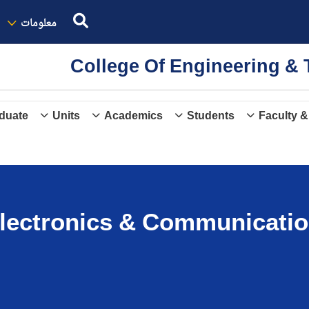
معلومات
College Of Engineering 
duate
Units
Academics
Students
Faculty &
lectronics & Communicatio