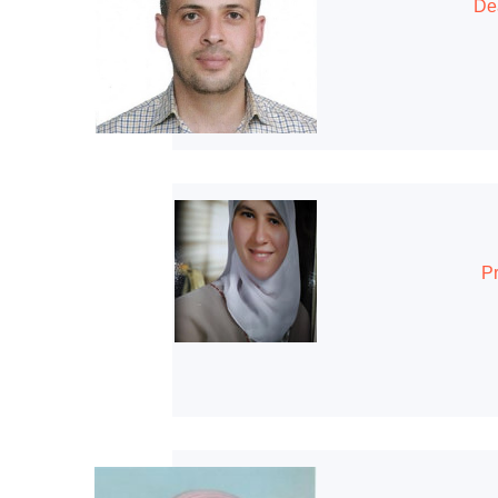
Dea
Pr