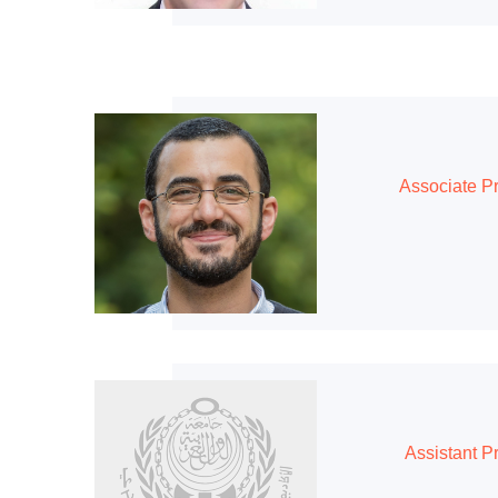
Associate P
Assistant P