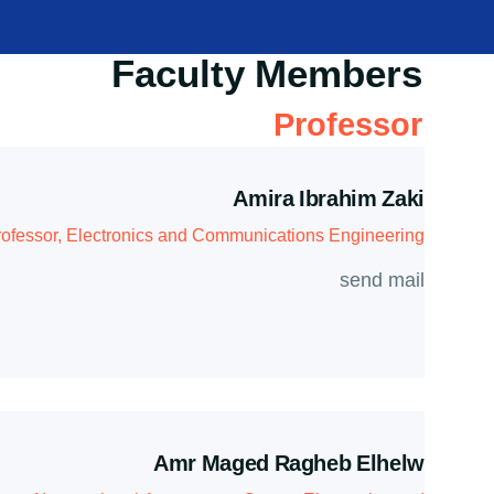
Faculty Members
Professor
Amira Ibrahim Zaki
ofessor, Electronics and Communications Engineering
send mail
Amr Maged Ragheb Elhelw