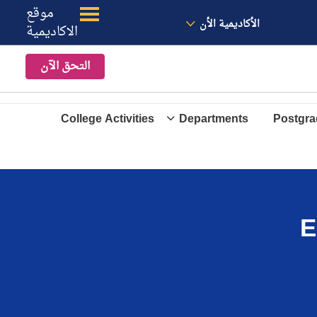
موقع
الموقع
معنا
الأخبار
الأكاديمية الأن
الاكاديمية
التحق الآن
College Activities
Departments
Postgra
E