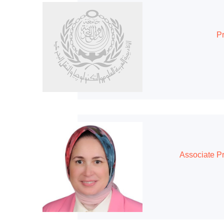
Pr
Associate P