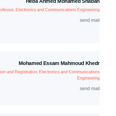
Heba Ahmed Mohamed Shaban
ofessor, Electronics and Communications Engineering
send mail
Mohamed Essam Mahmoud Khedr
ion and Registration, Electronics and Communications
Engineering
send mail