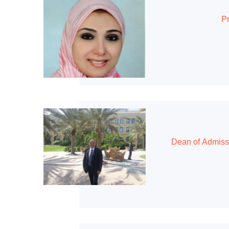
Pr
Dean of Admiss