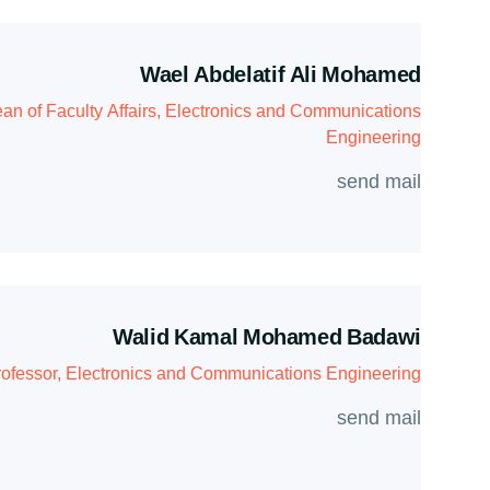
Wael Abdelatif Ali Mohamed
an of Faculty Affairs, Electronics and Communications
Engineering
send mail
Walid Kamal Mohamed Badawi
rofessor, Electronics and Communications Engineering
send mail