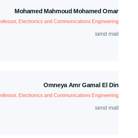
Mohamed Mahmoud Mohamed Omar
ofessor, Electronics and Communications Engineering
send mail
Omneya Amr Gamal El Din
rofessor, Electronics and Communications Engineering
send mail