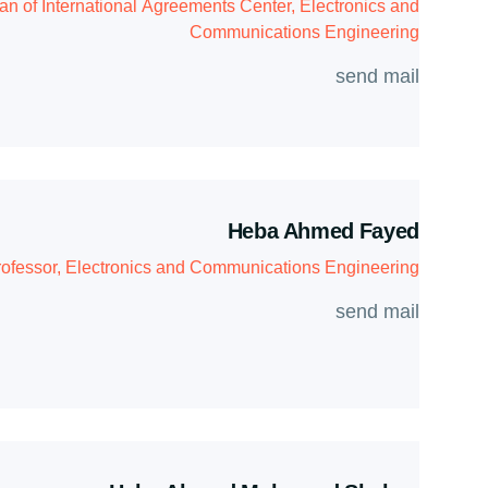
n of International Agreements Center, Electronics and
Communications Engineering
send mail
Heba Ahmed Fayed
ofessor, Electronics and Communications Engineering
send mail