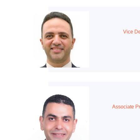
Vice De
Associate P