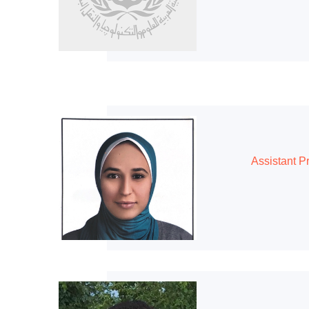
Assistant P