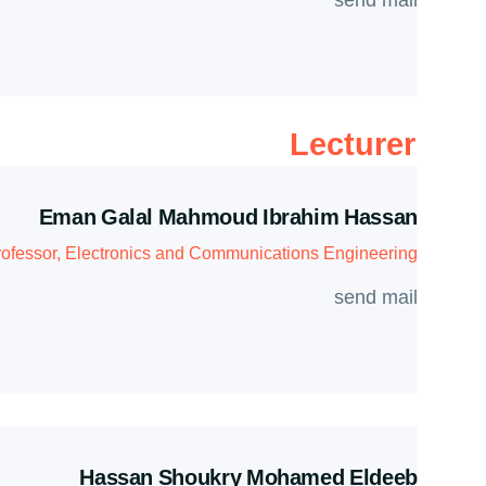
send mail
Lecturer
Eman Galal Mahmoud Ibrahim Hassan
rofessor, Electronics and Communications Engineering
send mail
Hassan Shoukry Mohamed Eldeeb