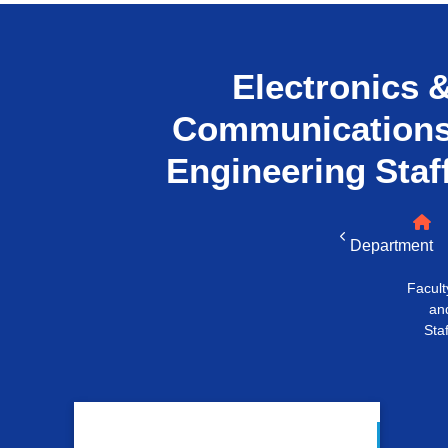
التدريب والخدمة المجتمعية
الإستشارات
Electronics 
Communication
Engineering
Staf
Department
Facult
an
Staf