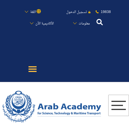
19838
اللغة
تسجيل الدخول
الأكاديمية الأن
معلومات
عن الأكاديمية
النقل البحري
القبول والتسجيل
الدراسات الأكاديمية
البحث العلمي