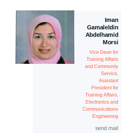
Iman
Gamaleldin
Abdelhamid
Morsi
Vice Dean for
Training Affairs
and Community
Service,
Assistant
President for
Training Affairs,
Electronics and
Communications
Engineering
send mail