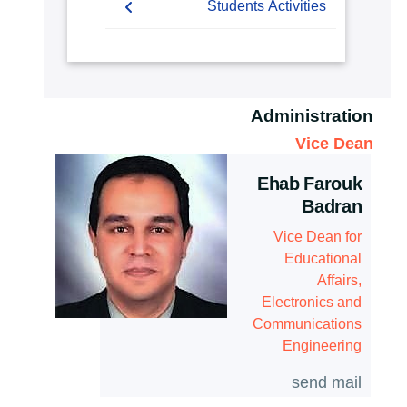
Students
Students Activities
Master of Science
Mission & Vision
(M.Sc.)
Faculty
Forms
Competitions
Student Outcomes
Community Service Courses
Grading Systems
Payslip
Athletics
Map & Location
Administration
Registration
Email
Trips
Statistics
Vice Dean
Email
Exhibitions
Contacts
Ehab Farouk
Badran
Vice Dean for
Educational
Affairs,
Electronics and
Communications
Engineering
send mail