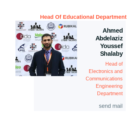
Head Of Educational Department
Ahmed
Abdelaziz
Youssef
Shalaby
Head of
Electronics and
Communications
Engineering
Department
send mail