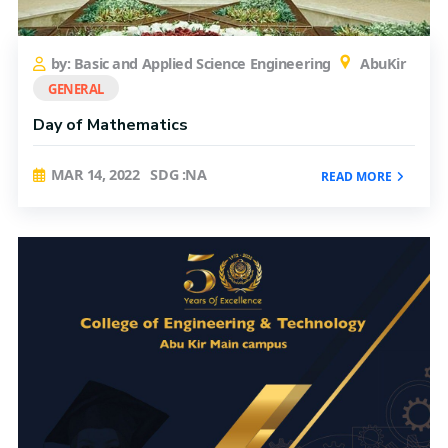
by: Basic and Applied Science Engineering
AbuKir
GENERAL
Day of Mathematics
MAR 14, 2022
SDG :NA
READ MORE