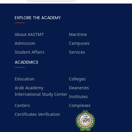
EXPLORE THE ACADEMY
About AASTMT
Maritime
Admission
Campuses
Student Affairs
Services
ACADEMICS
Education
Colleges
Arab Academy
Deaneries
International Study Center
Institutes
Centers
Complexes
Certificates Verification