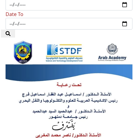
Date To