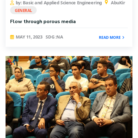
by: Basic and Applied Science Engineering
AbuKir
GENERAL
Flow through porous media
MAY 11, 2023
SDG :NA
READ MORE