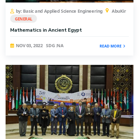
by: Basic and Applied Science Engineering
AbuKir
GENERAL
Mathematics in Ancient Egypt
NOV 03, 2022
SDG :NA
READ MORE