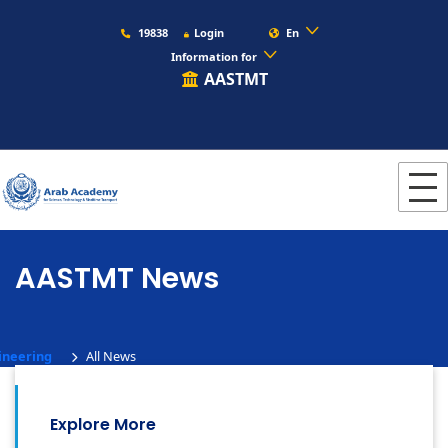
19838
Login
En
Information for
AASTMT
AASTMT News
ineering
All News
Explore More