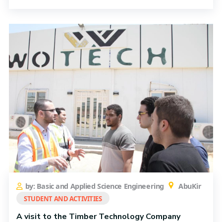
by: Basic and Applied Science Engineering
AbuKir
STUDENT AND ACTIVITIES
A visit to the Timber Technology Company