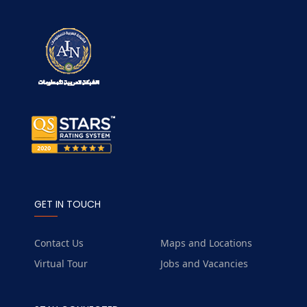
GET IN TOUCH
Contact Us
Maps and Locations
Virtual Tour
Jobs and Vacancies