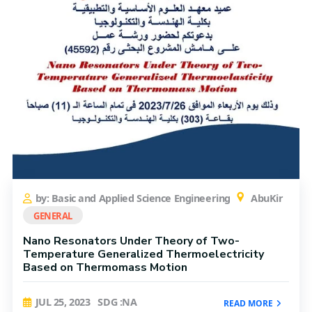
by: Basic and Applied Science Engineering
AbuKir
GENERAL
Nano Resonators Under Theory of Two-
Temperature Generalized Thermoelectricity
Based on Thermomass Motion
JUL 25, 2023
SDG :NA
READ MORE