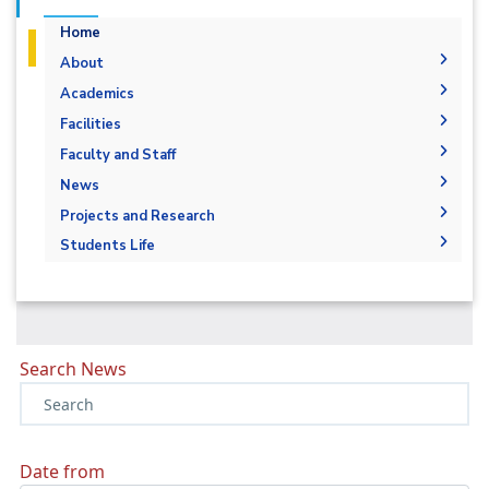
Home
About
Welcome
Academics
Student Outcomes
General Engineering ILOs
Facilities
Mission and Vision
Labs
Faculty and Staff
Accreditation and Certificates
Library
Administration
News
Why Basic and applied science at AASTMT
Faculty Members
News
Projects and Research
Contacts
Staff
Calendar
Resources
Students Life
Alumni
Events
Facilities
Exhibitions
Search News
Date from