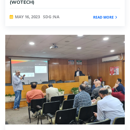
(WOTECH)
MAY 16, 2023
SDG :NA
READ MORE