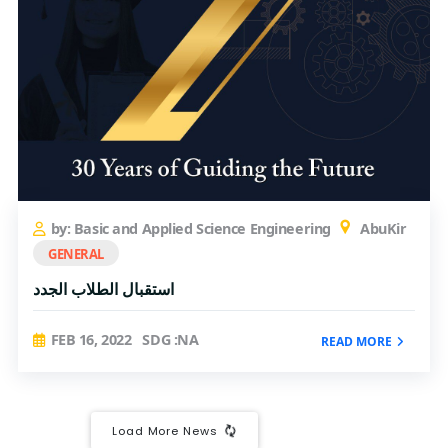
by: Basic and Applied Science Engineering
AbuKir
GENERAL
استقبال الطلاب الجدد
FEB 16, 2022
SDG :NA
READ MORE
Load More News