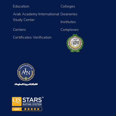
Education
Colleges
Arab Academy International
Deaneries
Study Center
Institutes
Centers
Complexes
Certificates Verification