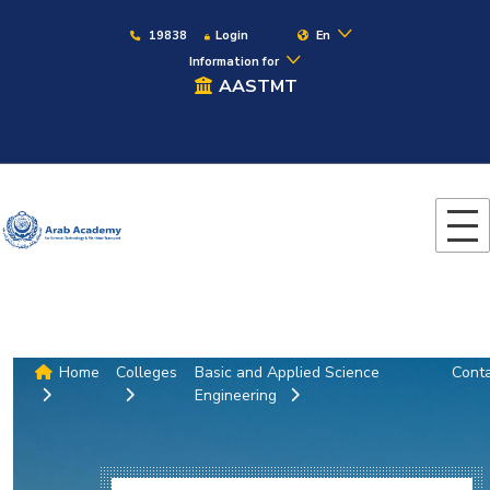
19838
Login
En
Information for
AASTMT
Home
Colleges
Basic and Applied Science
Cont
Engineering