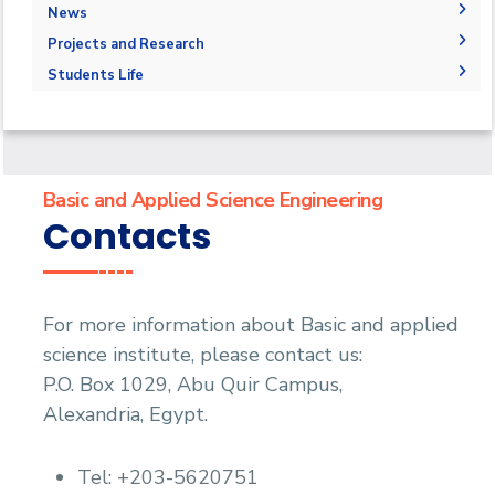
Accreditation and Certificates
Library
Administration
News
Why Basic and applied science at AASTMT
Faculty Members
News
Projects and Research
Contacts
Staff
Calendar
Resources
Students Life
Alumni
Events
Facilities
Exhibitions
Basic and Applied Science Engineering
Contacts
For more information about Basic and applied
science institute, please contact us:
P.O. Box 1029, Abu Quir Campus,
Alexandria, Egypt.
Tel: +203-5620751