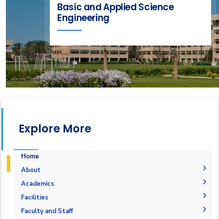
Basic and Applied Science
Engineering
Explore More
Home
About
Welcome
Academics
Student Outcomes
General Engineering ILOs
Facilities
Mission and Vision
Labs
Faculty and Staff