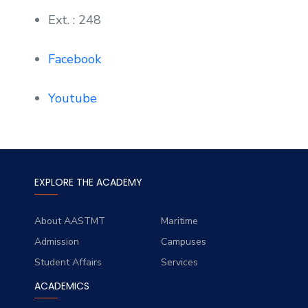
Ext. : 248
Facebook
Youtube
EXPLORE THE ACADEMY
About AASTMT
Maritime
Admission
Campuses
Student Affairs
Services
ACADEMICS