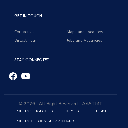
GET IN TOUCH
Contact Us
Maps and Locations
Virtual Tour
Jobs and Vacancies
STAY CONNECTED
© 2026 | All Right Reserved - AASTMT
POLICIES & TERMS OF USE
COPYRIGHT
SITEMAP
POLICIES FOR SOCIAL MEDIA ACCOUNTS