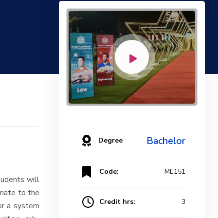
Bachelor
Degree
Code:
ME151
udents will
riate to the
Credit hrs:
3
/or a system