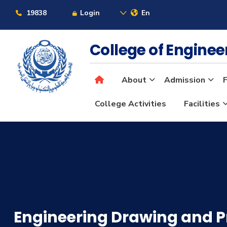
19838
Login
En
College of Engine
About
Admission
F
College Activities
Facilities
Engineering Drawing and P