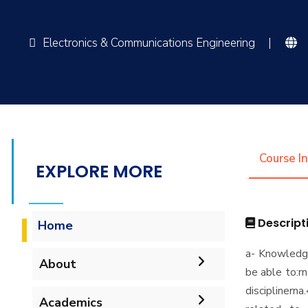
Electronics & Communications Engineering
|
Course I
EXPLORE MORE
Descript
Home
a- Knowledg
About
be able to:r
disciplinern
Mission & Vision
Academics