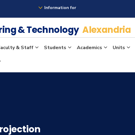
Information for
ering & Technology
Alexandria
aculty & Staff
Students
Academics
Units
rojection