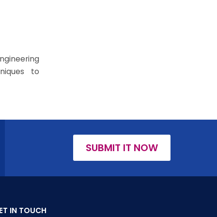
ngineering
niques to
SUBMIT IT NOW
ET IN TOUCH