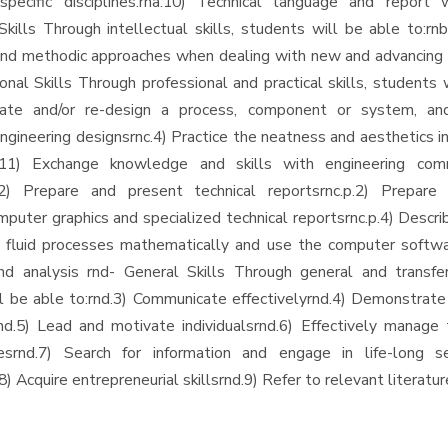
pecific disciplines.rna.10) Technical language and report w
 Skills Through intellectual skills, students will be able to:rn
nd methodic approaches when dealing with new and advancing 
onal Skills Through professional and practical skills, students 
reate and/or re-design a process, component or system, an
engineering designsrnc.4) Practice the neatness and aesthetics i
c.11) Exchange knowledge and skills with engineering co
.12) Prepare and present technical reportsrnc.p.2) Prepare 
mputer graphics and specialized technical reportsrnc.p.4) Descri
fluid processes mathematically and use the computer softwar
nd analysis rnd- General Skills Through general and transfera
l be able to:rnd.3) Communicate effectivelyrnd.4) Demonstrate 
.rnd.5) Lead and motivate individualsrnd.6) Effectively manage 
esrnd.7) Search for information and engage in life-long se
.8) Acquire entrepreneurial skillsrnd.9) Refer to relevant literatur