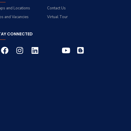
ps and Locations
Contact Us
bs and Vacancies
Virtual Tour
TAY CONNECTED