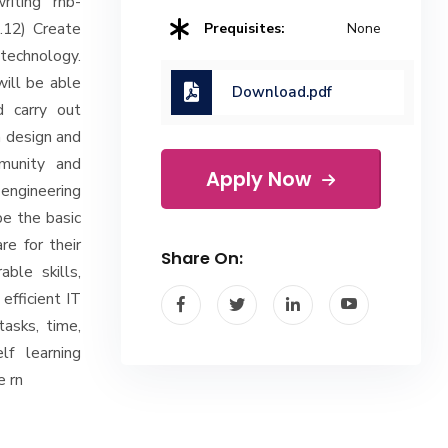
riting rnb-
b.12) Create
Prequisites:
None
technology.
will be able
Download.pdf
d carry out
n design and
mmunity and
Apply Now
engineering
be the basic
e for their
Share On:
ble skills,
efficient IT
tasks, time,
lf learning
e rn