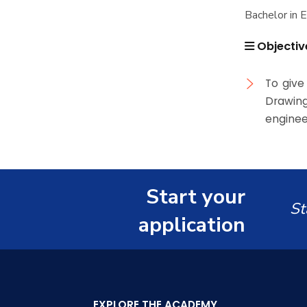
Associations
Bachelor in 
History and Facts
Funding Resources &
Trips
Opportunities
Objectiv
Contacts
History
Exhibitions
Facts and Statistics
To give
Drawin
enginee
Start your
St
application
EXPLORE THE ACADEMY