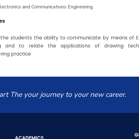
Electronics and Communications Engineering
es
 the students the ability to communicate by means of E
g and to relate the applications of drawing tech
ring practice
art The your journey to your new career.
G
ACADEMICS