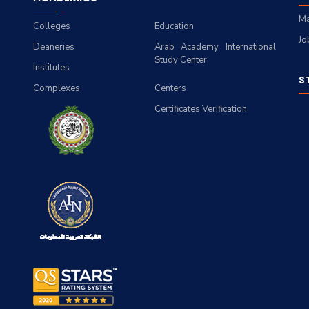
Ma
Colleges
Education
Jo
Deaneries
Arab Academy International
Study Center
Institutes
S
Complexes
Centers
Certificates Verification