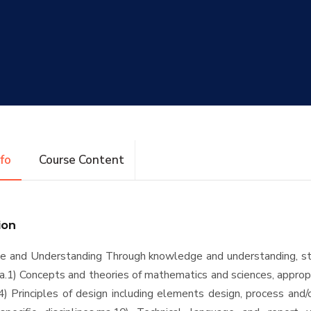
nfo
Course Content
ion
e and Understanding Through knowledge and understanding, st
na.1) Concepts and theories of mathematics and sciences, approp
a.4) Principles of design including elements design, process and