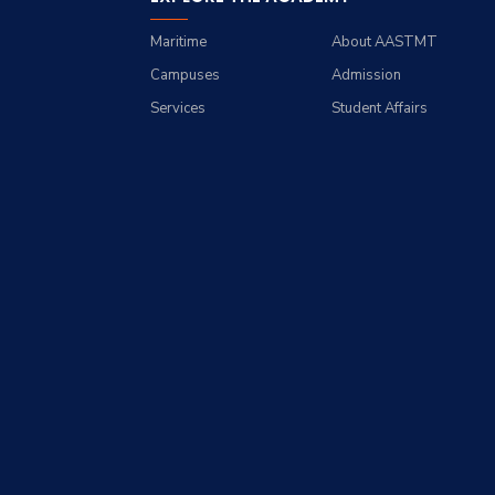
Maritime
About AASTMT
Campuses
Admission
Services
Student Affairs