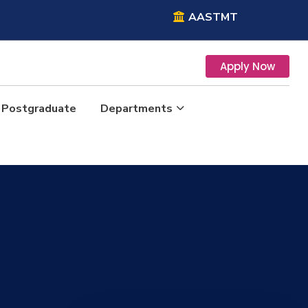
AASTMT
Apply Now
Postgraduate
Departments