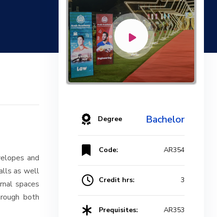
Bachelor
Degree
Code:
AR354
nvelopes and
alls as well
Credit hrs:
3
ernal spaces
hrough both
Prequisites:
AR353