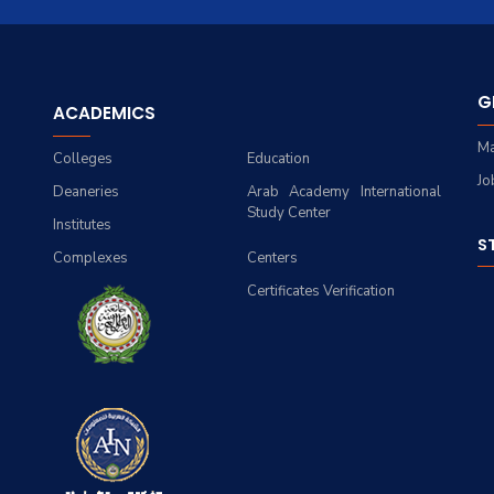
G
ACADEMICS
Ma
Colleges
Education
Jo
Deaneries
Arab Academy International
Study Center
Institutes
S
Complexes
Centers
Certificates Verification