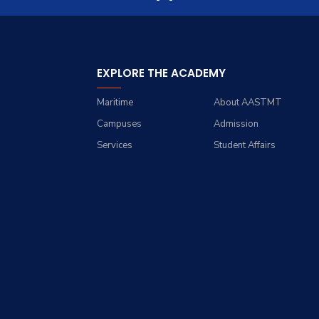
Trips
Opportunities
Contacts
History
Exhibitions
Facts and Statistics
EXPLORE THE ACADEMY
Maritime
About AASTMT
Campuses
Admission
Services
Student Affairs