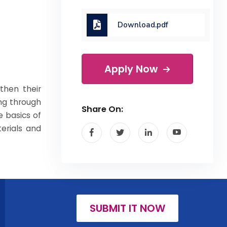
Download.pdf
Apply Now
then their
ing through
Share On:
e basics of
erials and
SUBMIT IT NOW