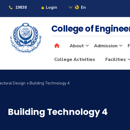
19838
Login
En
College of Engine
About
Admission
F
College Activities
Facilities
tectural Design
Building Technology 4
Building Technology 4