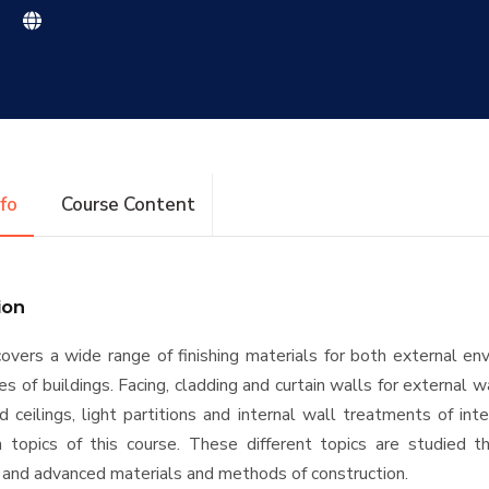
|
nfo
Course Content
ion
overs a wide range of finishing materials for both external e
es of buildings. Facing, cladding and curtain walls for external w
 ceilings, light partitions and internal wall treatments of int
 topics of this course. These different topics are studied t
 and advanced materials and methods of construction.