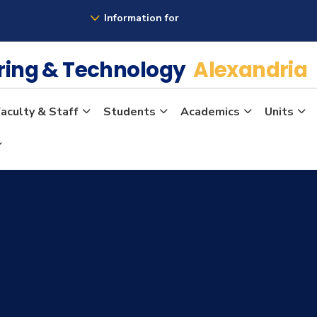
Information for
ering & Technology
Alexandria
aculty & Staff
Students
Academics
Units