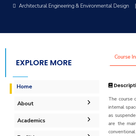
Architectural Engineering & Environmental Design
Course I
EXPLORE MORE
Descript
Home
The course c
About
internal spac
as suspended
Mission & Vision
Academics
are the main
conventional
Why Architectural