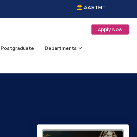
AASTMT
Apply Now
Postgraduate
Departments