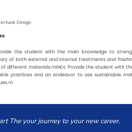
itectural Design
es
ovide the student with the main knowledge to streng
ary of both external and internal treatments and finish
 of different materials.rnâ€¢ Provide the student with th
able practices and an endeavor to use sustainable mat
ues.rn
art The your journey to your new career.