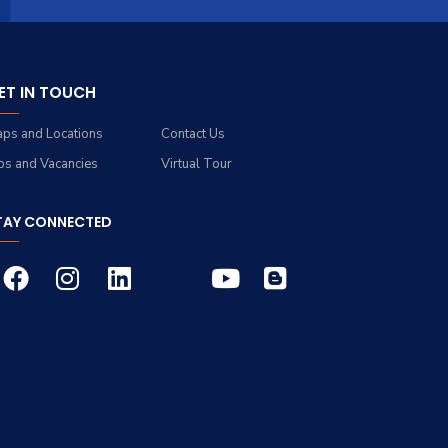
ET IN TOUCH
ps and Locations
Contact Us
bs and Vacancies
Virtual Tour
TAY CONNECTED