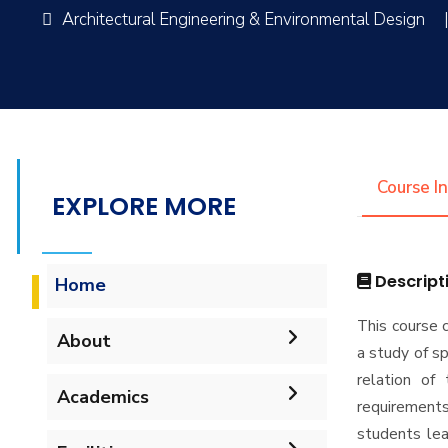
Architectural Engineering & Environmental Design
Course I
EXPLORE MORE
Descript
Home
This course 
About
a study of sp
relation of 
Mission & Vision
Academics
requirements
students le
Why Architectural