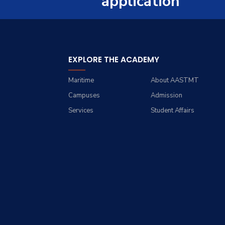
application
Trips
Opportunities
Contacts
History
Exhibitions
Facts and Statistics
EXPLORE THE ACADEMY
Maritime
About AASTMT
Campuses
Admission
Services
Student Affairs