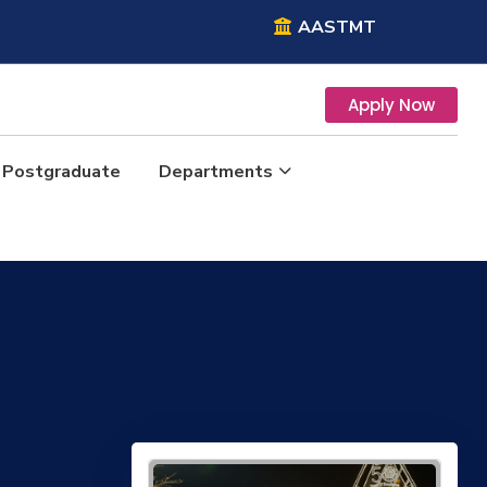
AASTMT
Apply Now
Postgraduate
Departments