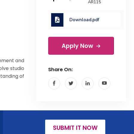
AR115
Download.pdf
Apply Now
onment and
olve studio
Share On:
standing of
SUBMIT IT NOW