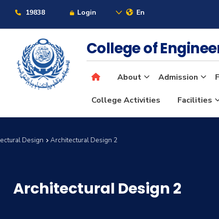
19838
Login
En
College of Engine
About
Admission
F
College Activities
Facilities
itectural Design
Architectural Design 2
Architectural Design 2