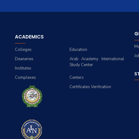
G
ACADEMICS
Ma
Colleges
Education
Jo
Deaneries
Arab Academy International
Study Center
Institutes
S
Complexes
Centers
Certificates Verification