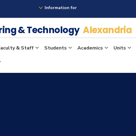
Information for
ering & Technology
Alexandria
aculty & Staff
Students
Academics
Units