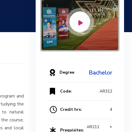
Bachelor
Degree
Code:
AR312
 program and
studying the
Credit hrs:
4
 to natural
 the course,
AR211 +
s and local
Prequisites: