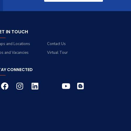
ET IN TOUCH
ps and Locations
Contact Us
bs and Vacancies
Virtual Tour
TAY CONNECTED