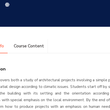
|
nfo
Course Content
ion
covers both a study of architectural projects involving a simple
atial design according to climatic issues. Students start off by 
the building with its setting and the orientation according
 with special emphasis on the local environment. By the end of
arn how to produce projects with an emphasis on human need