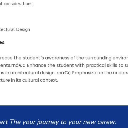
l considerations.
itectural Design
es
rease the student`s awareness of the surrounding envir
ments.rnâ€¢ Enhance the student with practical skills to s
s in architectural design. rnâ€¢ Emphasize on the under
ture in its cultural context.
art The your journey to your new career.