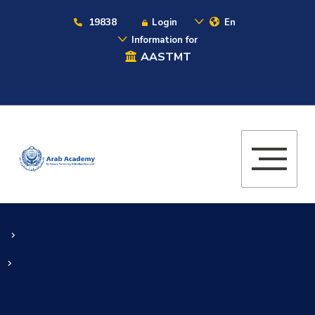
19838
Login
En
Information for
AASTMT