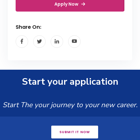
Apply Now
Share On:
Start your application
Start The your journey to your new career.
SUBMIT IT NOW