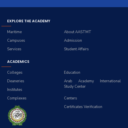
EXPLORE THE ACADEMY
Maritime
About AASTMT
Campuses
Admission
Services
Student Affairs
ACADEMICS
Colleges
Education
Deaneries
Arab Academy International
Study Center
Institutes
Complexes
Centers
Certificates Verification