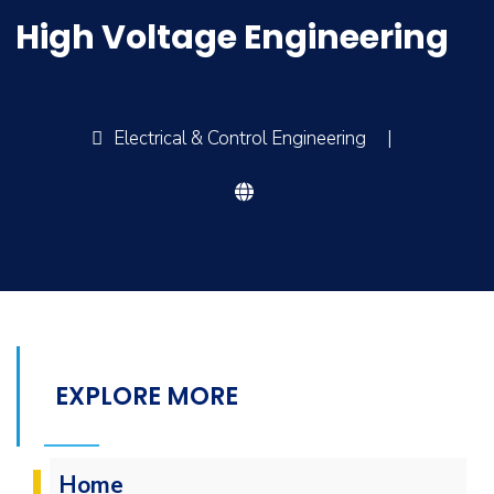
High Voltage Engineering
Electrical & Control Engineering
|
EXPLORE MORE
Home