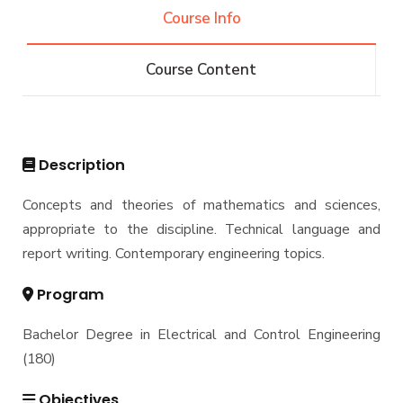
Engineering (REEE)
Course Info
Email
Doctor of Philosophy (Ph.D.)
Faculty
Forms
Course Content
Email
Grades
Staff Portal
Registration
Practical Training
Description
Concepts and theories of mathematics and sciences,
appropriate to the discipline. Technical language and
report writing. Contemporary engineering topics.
Program
Bachelor Degree in Electrical and Control Engineering
(180)
Objectives