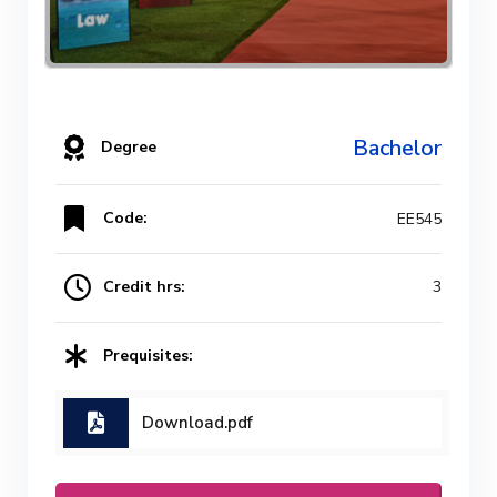
Bachelor
Degree
Code:
EE545
Credit hrs:
3
Prequisites:
Download.pdf