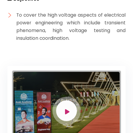
To cover the high voltage aspects of electrical
power engineering which include transient
phenomena, high voltage testing and
insulation coordination.