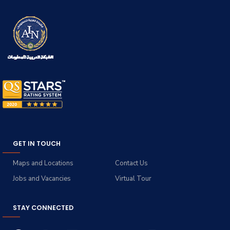
GET IN TOUCH
Maps and Locations
Contact Us
Jobs and Vacancies
Virtual Tour
STAY CONNECTED