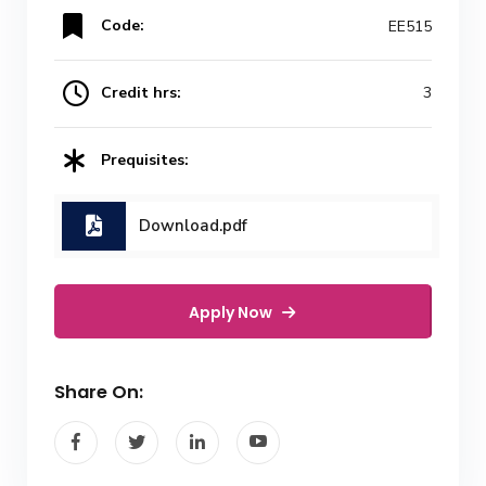
Code:
EE515
Credit hrs:
3
Prequisites:
Download.pdf
Apply Now
Share On: