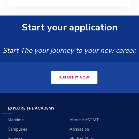
Start your application
Start The your journey to your new career.
SUBMIT IT NOW
EXPLORE THE ACADEMY
Maritime
About AASTMT
Campuses
Admission
Services
Student Affairs