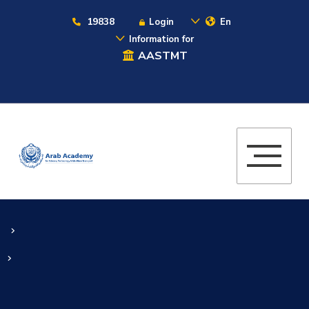
19838
Login
En
Information for
AASTMT