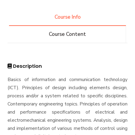
Projects & Research Fileds
Renewable Energy and Environmental
Students
Engineering (REEE)
Course Info
Email
Doctor of Philosophy (Ph.D.)
Faculty
Forms
Course Content
Email
Grades
Staff Portal
Registration
Practical Training
Description
Basics of information and communication technology
(ICT). Principles of design including elements design,
process and/or a system related to specific disciplines.
Contemporary engineering topics. Principles of operation
and performance specifications of electrical and
electromechanical engineering systems. Analysis, design
and implementation of various methods of control using