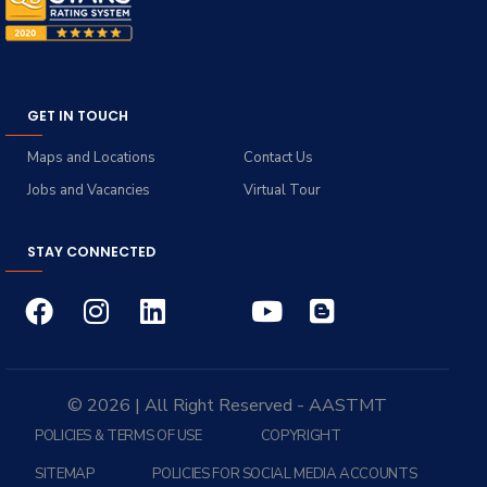
GET IN TOUCH
Maps and Locations
Contact Us
Jobs and Vacancies
Virtual Tour
STAY CONNECTED
© 2026 | All Right Reserved - AASTMT
POLICIES & TERMS OF USE
COPYRIGHT
SITEMAP
POLICIES FOR SOCIAL MEDIA ACCOUNTS