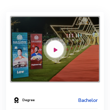
Bachelor
Degree