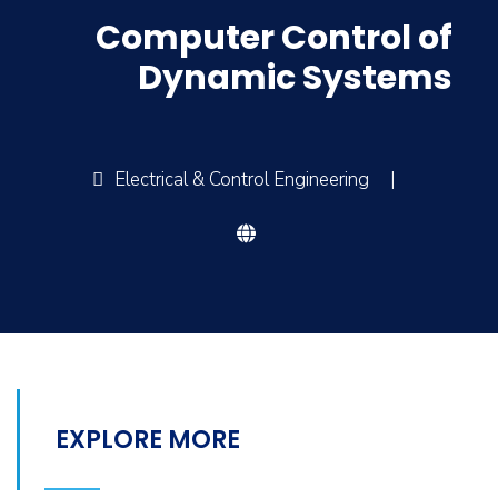
Computer Control of
Dynamic Systems
Electrical & Control Engineering
|
EXPLORE MORE