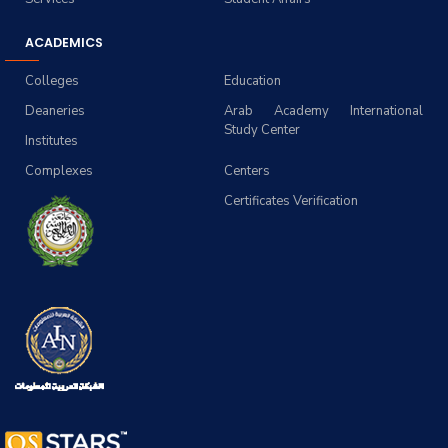
ACADEMICS
Colleges
Education
Deaneries
Arab Academy International
Study Center
Institutes
Complexes
Centers
Certificates Verification