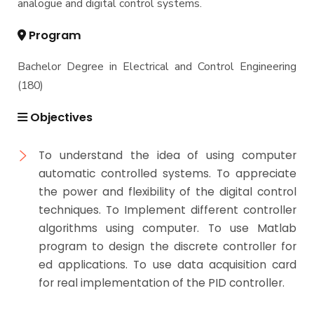
analogue and digital control systems.
Program
Bachelor Degree in Electrical and Control Engineering
(180)
Objectives
To understand the idea of using computer
automatic controlled systems. To appreciate
the power and flexibility of the digital control
techniques. To Implement different controller
algorithms using computer. To use Matlab
program to design the discrete controller for
ed applications. To use data acquisition card
for real implementation of the PID controller.