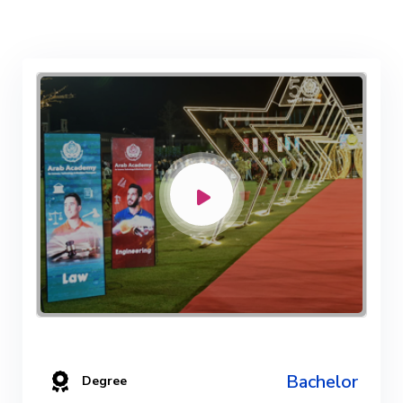
Bachelor
Degree