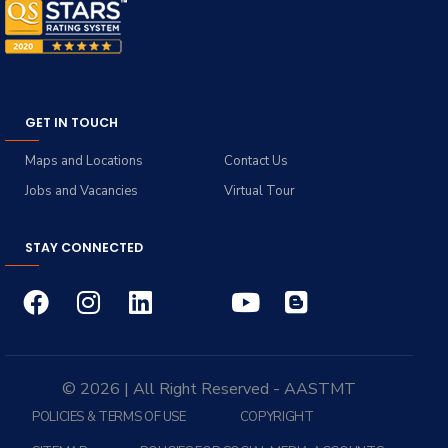
GET IN TOUCH
Maps and Locations
Contact Us
Jobs and Vacancies
Virtual Tour
STAY CONNECTED
© 2026 | All Right Reserved - AASTMT
POLICIES & TERMS OF USE
COPYRIGHT