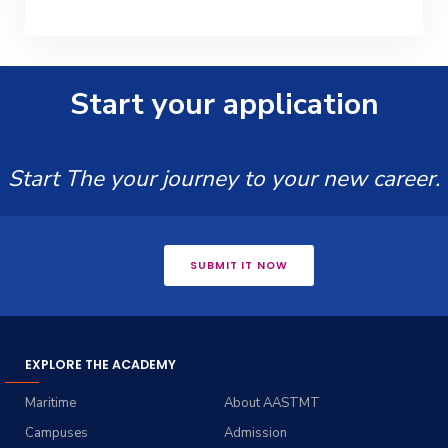
Start your application
Start The your journey to your new career.
SUBMIT IT NOW
EXPLORE THE ACADEMY
Maritime
About AASTMT
Campuses
Admission