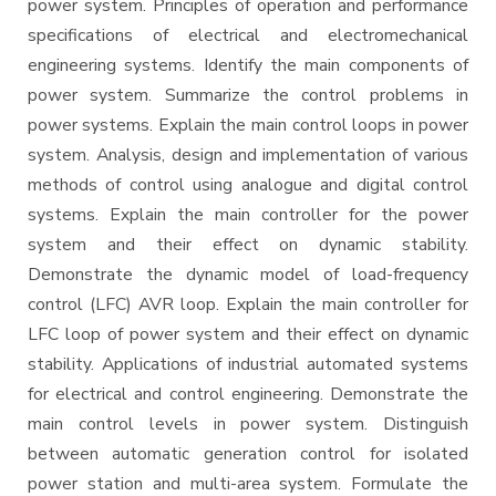
power system. Principles of operation and performance
specifications of electrical and electromechanical
engineering systems. Identify the main components of
power system. Summarize the control problems in
power systems. Explain the main control loops in power
system. Analysis, design and implementation of various
methods of control using analogue and digital control
systems. Explain the main controller for the power
system and their effect on dynamic stability.
Demonstrate the dynamic model of load-frequency
control (LFC) AVR loop. Explain the main controller for
LFC loop of power system and their effect on dynamic
stability. Applications of industrial automated systems
for electrical and control engineering. Demonstrate the
main control levels in power system. Distinguish
between automatic generation control for isolated
power station and multi-area system. Formulate the