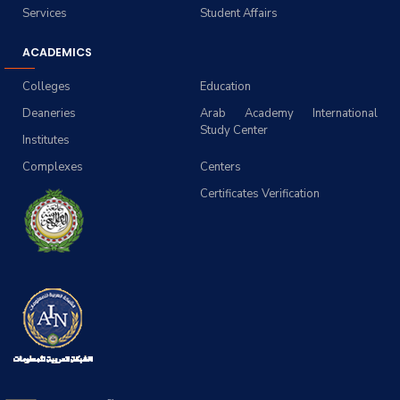
Services
Student Affairs
ACADEMICS
Colleges
Education
Deaneries
Arab Academy International
Study Center
Institutes
Complexes
Centers
Certificates Verification