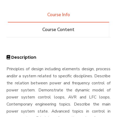
Projects & Research Fileds
Renewable Energy and Environmental
Students
Engineering (REEE)
Course Info
Email
Doctor of Philosophy (Ph.D.)
Faculty
Forms
Course Content
Email
Grades
Staff Portal
Registration
Practical Training
Description
Principles of design including elements design, process
and/or a system related to specific disciplines. Describe
the relation between power and frequency control of
power system. Demonstrate the dynamic model of
power system control loops, AVR and LFC loops.
Contemporary engineering topics. Describe the main
power system state. Advanced topics in control in