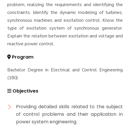
problem, realizing the requirements and identifying the
constraints. Identify the dynamic modeling of turbines,
synchronous machines and excitation control. Know the
type of excitation system of synchronous generator.
Explain the relation between excitation and voltage and
reactive power control.
Program
Bachelor Degree in Electrical and Control Engineering
(180)
Objectives
Providing detailed skills related to the subject
of control problems and their application in
power system engineering.