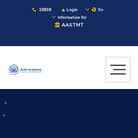
19838
Login
En
Information for
AASTMT