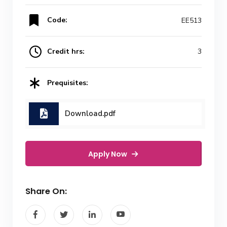
Code:
EE513
Credit hrs:
3
Prequisites:
Download.pdf
Apply Now
Share On: