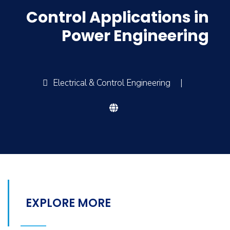
Control Applications in
Power Engineering
Electrical & Control Engineering
|
EXPLORE MORE