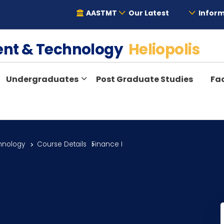
AASTMT
Our Latest
Inform
ent & Technology
Heliopolis
Undergraduates
Post Graduate Studies
Fac
hnology
Course Details
Finance I