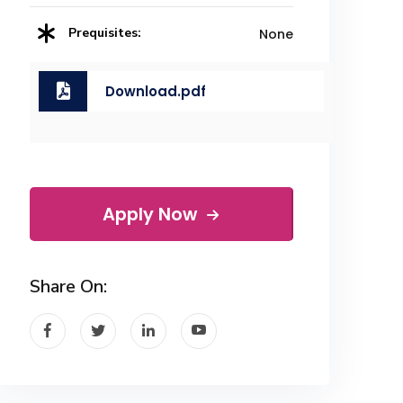
Prequisites:
None
Download.pdf
Apply Now
Share On: