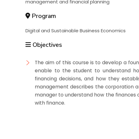
management and financial planning
Program
Digital and Sustainable Business Economics
Objectives
The aim of this course is to develop a fou
enable to the student to understand h
financing decisions, and how they establis
management describes the corporation and 
manager to understand how the finances of
with finance.