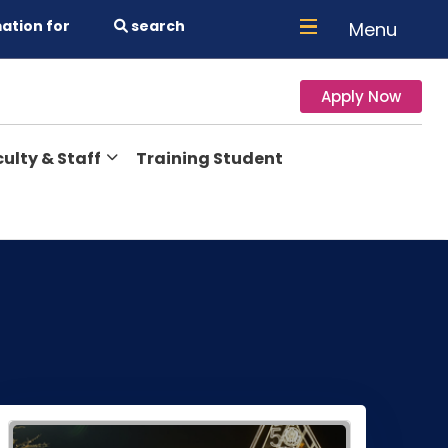
ation for
search
Menu
Apply Now
ulty & Staff
Training Student