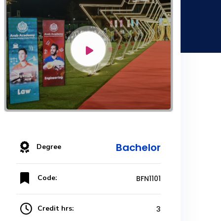
Bachelor
Degree
Code:
BFN1101
Credit hrs:
3