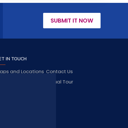
SUBMIT IT NOW
ET IN TOUCH
aps and Locations
Contact Us
obs and Vacancies
Virtual Tour
FAQ
TAY CONNECTED