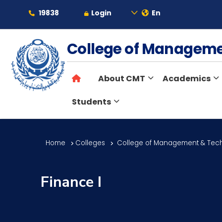
19838
Login
En
About
College of Managem
About CMT
Academics
Maritime
Students
Admission
Home
Colleges
College of Management & Tec
Academics
Finance I
Students