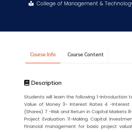
College of Management & Technolo
Research
Training
Consultancy
Course Info
Course Content
Description
Students will learn the following 1-Introduction
Value of Money 3- Interest Rates 4 -Interest
(Shares) 7 -Risk and Return in Capital Markets 8
Project Evaluation 11-Making Capital Investm
Financial management for basic project valuati