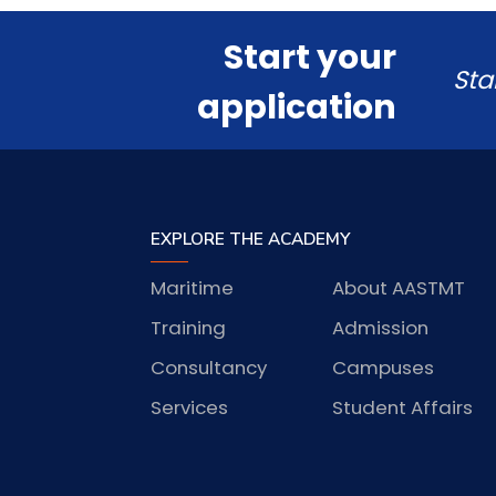
Start your
Sta
application
EXPLORE THE ACADEMY
Maritime
About AASTMT
Training
Admission
Consultancy
Campuses
Services
Student Affairs