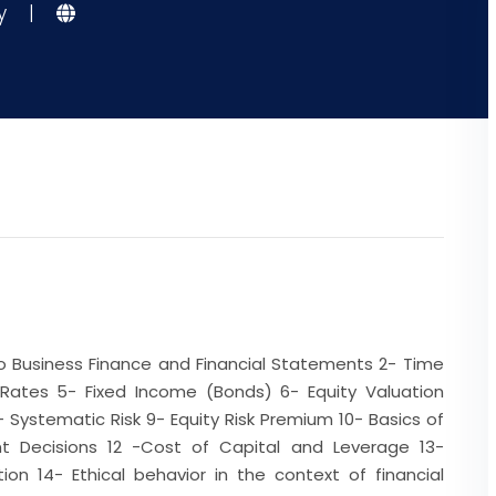
gy
|
 to Business Finance and Financial Statements 2- Time
 Rates 5- Fixed Income (Bonds) 6- Equity Valuation
- Systematic Risk 9- Equity Risk Premium 10- Basics of
ent Decisions 12 -Cost of Capital and Leverage 13-
on 14- Ethical behavior in the context of financial