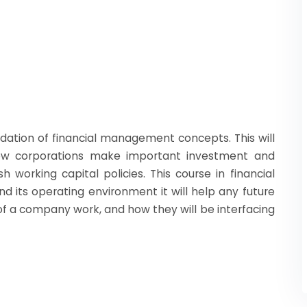
ndation of financial management concepts. This will
ow corporations make important investment and
h working capital policies. This course in financial
its operating environment it will help any future
 a company work, and how they will be interfacing