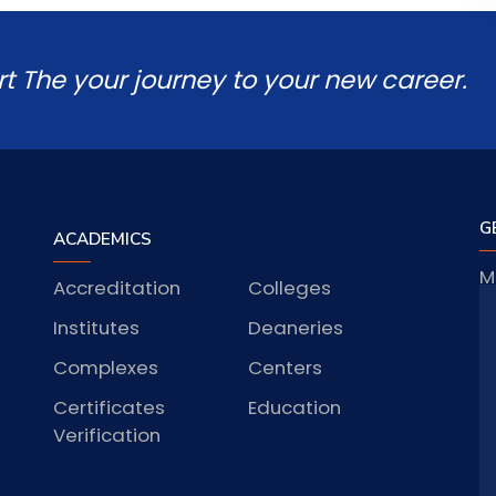
rt The your journey to your new career.
G
ACADEMICS
M
Accreditation
Colleges
J
Institutes
Deaneries
Complexes
Centers
Certificates
Education
S
Verification