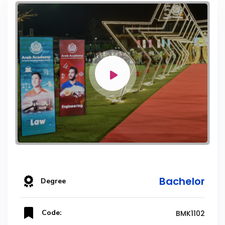
Bachelor
Degree
Code:
BMK1102