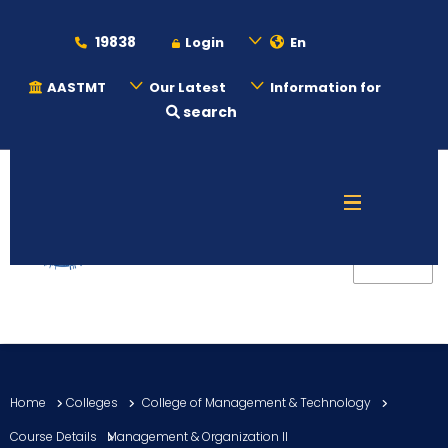
19838
Login
En
AASTMT
Our Latest
Information for
search
About
Maritime
Admission
Academics
Home
Colleges
College of Management & Technology
Students
Course Details
Management & Organization II