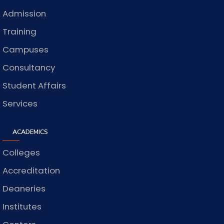
Admission
Training
Campuses
Consultancy
Student Affairs
Services
ACADEMICS
Colleges
Accreditation
Deaneries
Institutes