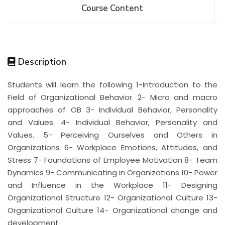
Course Content
Description
Students will learn the following 1-Introduction to the
Field of Organizational Behavior. 2- Micro and macro
approaches of OB 3- Individual Behavior, Personality
and Values. 4- Individual Behavior, Personality and
Values. 5- Perceiving Ourselves and Others in
Organizations 6- Workplace Emotions, Attitudes, and
Stress 7- Foundations of Employee Motivation 8- Team
Dynamics 9- Communicating in Organizations 10- Power
and Influence in the Workplace 11- Designing
Organizational Structure 12- Organizational Culture 13-
Organizational Culture 14- Organizational change and
development