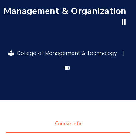
Management & Organization
Research
II
Training
College of Management & Technology
|
Consultancy
Quick Links
Colleges
Campuses
Life @ AASTMT
Centers
Institutes
Complexes
Deaneries
Contact Us
Sitemap
Course Info