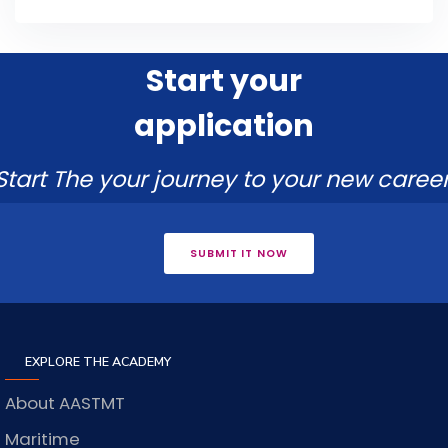
Start your
application
Start The your journey to your new career
SUBMIT IT NOW
EXPLORE THE ACADEMY
About AASTMT
Maritime