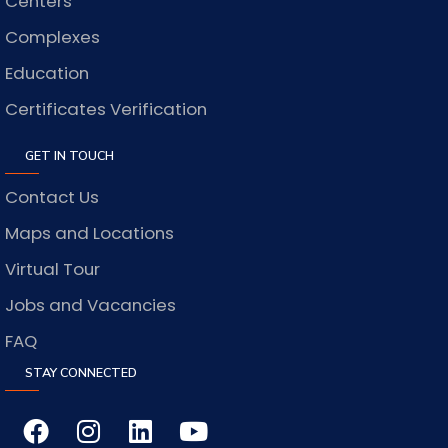
Centers
Complexes
Education
Certificates Verification
GET IN TOUCH
Contact Us
Maps and Locations
Virtual Tour
Jobs and Vacancies
FAQ
STAY CONNECTED