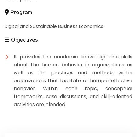
Program
Digital and Sustainable Business Economics
Objectives
It provides the academic knowledge and skills
about the human behavior in organizations as
well as the practices and methods within
organizations that facilitate or hamper effective
behavior. Within each topic, conceptual
frameworks, case discussions, and skill-oriented
activities are blended