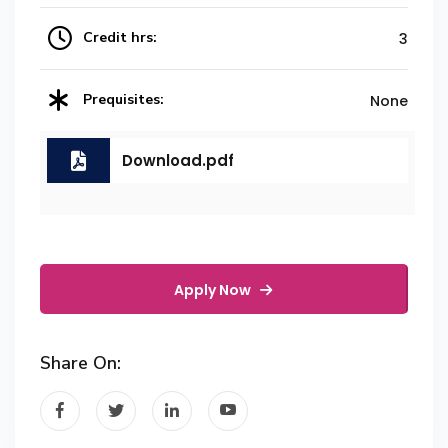
Credit hrs:
3
Prequisites:
None
Download.pdf
Apply Now
Share On: