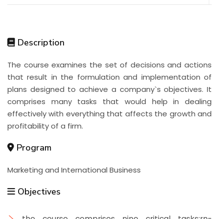
Description
The course examines the set of decisions and actions
that result in the formulation and implementation of
plans designed to achieve a company`s objectives. It
comprises many tasks that would help in dealing
effectively with everything that affects the growth and
profitability of a firm.
Program
Marketing and International Business
Objectives
the course comprises nine critical tasks:rn-