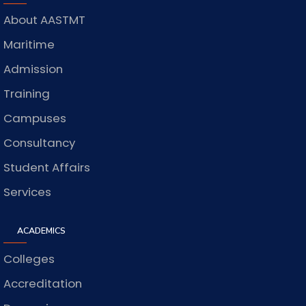
About AASTMT
Maritime
Admission
Training
Campuses
Consultancy
Student Affairs
Services
ACADEMICS
Colleges
Accreditation