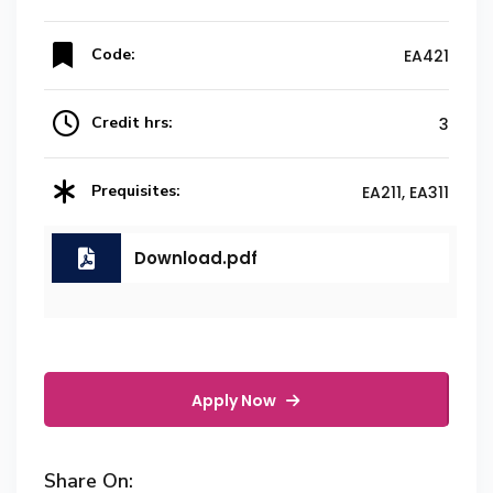
Code:
EA421
Credit hrs:
3
Prequisites:
EA211, EA311
Download.pdf
Apply Now
Share On: