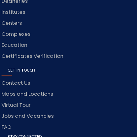
Deaneries
Institutes
Centers
Complexes
Education
Certificates Verification
GET IN TOUCH
Contact Us
Maps and Locations
Virtual Tour
Jobs and Vacancies
FAQ
STAY CONNECTED