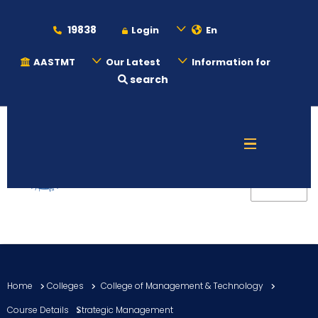
19838
Login
En
AASTMT
Our Latest
Information for
search
About
Maritime
Admission
Academics
Home
Colleges
College of Management & Technology
Students
Course Details
Strategic Management