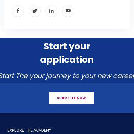
Start your
application
Start The your journey to your new career
SUBMIT IT NOW
EXPLORE THE ACADEMY