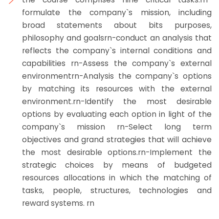
formulate the company`s mission, including
broad statements about bits purposes,
philosophy and goalsrn-conduct an analysis that
reflects the company`s internal conditions and
capabilities rn-Assess the company`s external
environmentrn-Analysis the company`s options
by matching its resources with the external
environment.rn-Identify the most desirable
options by evaluating each option in light of the
company`s mission rn-Select long term
objectives and grand strategies that will achieve
the most desirable options.rn-Implement the
strategic choices by means of budgeted
resources allocations in which the matching of
tasks, people, structures, technologies and
reward systems. rn