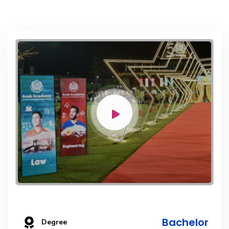
Bachelor
Degree