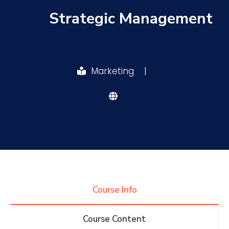
Strategic Management
Research
Training
Marketing
|
Consultancy
Quick Links
Colleges
Campuses
Life @ AASTMT
Centers
Institutes
Complexes
Deaneries
Course Info
Contact Us
Sitemap
Course Content