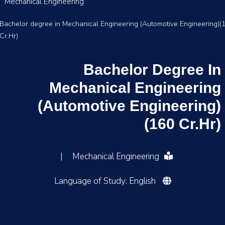
Mechanical Engineering
Bachelor degree in Mechanical Engineering (Automotive Engineering)(
Cr.Hr)
Bachelor Degree In
Mechanical Engineering
(Automotive Engineering)
(160 Cr.Hr)
|
Mechanical Engineering
Language of Study: English