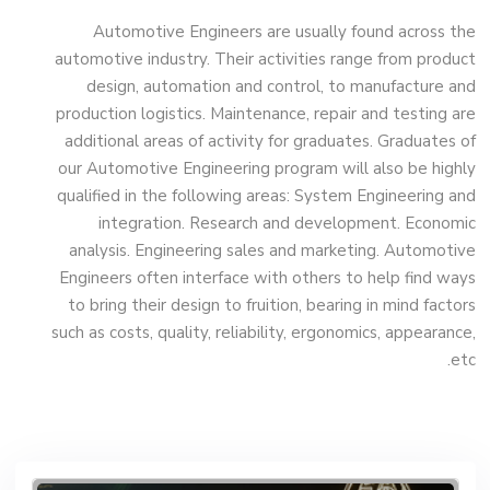
Engineering (Mechatronics Engineering)
Automotive Engineers are usually found across the
(160 Cr.Hr)
automotive industry. Their activities range from product
design, automation and control, to manufacture and
production logistics. Maintenance, repair and testing are
Bachelor Degree in Mechanical
additional areas of activity for graduates. Graduates of
Engineering (Refrigeration & Air
our Automotive Engineering program will also be highly
Conditioning Engineering)
qualified in the following areas: System Engineering and
integration. Research and development. Economic
analysis. Engineering sales and marketing. Automotive
Mechanical Engineering Program
Engineers often interface with others to help find ways
(Automotive) Academic Program
to bring their design to fruition, bearing in mind factors
(Curriculum) 144 Cr. Hr. / 8 Semesters
such as costs, quality, reliability, ergonomics, appearance,
etc.
Mechanical Engineering Program
(Mechatronics) Academic Program
(Curriculum) 144 Cr. Hr. / 8 Semesters