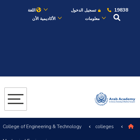
19838
اللغة
تسجيل الدخول
الأكاديمية الأن
معلومات
عن الأكاديمية
النقل البحري
القبول والتسجيل
الدراسات الأكاديمية
البحث العلمي
التدريب والخدمة المجتمعية
College of Engineering & Technology
colleges
الإستشارات