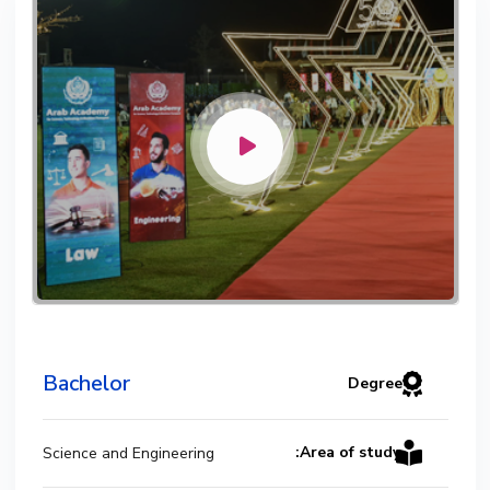
Mechanical Engineering Program
(Power) Academic Program (Curriculum)
144 Cr. Hr. / 8 Semesters
Bachelor
Degree
Area of study:
Science and Engineering