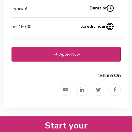
Duration:
9 Terms
Credit hours:
160.00 hrs
Apply Now
Share On:
Start your