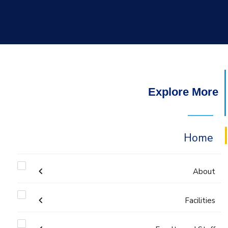
Explore More
Home
About
Facilities
Accreditation & Certificates