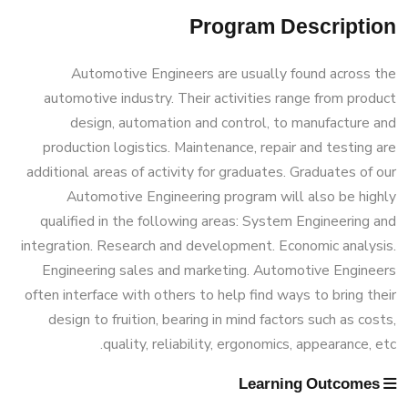
(160 Cr.Hr)
Doctor of Philosophy (PhD) in Mechanical
Program Description
Master of Engineering (MEng) Program
Student Outcomes
Associations
Engineering
Bachelor Degree in Mechanical
Automotive Engineers are usually found across the
Vision & Mission
Engineering (Energy and Power
automotive industry. Their activities range from product
Trips
Engineering)
design, automation and control, to manufacture and
production logistics. Maintenance, repair and testing are
Why Mechanical Engineering in AASTMT
Exhibitions
additional areas of activity for graduates. Graduates of our
Bachelor Degree in Mechanical
Automotive Engineering program will also be highly
Welcome Note
Engineering (Energy and Power
qualified in the following areas: System Engineering and
Services
Engineering) (160 Cr.)
integration. Research and development. Economic analysis.
Engineering sales and marketing. Automotive Engineers
Students
often interface with others to help find ways to bring their
Bachelor Degree in Mechanical
design to fruition, bearing in mind factors such as costs,
Faculty
Engineering (Mechatronics Engineering)
quality, reliability, ergonomics, appearance, etc.
Learning Outcomes
Bachelor Degree in Mechanical