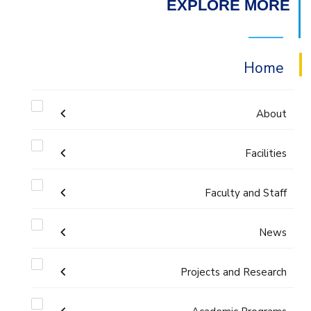
EXPLORE MORE
Home
About
Facilities
Accreditation & Certificates
Faculty and Staff
Labs
Contacts
Administration
News
Drawing Studios
History & Facts
Faculty Members
Projects and Research
Calendar
Library
Joint Programs
History
Staff