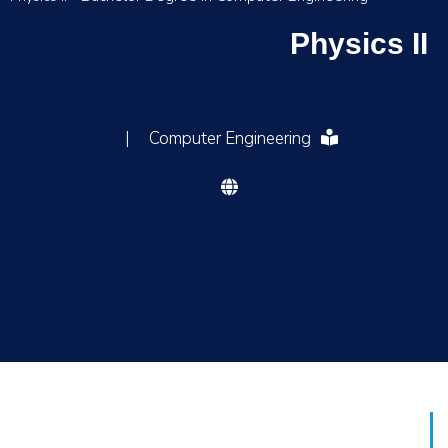
Physics II
|
Computer Engineering