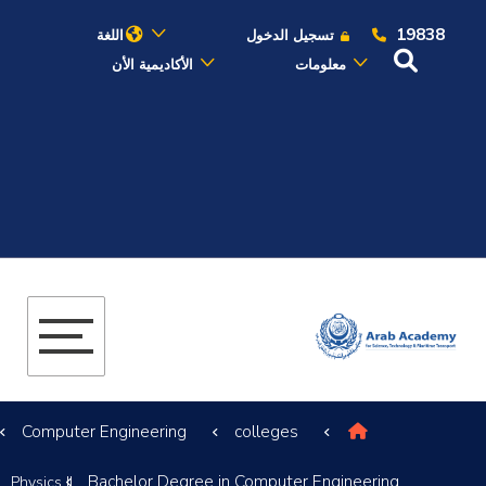
19838
اللغة
تسجيل الدخول
الأكاديمية الأن
معلومات
عن الأكاديمية
النقل البحري
القبول والتسجيل
الدراسات الأكاديمية
البحث العلمي
Computer Engineering
colleges
التدريب والخدمة المجتمعية
Bachelor Degree in Computer Engineering
Physics II
الإستشارات