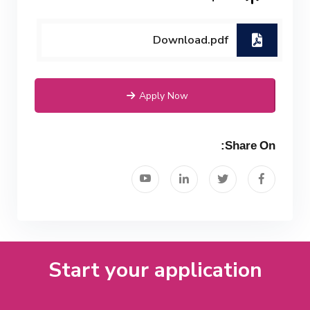
Download.pdf
Apply Now
Share On:
Start your application