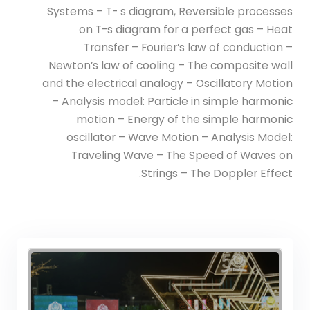
(Power) Academic Program
Systems – T- s diagram, Reversible processes
(Curriculum) 144 Cr. Hr. / 8
on T-s diagram for a perfect gas – Heat
Semesters
Transfer – Fourier’s law of conduction –
Newton’s law of cooling – The composite wall
and the electrical analogy – Oscillatory Motion
– Analysis model: Particle in simple harmonic
motion – Energy of the simple harmonic
oscillator – Wave Motion – Analysis Model:
Traveling Wave – The Speed of Waves on
Strings – The Doppler Effect.