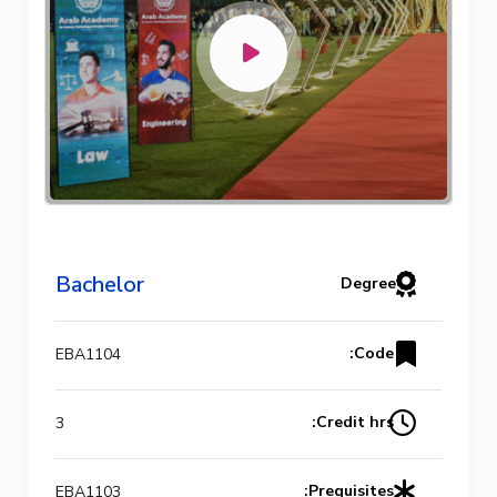
Bachelor
Degree
Code:
EBA1104
Credit hrs:
3
Prequisites:
EBA1103