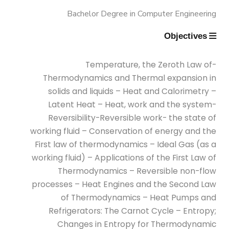
Bachelor Degree in Computer Engineering
Conditioning Engineering)
Objectives
Mechanical Engineering Program
(Automotive) Academic Program
-Temperature, the Zeroth Law of
Thermodynamics and Thermal expansion in
(Curriculum) 144 Cr. Hr. / 8
solids and liquids – Heat and Calorimetry –
Semesters
Latent Heat – Heat, work and the system-
Reversibility-Reversible work- the state of
Mechanical Engineering Program
working fluid – Conservation of energy and the
First law of thermodynamics – Ideal Gas (as a
(Mechatronics) Academic Program
working fluid) – Applications of the First Law of
(Curriculum) 144 Cr. Hr. / 8
Thermodynamics – Reversible non-flow
Semesters
processes – Heat Engines and the Second Law
of Thermodynamics – Heat Pumps and
Refrigerators: The Carnot Cycle – Entropy;
Mechanical Engineering Program
Changes in Entropy for Thermodynamic