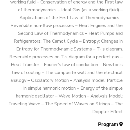
Exhibitions
working fluid – Conservation of energy and the First law
AASTMT
Bachelor Degree in Mechanical
of thermodynamics – Ideal Gas (as a working fluid) –
Engineering (Energy and Power
Applications of the First Law of Thermodynamics –
Services
Reversible non-flow processes – Heat Engines and the
Welcome Note
Engineering) (160 Cr.)
Second Law of Thermodynamics – Heat Pumps and
Students
Refrigerators: The Carnot Cycle – Entropy; Changes in
Bachelor Degree in Mechanical
Entropy for Thermodynamic Systems – T- s diagram,
Faculty
Engineering (Mechatronics
Reversible processes on T-s diagram for a perfect gas –
Engineering)
Heat Transfer – Fourier’s law of conduction – Newton’s
law of cooling – The composite wall and the electrical
analogy – Oscillatory Motion – Analysis model: Particle
Bachelor Degree in Mechanical
in simple harmonic motion – Energy of the simple
Engineering (Mechatronics
harmonic oscillator – Wave Motion – Analysis Model:
Engineering) (160 Cr.Hr)
Traveling Wave – The Speed of Waves on Strings – The
Doppler Effect.
Bachelor Degree in Mechanical
Program
Engineering (Refrigeration & Air